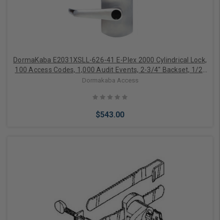
DormaKaba E2031XSLL-626-41 E-Plex 2000 Cylindrical Lock,
100 Access Codes, 1,000 Audit Events, 2-3/4" Backset, 1/2"
Throw, KIL, Schlage C Keyway, Satin Chrome
Dormakaba Access
$543.00
Add to Cart