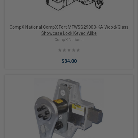
CompX National CompX Fort MFWSG29000-KA Wood/Glass
Showcase Lock Keyed Alike
CompX National
$34.00
Add to Cart