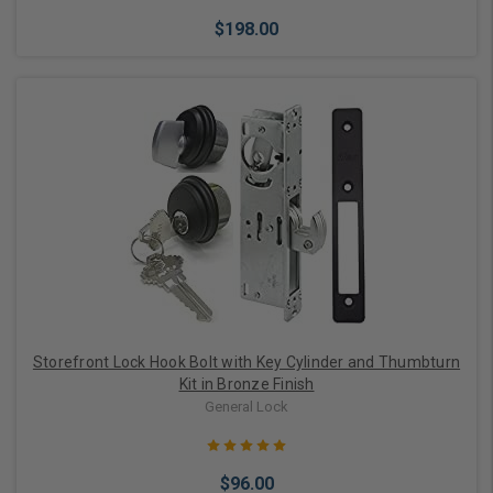
$198.00
Choose Options
Storefront Lock Hook Bolt with Key Cylinder and Thumbturn
Kit in Bronze Finish
General Lock
$96.00