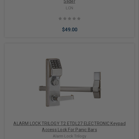
Slider
LCN
$49.00
Add to Cart
ALARM LOCK TRILOGY T2 ETDL27 ELECTRONIC Keypad
Access Lock For Panic Bars
Alarm Lock Trilogy