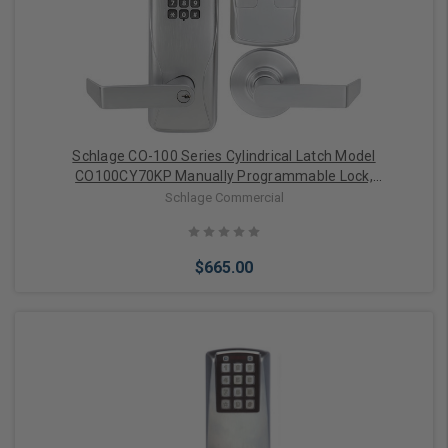
Choose Options
Schlage CO-100 Series Cylindrical Latch Model
CO100CY70KP Manually Programmable Lock,
Classroom/Storeroom Function (Satin Chrome)
Schlage Commercial
$665.00
Choose Options