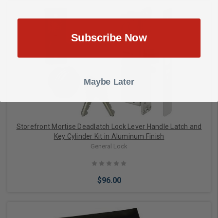
Subscribe Now
Add to Cart
Maybe Later
Storefront Mortise Deadlatch Lock Lever Handle Latch and
Key Cylinder Kit in Aluminum Finish
General Lock
$96.00