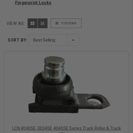
Fingerprint Locks
VIEW AS:
SIDEBAR
SORT BY:
LCN 4040SE-3034SE 4040SE Series Track Roller & Track