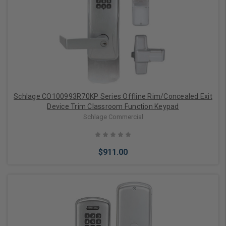
Add to Cart
Schlage CO100993R70KP Series Offline Rim/Concealed Exit
Device Trim Classroom Function Keypad
Schlage Commercial
$911.00