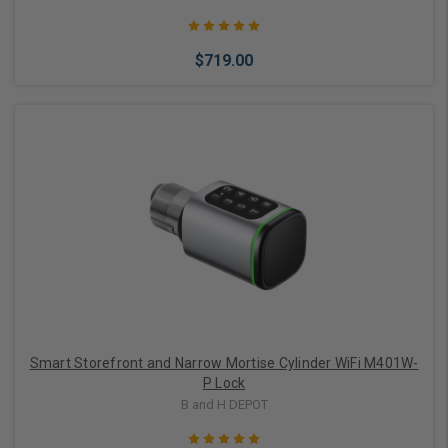
$719.00
Choose Options
Smart Storefront and Narrow Mortise Cylinder WiFi M401W-
P Lock
B and H DEPOT