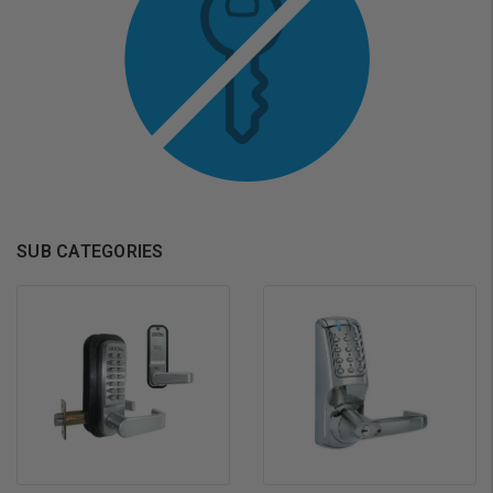
SUB CATEGORIES