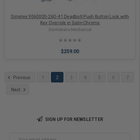
Simplex 9060000-26D-41 Deadbolt Push Button Lock with
Key Override in Satin Chrome
Dormakaba Mechanical
$259.00
Previous
1
2
3
4
5
6
7
Next
Add to Cart
SIGN UP FOR NEWSLETTER
Email