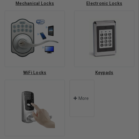
Mechanical Locks
Electronic Locks
WiFi Locks
Keypads
More