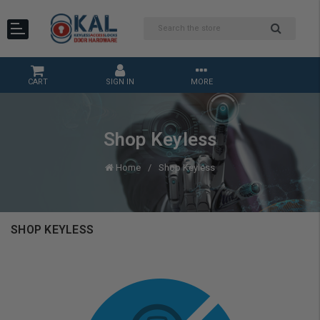
CART
SIGN IN
MORE
Shop Keyless
Home
Shop Keyless
SHOP KEYLESS