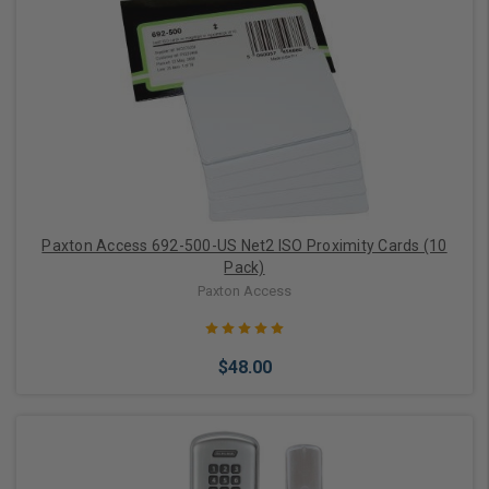
Choose Options
Paxton Access 692-500-US Net2 ISO Proximity Cards (10
Pack)
Paxton Access
$48.00