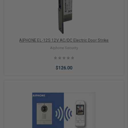
AIPHONE EL-12S 12V AC/DC Electric Door Strike
Aiphone Security
$126.00
Add to Cart