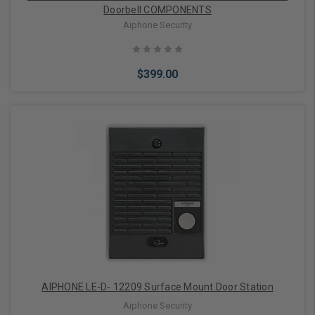
Doorbell COMPONENTS
Aiphone Security
$399.00
Add to Cart
AIPHONE LE-D- 12209 Surface Mount Door Station
Aiphone Security