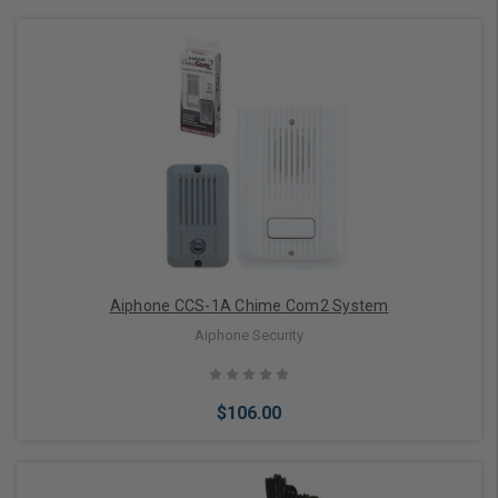
Add to Cart
Aiphone CCS-1A Chime Com2 System
Aiphone Security
$106.00