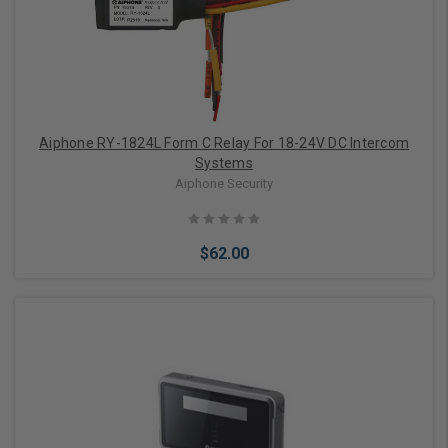
Aiphone RY-1824L Form C Relay For 18-24V DC Intercom
Systems
Aiphone Security
$62.00
Add to Cart