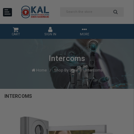
CART
SIGN IN
MORE
Intercoms
Home
Shop By Style
Intercoms
INTERCOMS