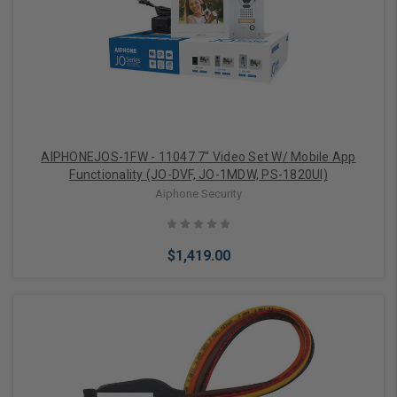
Add to Cart
AIPHONEJOS-1FW - 11047 7" Video Set W/ Mobile App
Functionality (JO-DVF, JO-1MDW, PS-1820Ul)
Aiphone Security
$1,419.00
Add to Cart