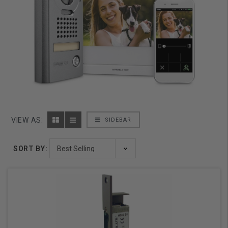
VIEW AS:
SIDEBAR
SORT BY: