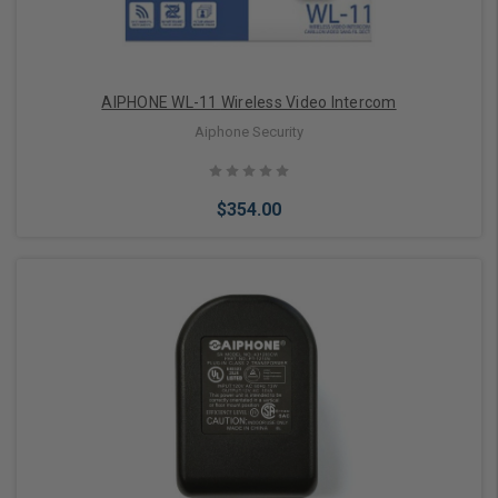
AIPHONE WL-11 Wireless Video Intercom
Aiphone Security
$354.00
Add to Cart