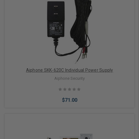
Add to Cart
Aiphone SKK-620C Individual Power Supply
Aiphone Security
$71.00