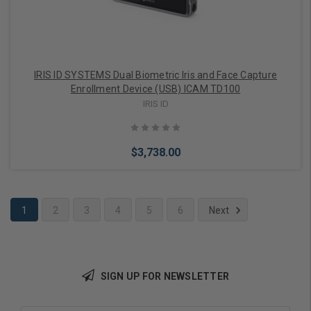
IRIS ID SYSTEMS Dual Biometric Iris and Face Capture
Enrollment Device (USB) ICAM TD100
IRIS ID
$3,738.00
1
2
3
4
5
6
Next
Add to Cart
SIGN UP FOR NEWSLETTER