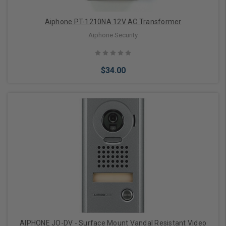
Aiphone PT-1210NA 12V AC Transformer
Aiphone Security
$34.00
Add to Cart
AIPHONE JO-DV - Surface Mount Vandal Resistant Video