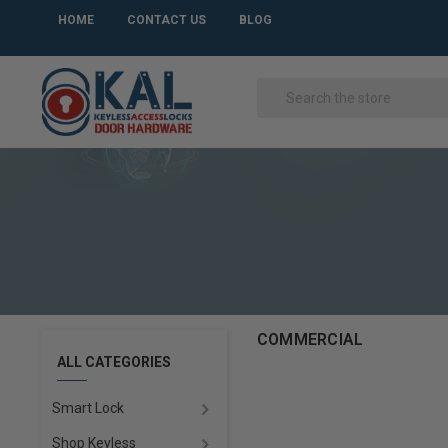
HOME
CONTACT US
BLOG
COMMERCIAL
ALL CATEGORIES
Smart Lock
Shop Keyless