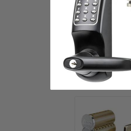
Add to Cart
HID Proximity Card
HID
$6.00
Choose Options