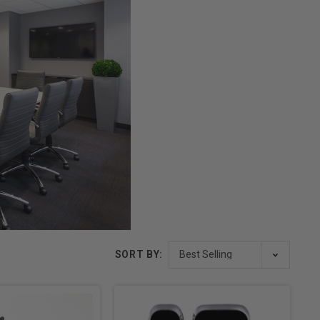
SORT BY: