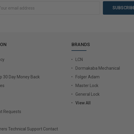
ION
BRANDS
icy
LCN
Dormakaba Mechanical
Up 30 Day Money Back
Folger Adam
ies
Master Lock
General Lock
View All
t Requests
ers Technical Support Contact