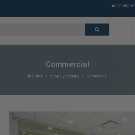
LARGE INVENT
CALL or TEXT
LARGE INVENT
CALL or TEXT
LARGE INVENT
Commercial
Home
Shop By Industry
Commercial