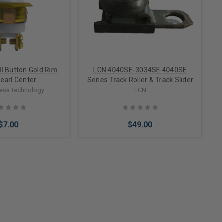
ll Button Gold Rim
LCN 4040SE-3034SE 4040SE
earl Center
Series Track Roller & Track Slider
cess Technology
LCN
$7.00
$49.00
to Cart
Add to Cart