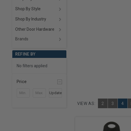
Shop By Style
Shop By Industry
Other Door Hardware
Brands
REFINE BY
No filters applied
Price
Update
VIEW AS:
2
3
4