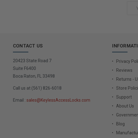
Email
Address
CONTACT US
INFORMAT
20423 State Road 7
Privacy Pol
Suite F6400
Reviews
Boca Raton, FL 33498
Returns - 
Call us at (561) 826-6018
Store Polic
Support
Email :
sales@KeylessAccessLocks.com
About Us
Governmen
Blog
Manufactur