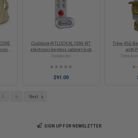
 CORE
Codelock KITLOCK KL1006 KIT
Trine 45G Be
ores
electronic keyless cabinet lock
with P
cam lock for doors up to 1 inch
Codelocks
Trine Ac
thick
$91.00
5
6
Next
Choose Options
Add 
SIGN UP FOR NEWSLETTER