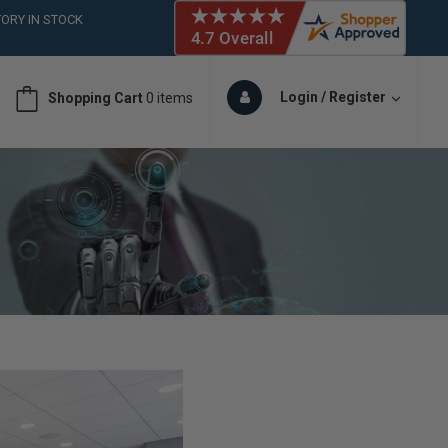
ORY IN STOCK
 (561)826-6018
ORY IN STOCK
 (561)826-6018
Login / Register
Shopping Cart
0 items
ORY IN STOCK