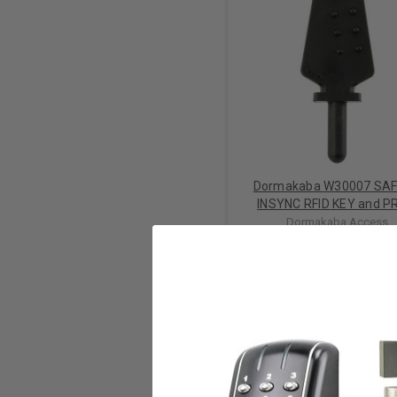
Dormakaba W30007 SA
INSYNC RFID KEY and P
Dormakaba Access
$22.00