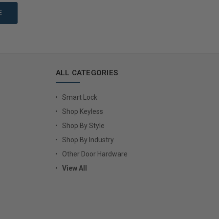
ALL CATEGORIES
Smart Lock
Shop Keyless
Shop By Style
Shop By Industry
Other Door Hardware
View All