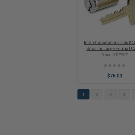
Interchangeable cores IC
Small or Large Format C
options
B and H DEPOT
$76.00
1
2
3
4
Choose Options