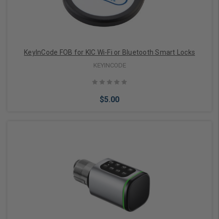
KeyInCode FOB for KIC Wi-Fi or Bluetooth Smart Locks
KEYINCODE
$5.00
Add to Cart