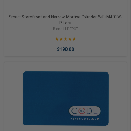
Smart Storefront and Narrow Mortise Cylinder WiFi M401W-
P Lock
B and H DEPOT
$198.00
Choose Options