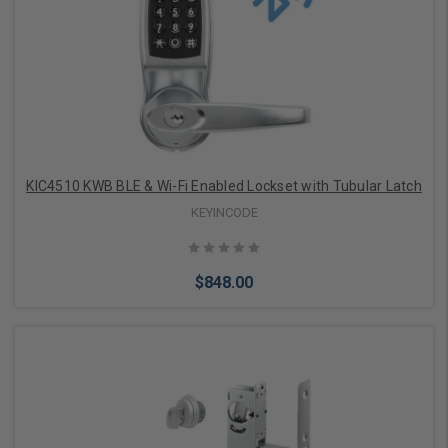
Add to Cart
KIC4510 KWB BLE & Wi-Fi Enabled Lockset with Tubular Latch
KEYINCODE
$848.00
Add to Cart