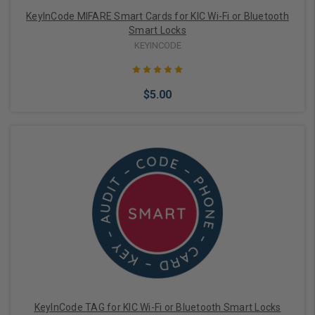
KeyInCode MIFARE Smart Cards for KIC Wi-Fi or Bluetooth
Smart Locks
KEYINCODE
$5.00
Add to Cart
KeyInCode TAG for KIC Wi-Fi or Bluetooth Smart Locks