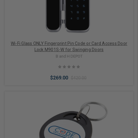
Wi-Fi Glass ONLY Fingerprint Pin Code or Card Access Door
Lock M901S-W for Swinging Doors
B and H DEPOT
$269.00
$420.00
Choose Options