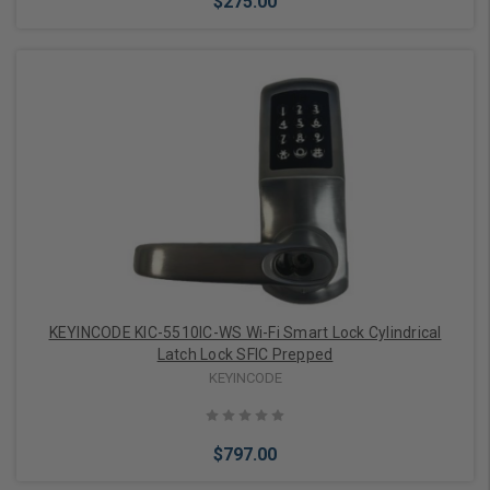
$275.00
Add to Cart
KEYINCODE KIC-5510IC-WS Wi-Fi Smart Lock Cylindrical
Latch Lock SFIC Prepped
KEYINCODE
$797.00