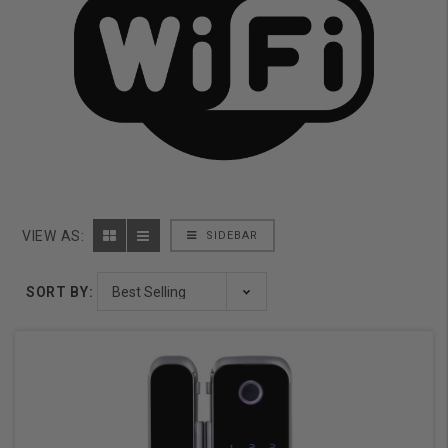
VIEW AS:
SIDEBAR
SORT BY: