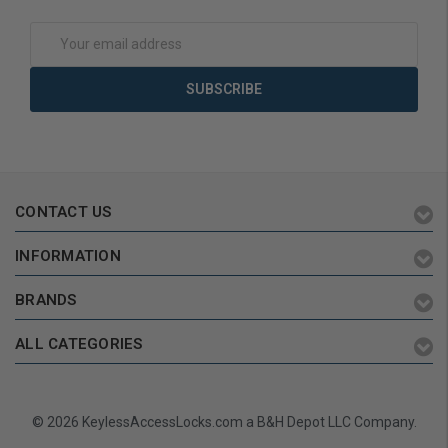
Email
Address
CONTACT US
INFORMATION
BRANDS
ALL CATEGORIES
© 2026 KeylessAccessLocks.com a B&H Depot LLC Company.