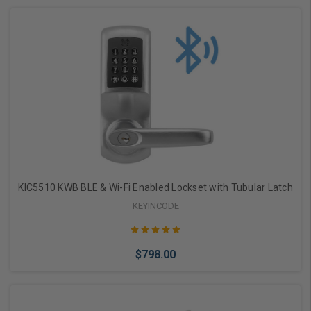
Add to Cart
KIC5510 KWB BLE & Wi-Fi Enabled Lockset with Tubular Latch
KEYINCODE
$798.00