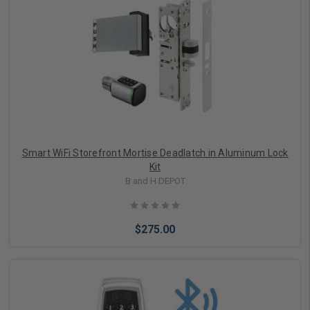
Choose Options
Smart WiFi Storefront Mortise Deadlatch in Aluminum Lock
Kit
B and H DEPOT
$275.00