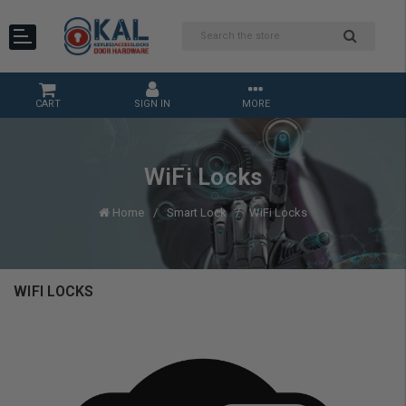
CART
SIGN IN
MORE
WiFi Locks
Home
Smart Lock
WiFi Locks
WIFI LOCKS