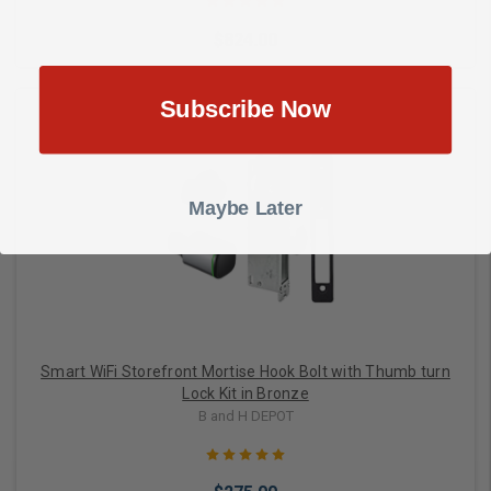
$824.00
Subscribe Now
Choose Options
Maybe Later
Smart WiFi Storefront Mortise Hook Bolt with Thumb turn
Lock Kit in Bronze
B and H DEPOT