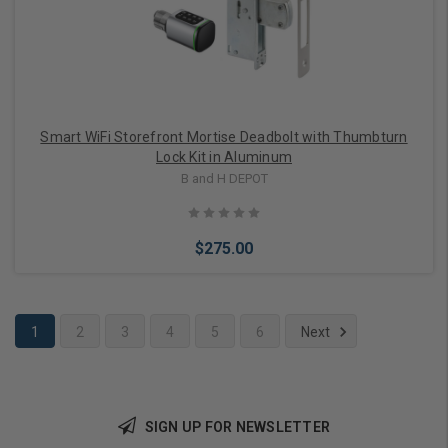
Smart WiFi Storefront Mortise Deadbolt with Thumbturn
Lock Kit in Aluminum
B and H DEPOT
$275.00
1
2
3
4
5
6
Next
Add to Cart
SIGN UP FOR NEWSLETTER