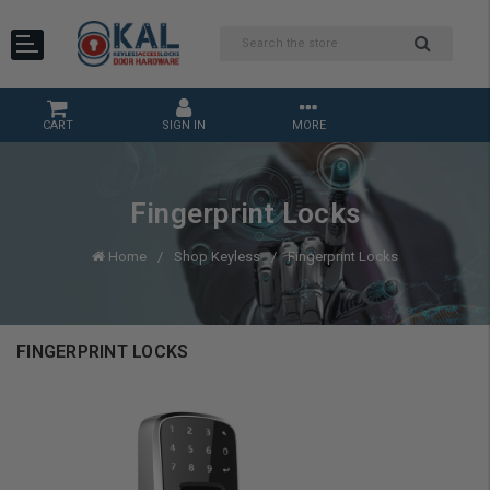
CART
SIGN IN
MORE
Fingerprint Locks
Home
Shop Keyless
Fingerprint Locks
FINGERPRINT LOCKS