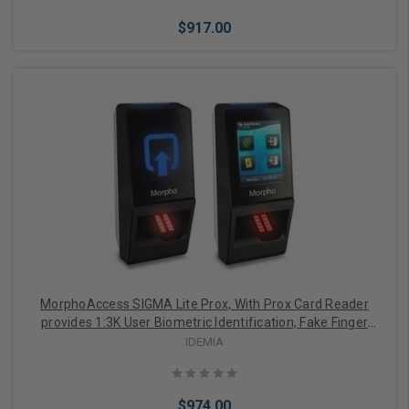
$917.00
Add to Cart
MorphoAccess SIGMA Lite Prox, With Prox Card Reader
provides 1:3K User Biometric Identification, Fake Finger
Detection, 2.8" LED Indicator, Buzzer, IP65 Rated, FBI
IDEMIA
Certified IQS Optical Sensor
$974.00