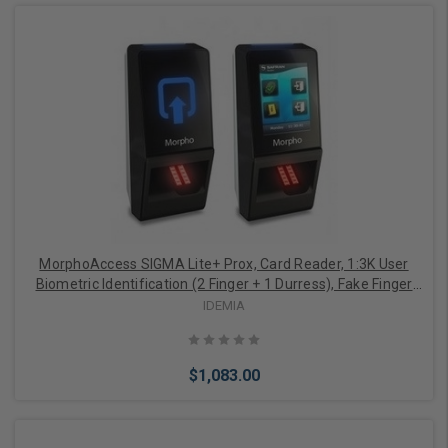
Add to Cart
MorphoAccess SIGMA Lite+ Prox, Card Reader, 1:3K User
Biometric Identification (2 Finger + 1 Durress), Fake Finger
Detection, 2.8" Touchscreen, Buzzer, IP65 Rated, FBI
IDEMIA
Certified IQS Optical Sensor
$1,083.00