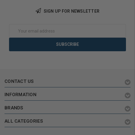
Add to Cart
SIGN UP FOR NEWSLETTER
Email
Address
CONTACT US
INFORMATION
BRANDS
ALL CATEGORIES