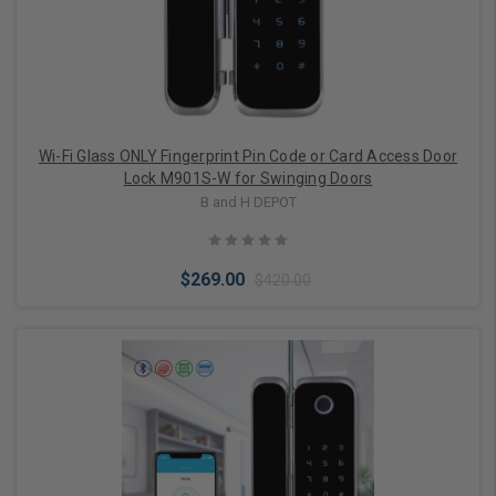
Wi-Fi Glass ONLY Fingerprint Pin Code or Card Access Door
Lock M901S-W for Swinging Doors
B and H DEPOT
$269.00
$420.00
Choose Options