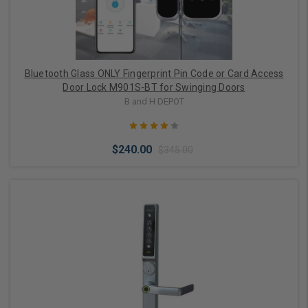
Bluetooth Glass ONLY Fingerprint Pin Code or Card Access
Door Lock M901S-BT for Swinging Doors
B and H DEPOT
$240.00
$345.00
Choose Options