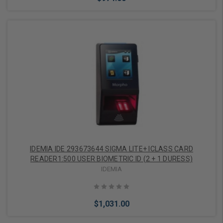
Add to Cart
IDEMIA IDE 293673644 SIGMA LITE+ ICLASS CARD
READER1:500 USER BIOMETRIC ID (2 + 1 DURESS)
IDEMIA
$1,031.00