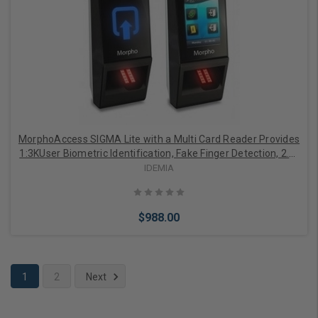
Add to Cart
MorphoAccess SIGMA Lite with a Multi Card Reader Provides
1:3KUser Biometric Identification, Fake Finger Detection, 2.8"
LED Indicator, Buzzer, IP65 Rated, FBI Certified IQS Optical
IDEMIA
Sensor
$988.00
1
2
Next