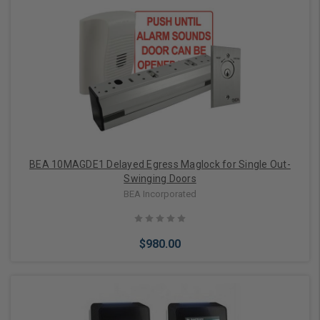
Add to Cart
BEA 10MAGDE1 Delayed Egress Maglock for Single Out-
Swinging Doors
BEA Incorporated
$980.00