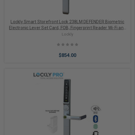
Lockly Smart Storefront Lock 238LM DEFENDER Biometric
Electronic Lever Set Card, FOB, Fingerprint Reader Wi-Fi and
APP Controlled
Lockly
$854.00
Add to Cart