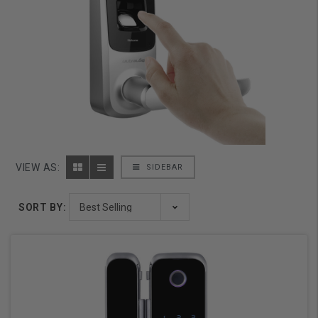
VIEW AS:
SIDEBAR
SORT BY: