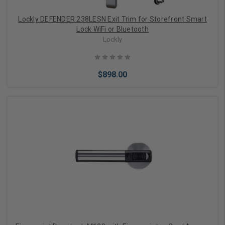
Lockly DEFENDER 238LESN Exit Trim for Storefront Smart
Lock WiFi or Bluetooth
Lockly
$898.00
Add to Cart