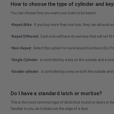
How to choose the type of cylinder and ke
You can choose how you want your locks to be keyed.
•Keyed Alike:
If you buy more than one lock, they can all work w
•Keyed Different:
Each lock will have its own key that will not fit
•Non-Keyed:
Select this option for none keyed Functions (Ex: 
•Single Cylinder:
Is controlled by a key on the outside and a turn
•Double cylinder:
is controlled by a key on both the outside and
Do
I have
a standard latch or mortise?
This is the most common type of latch/lock found on doors in the
familiar to you, as it sticks out the edge of a door.