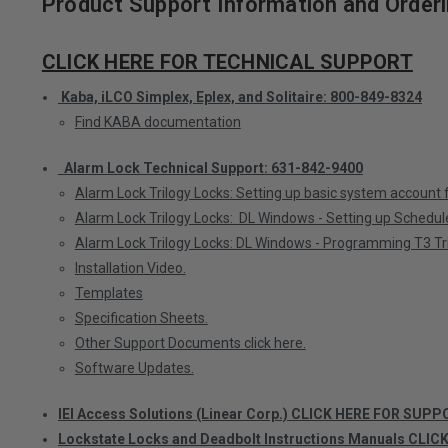
Product Support Information and Orderi
CLICK HERE FOR TECHNICAL SUPPORT
Kaba, iLCO Simplex, Eplex, and Solitaire: 800-849-8324
Find KABA documentation
Alarm Lock Technical Support: 631-842-9400
Alarm Lock Trilogy Locks: Setting up basic system account
Alarm Lock Trilogy Locks: DL Windows - Setting up Schedul
Alarm Lock Trilogy Locks: DL Windows - Programming T3 Tri
Installation Video.
Templates
Specification Sheets.
Other Support Documents click here.
Software Updates.
IEI Access Solutions (Linear Corp.) CLICK HERE FOR SUPP
Lockstate Locks and Deadbolt Instructions Manuals CLIC