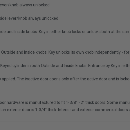
e lever/knob always unlocked.
nside lever/knob always unlocked
ide and Inside knobs. Key in either knob locks or unlocks both at the same
h Outside and Inside knobs. Key unlocks its own knob independently - for
Keyed cylinder in both Outside and Inside knobs. Entrance by Key in eithe
is applied. The inactive door opens only after the active door and is loc
oor hardware is manufactured to fit 1-3/8" - 2" thick doors. Some manufac
nd an exterior door is 1-3/4" thick. Interior and exterior commercial doors 