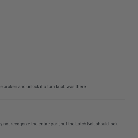
 be broken and unlock if a turn knob was there.
not recognize the entire part, but the Latch Bolt should look