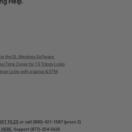
ng Help.
 for the DL-Windows Software.
es/Time Zones for T3 Trilogy Locks
logy Locks with a laptop & DTM
ORT FILES
or call
(800)-421-1587 (press 3)
K HERE.
Support (877)-254-5625