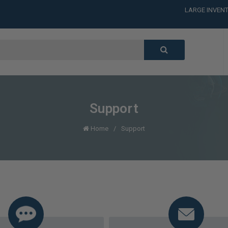
LARGE INVENT
CALL or TEXT
LARGE INVENT
CALL or TEXT
LARGE INVENT
CALL or TEXT
LARGE INVENT
Support
Home
Support