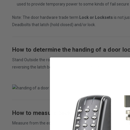
used to provide temporary power to some kinds of fail secure lo
Note: The door hardware trade term
Lock or Locksets
is not ju
Deadbolts that latch (hold closed) and/or lock.
How to determine the handing of a door lo
Stand Outside the room or building facing the door. If the hinges a
reversing the latch bolt, may be used by either hand (left or right)
How to measure backset size?
Measure from the edge of the door
to the center of the hole or t