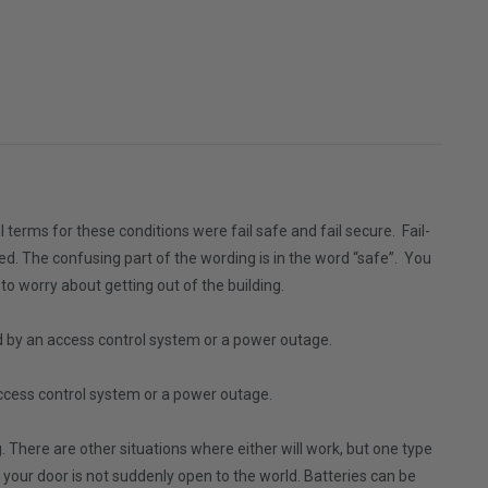
l terms for these conditions were fail safe and fail secure. Fail-
ked. The confusing part of the wording is in the word “safe”. You
to worry about getting out of the building.
d by an access control system or a power outage.
access control system or a power outage.
ng. There are other situations where either will work, but one type
k, your door is not suddenly open to the world. Batteries can be