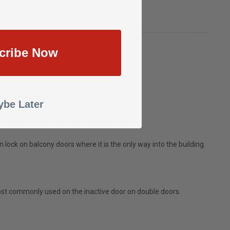
cribe Now
 push buttons instead of keys.
be Later
curity. Used on bedroom and bathroom doors.
lock on balcony doors where it is the only way into the building.
Most commonly used on the inactive door on double doors.