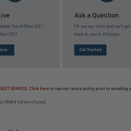
Live
Ask a Question
ailable Sun 8:00am EST -
Fill out our form and we'll get
:00pm EST
back to you in 24 hours
 Now
Get Started
UEST SERVICE
.
Click here
to see our return policy prior to emailing 
 an RMA# will be refused)