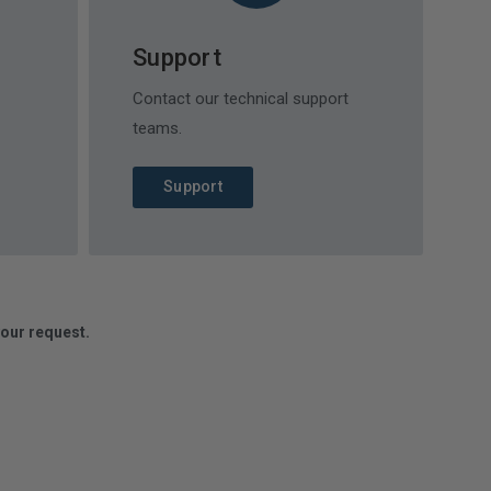
Support
Contact our technical support
teams.
Support
your request.