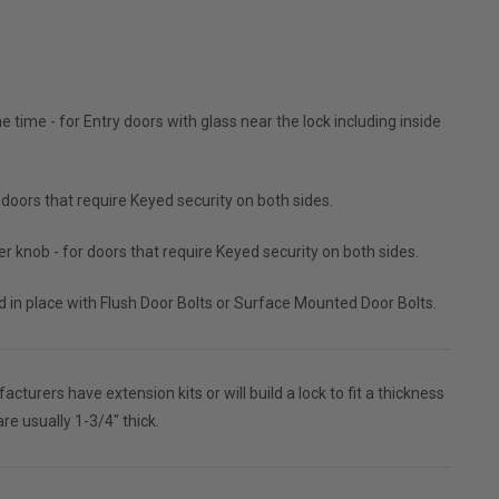
 time - for Entry doors with glass near the lock including inside
 doors that require Keyed security on both sides.
r knob - for doors that require Keyed security on both sides.
ked in place with Flush Door Bolts or Surface Mounted Door Bolts.
turers have extension kits or will build a lock to fit a thickness
are usually 1-3/4" thick.