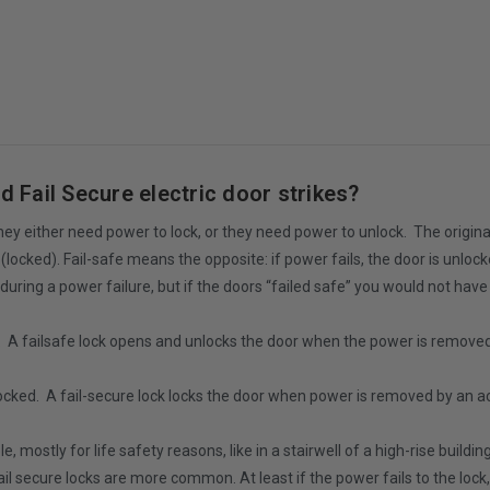
d Fail Secure electric door strikes?
 They either need power to lock, or they need power to unlock. The origina
locked). Fail-safe means the opposite: if power fails, the door is unloc
during a power failure, but if the doors “failed safe” you would not have 
d. A failsafe lock opens and unlocks the door when the power is remove
locked. A fail-secure lock locks the door when power is removed by an 
 mostly for life safety reasons, like in a stairwell of a high-rise buildi
 fail secure locks are more common. At least if the power fails to the loc