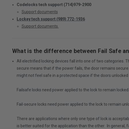
Codelocks tech support (714)979-2900
Support documents
Lockey tech support (989) 772-1936
Support documents.
What is the difference between Fail Safe an
All electrified locking devices fall into one of two categories.
secure means that if the power fails, the door remains secure (
might not feel safe in a protected space if the doors unlocked 
Failsafe locks need power applied to the lock to remain locke
Fail-secure locks need power applied to the lock to remain un
There are applications where only one type of lock is acceptable,
is better suited for the application than the other. In general,