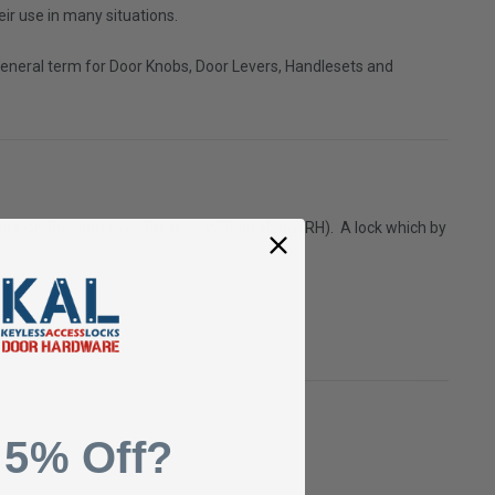
eir use in many situations.
 a general term for Door Knobs, Door Levers, Handlesets and
 are on the right side, the door is Right Hand (RH).
A lock which by
 5% Off?
3/4".