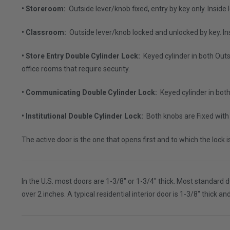
• Storeroom:
Outside lever/knob fixed, entry by key only. Insid
• Classroom:
Outside lever/knob locked and unlocked by key. I
• Store Entry Double Cylinder Lock:
Keyed cylinder in both Outs
office rooms that require security.
• Communicating Double Cylinder Lock:
Keyed cylinder in bot
• Institutional Double Cylinder Lock:
Both knobs are Fixed with 
The active door is the one that opens first and to which the lock 
In the U.S. most doors are 1-3/8" or 1-3/4" thick. Most standard d
over 2 inches. A typical residential interior door is 1-3/8" thick a