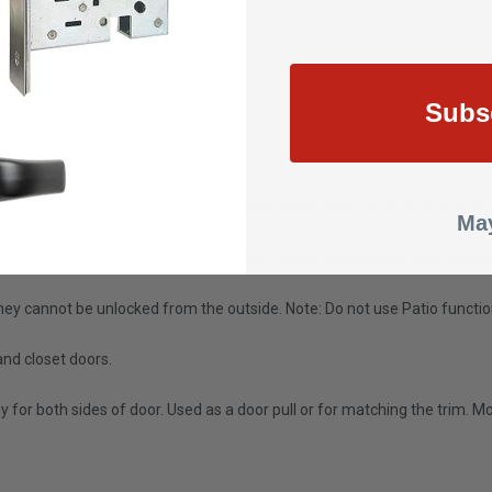
Subs
re are a few examples.
e outside so you can gain entry to space. Some entry locks use cards or
May
mall hole or slot to insert a simple tool. Privacy locks do not offer se
ey cannot be unlocked from the outside. Note: Do not use Patio function 
and closet doors.
for both sides of door. Used as a door pull or for matching the trim. 