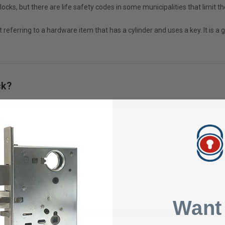
cks, but there are life safety codes in some municipalities that limit th
st referring to a hardware item that has a cylinder and uses a key. It is
ck?
re on the left side of the door, the door is Left Hand (LH). If the hinges
.
Want
he lock body that you are replacing. Most backsets are either 2 3/8" or 2 