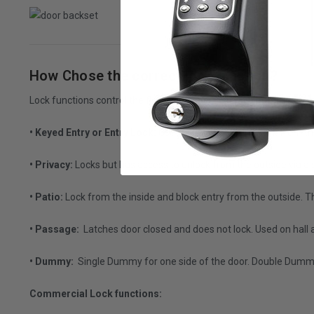
How Chose the correct lock function?
Lock functions control the flow of people through a building. He
• Keyed Entry or Entry Lock:
Uses a key to open the lock from th
• Privacy:
Locks but has access to unlock from the outside via a s
• Patio:
Lock from the inside and block entry from the outside. Th
• Passage:
Latches door closed and does not lock. Used on hall 
• Dummy:
Single Dummy for one side of the door. Double Dummy 
Commercial Lock functions: