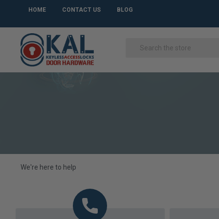
HOME
CONTACT US
BLOG
We're here to help