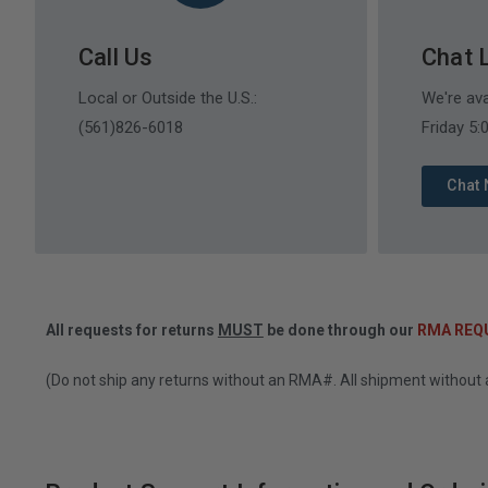
Call Us
Chat 
Local or Outside the U.S.:
We're av
(561)826-6018
Friday 5
Chat
All requests for returns
MUST
be done through our
RMA REQ
(Do not ship any returns without an RMA#. All shipment without