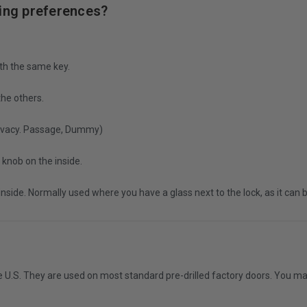
ying preferences?
ith the same key.
 the others.
Privacy. Passage, Dummy)
 knob on the inside.
 inside. Normally used where you have a glass next to the lock, as it can
 U.S. They are used on most standard pre-drilled factory doors. You may 