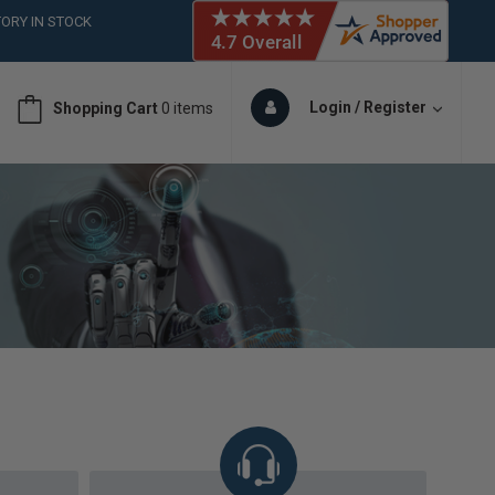
ORY IN STOCK
 (561)826-6018
ORY IN STOCK
 (561)826-6018
Login / Register
Shopping Cart
0 items
ORY IN STOCK
 (561)826-6018
ORY IN STOCK