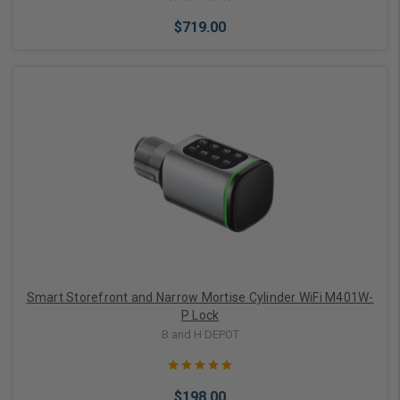
$719.00
Choose Options
Smart Storefront and Narrow Mortise Cylinder WiFi M401W-
P Lock
B and H DEPOT
$198.00