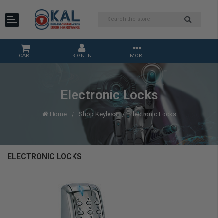
CART
SIGN IN
MORE
Electronic Locks
Home
Shop Keyless
Electronic Locks
ELECTRONIC LOCKS