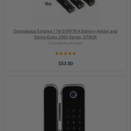
Dormakaba Simplex 118-509978-K Battery Holder and
Screw Eplex 2000 Series, 3 PACK
Dormakaba Access
$53.00
Add to Cart