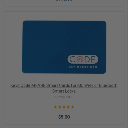
Choose Options
KeyInCode MIFARE Smart Cards for KIC Wi-Fi or Bluetooth
Smart Locks
KEYINCODE
$5.00