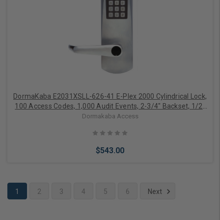
Choose Options
DormaKaba E2031XSLL-626-41 E-Plex 2000 Cylindrical Lock,
100 Access Codes, 1,000 Audit Events, 2-3/4" Backset, 1/2"
Throw, KIL, Schlage C Keyway, Satin Chrome
Dormakaba Access
$543.00
1
2
3
4
5
6
Next