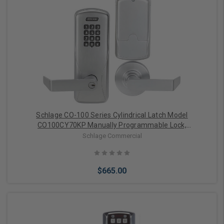
Choose Options
Schlage CO-100 Series Cylindrical Latch Model
CO100CY70KP Manually Programmable Lock,
Classroom/Storeroom Function (Satin Chrome)
Schlage Commercial
$665.00