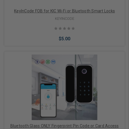
KeyInCode FOB for KIC Wi-Fi or Bluetooth Smart Locks
KEYINCODE
$5.00
Add to Cart
Bluetooth Glass ONLY Fingerprint Pin Code or Card Access