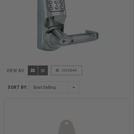
VIEW AS:
SIDEBAR
SORT BY: