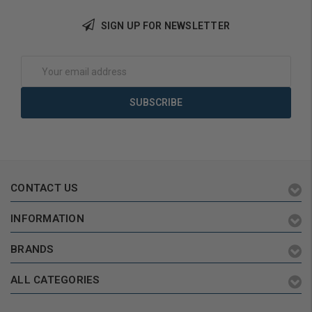
Add to Cart
SIGN UP FOR NEWSLETTER
Email
Address
CONTACT US
INFORMATION
BRANDS
ALL CATEGORIES