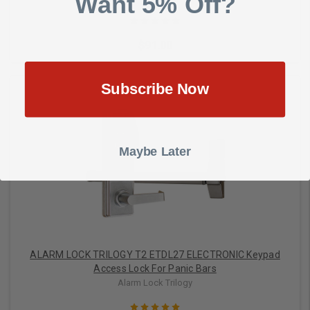
Want 5% Off?
$91.00
Subscribe Now
Choose Options
Maybe Later
ALARM LOCK TRILOGY T2 ETDL27 ELECTRONIC Keypad
Access Lock For Panic Bars
Alarm Lock Trilogy