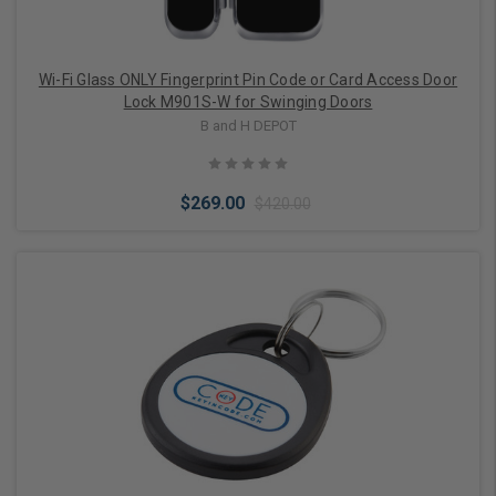
Wi-Fi Glass ONLY Fingerprint Pin Code or Card Access Door
Lock M901S-W for Swinging Doors
B and H DEPOT
$269.00
$420.00
Choose Options