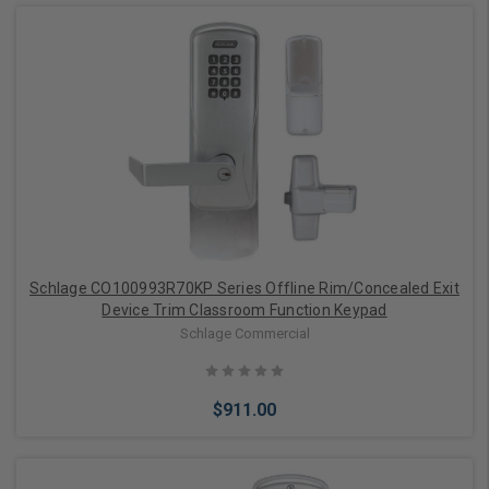
Add to Cart
Schlage CO100993R70KP Series Offline Rim/Concealed Exit
Device Trim Classroom Function Keypad
Schlage Commercial
$911.00