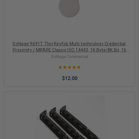
Schlage 9691T Thin Keyfob Multi-technology Credential,
Proximity / MIFARE Classic ISO 14443, 1K Byte/8K Bit, 16
Sectors
Schlage Commercial
$12.00
Add to Cart