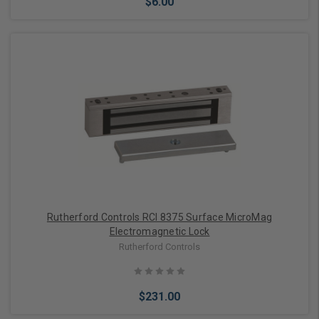
$6.00
Add to Cart
Rutherford Controls RCI 8375 Surface MicroMag
Electromagnetic Lock
Rutherford Controls
$231.00