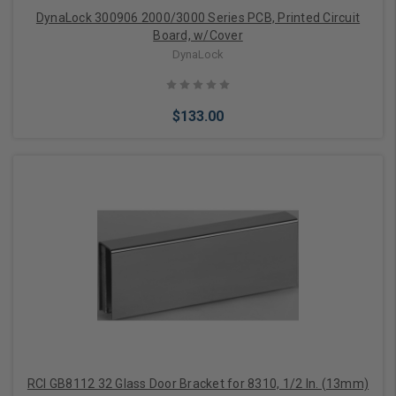
DynaLock 300906 2000/3000 Series PCB, Printed Circuit
Board, w/Cover
DynaLock
$133.00
Add to Cart
RCI GB8112 32 Glass Door Bracket for 8310, 1/2 In. (13mm)