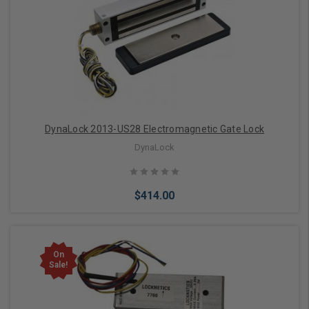
Add to Cart
DynaLock 2013-US28 Electromagnetic Gate Lock
DynaLock
$414.00
On
Sale!
Add to Cart