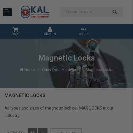
CART
SIGN IN
MORE
Magnetic Locks
Home
Other Door Hardware
Magnetic Locks
MAGNETIC LOCKS
All types and sizes of magnetic lock call MAG LOCKS in our
industry.