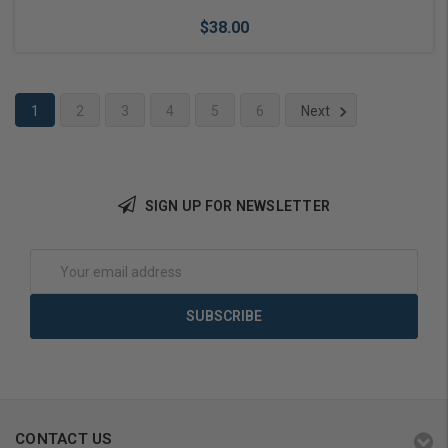
$38.00
1
2
3
4
5
6
Next
Add to Cart
SIGN UP FOR NEWSLETTER
Email
Address
CONTACT US