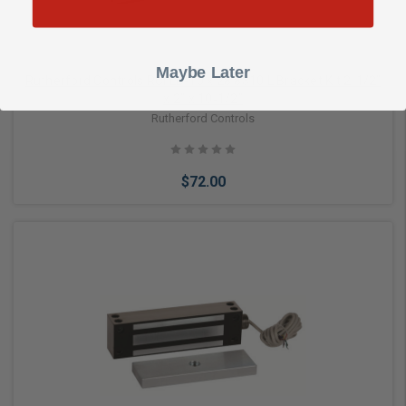
Maybe Later
Rutherford Controls RCI LB-10 x 28 8310 L Bracket Kit 2‑1/2”
x 2” x 10‑1/2”
Rutherford Controls
$72.00
Add to Cart