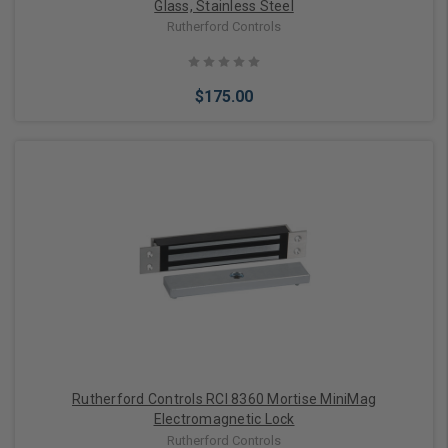
Glass, Stainless Steel
Rutherford Controls
$175.00
Add to Cart
Rutherford Controls RCI 8360 Mortise MiniMag
Electromagnetic Lock
Rutherford Controls