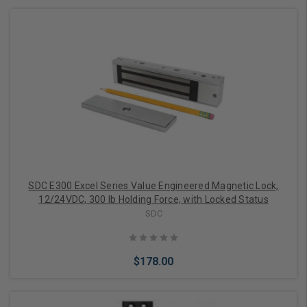
Add to Cart
SDC E300 Excel Series Value Engineered Magnetic Lock,
12/24VDC, 300 lb Holding Force, with Locked Status
SDC
$178.00