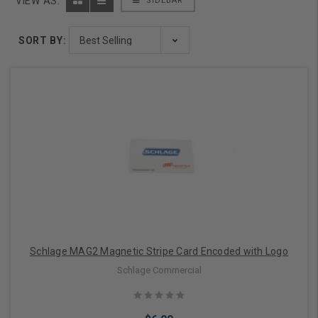
VIEW AS:
SIDEBAR
SORT BY:
Schlage MAG2 Magnetic Stripe Card Encoded with Logo
Schlage Commercial