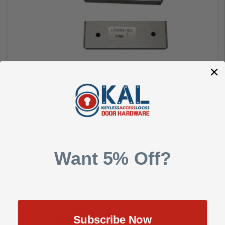
Schlage 7766 Surface Mount Magnetic Switch
Schlage Commercial
$129.00
$171.00
Want 5% Off?
Add to Cart
Subscribe Now