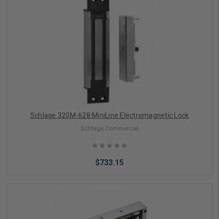
Add to Cart
Schlage 320M-628 MiniLine Electromagnetic Lock
Schlage Commercial
$733.15