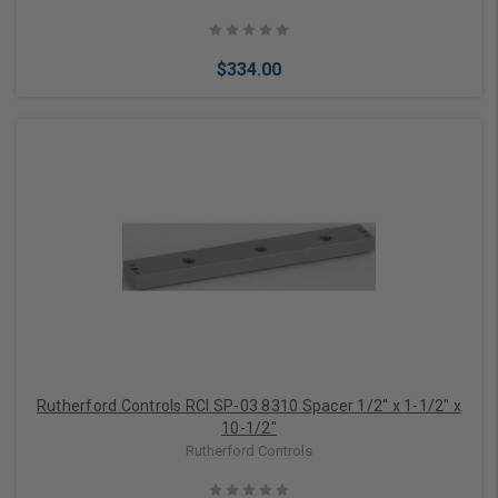
$334.00
Add to Cart
Rutherford Controls RCI SP-03 8310 Spacer 1/2" x 1-1/2" x
10-1/2"
Rutherford Controls