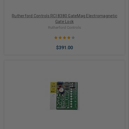
Rutherford Controls RCI 8380 GateMag Electromagnetic
Gate Lock
Rutherford Controls
$391.00
Add to Cart