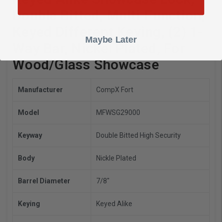
Double Bitted, Multi-Function,
Keyed Different Keying, (2) 1-
Maybe Later
Way Bar, Nickel Plated, For
Wood/Glass Showcase
Manufacturer
CompX Fort
Model
MFWSG29000
Keyway
Double Bitted High Security
Body
Nickle Plated
Barrel Diameter
7/8"
Keying
Keyed Alike