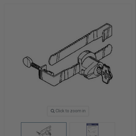
Click to zoom in