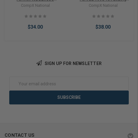
Wood/Glass Showcase
Door Lock
CompX National
CompX National
Lock Keyed Different
$34.00
$38.00
SIGN UP FOR NEWSLETTER
Add to Cart
Add to Cart
Email
Address
CONTACT US