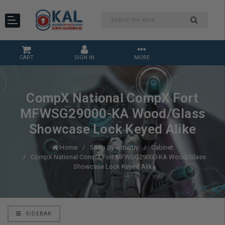
CART
SIGN IN
MORE
CompX National CompX Fort
MFWSG29000-KA Wood/Glass
Showcase Lock Keyed Alike
Home
Shop By Industry
Cabinet
CompX National CompX Fort MFWSG29000-KA Wood/Glass
Showcase Lock Keyed Alike
SIDEBAR