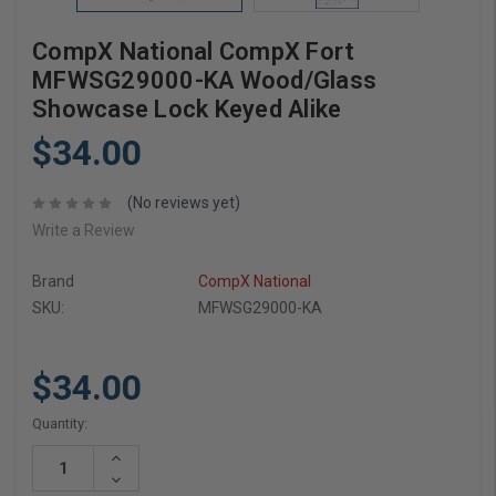
CompX National CompX Fort
MFWSG29000-KA Wood/Glass
Showcase Lock Keyed Alike
$34.00
(No reviews yet)
Write a Review
Brand
CompX National
SKU:
MFWSG29000-KA
$34.00
Current
Quantity:
Stock:
Increase
Quantity:
Decrease
Quantity: