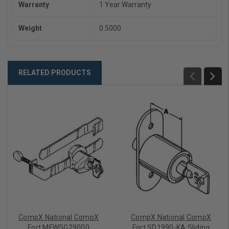
Warranty
1 Year Warranty
Weight
0.5000
RELATED PRODUCTS
CompX National CompX
CompX National CompX
Fort MFWSG29000
Fort SD1990-KA Sliding