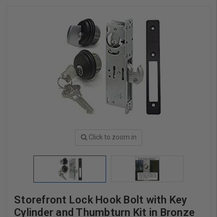
Click to zoom in
Storefront Lock Hook Bolt with Key
Cylinder and Thumbturn Kit in Bronze