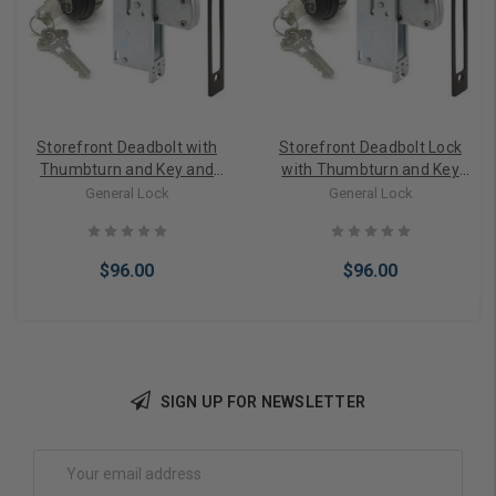
Storefront Deadbolt with
Storefront Deadbolt Lock
Thumbturn and Key and
with Thumbturn and Key
Cylinder lock in Bronze
Cylinder Combo Bronze
General Lock
General Lock
Finish
$96.00
$96.00
SIGN UP FOR NEWSLETTER
Choose Options
Choose Options
Email
Address