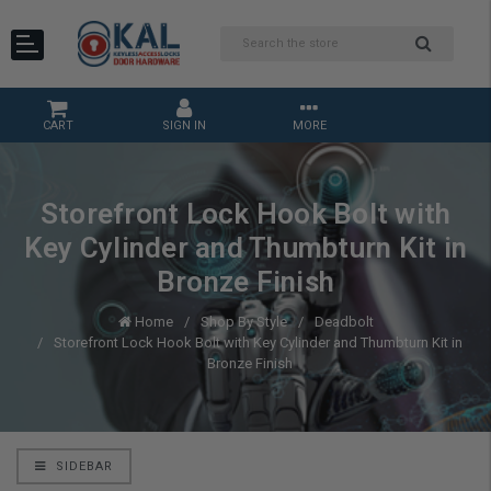
CART
SIGN IN
MORE
Storefront Lock Hook Bolt with
Key Cylinder and Thumbturn Kit in
Bronze Finish
Home
Shop By Style
Deadbolt
Storefront Lock Hook Bolt with Key Cylinder and Thumbturn Kit in
Bronze Finish
SIDEBAR