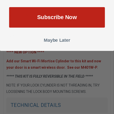
Backset options: 31/32", 1-1/8", or 1-1/2" .
Face Plate: Width - 1", Length - 6-7/8"Case
Subscribe Now
Dimensions: Width - 7/8", Length - 6", Depth (specific to
backset) - 1.63" through 1.78"Deadbolt: Width - 5/8", Throw - 1-
3/8"Mortise Deadbolt Dimensions. Includes cylinder set screws,
Maybe Later
trim, and mounting screws.
**** NEW OPTION ****
Add our Smart Wi-Fi Mortise Cylinder to this kit and now
your door is a smart wireless door. See our M401W-P.
***** THIS KIT IS FULLY REVERSIBLE IN THE FIELD *****
NOTE: IF YOUR LOCK CYLINDER IS NOT THREADING IN, TRY
LOOSENING THE LOCK BODY MOUNTING SCREWS.
TECHNICAL DETAILS