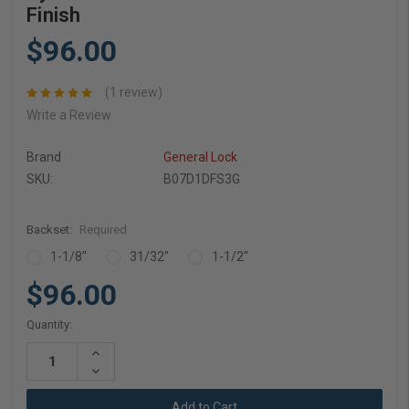
Finish
$96.00
(1 review)
Write a Review
Brand
General Lock
SKU:
B07D1DFS3G
Backset:
Required
1-1/8"
31/32"
1-1/2"
$96.00
Current
Quantity:
Stock:
Increase
Quantity:
Decrease
Quantity: