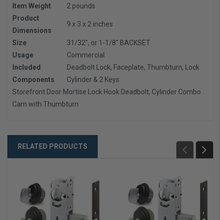
Item Weight
2 pounds
Product
9 x 3 x 2 inches
Dimensions
Size
31/32", or 1-1/8" BACKSET
Usage
Commercial
Included
Deadbolt Lock, Faceplate, Thumbturn, Lock
Components
Cylinder & 2 Keys
Storefront Door Mortise Lock Hook Deadbolt, Cylinder Combo
Cam with Thumbturn
RELATED PRODUCTS