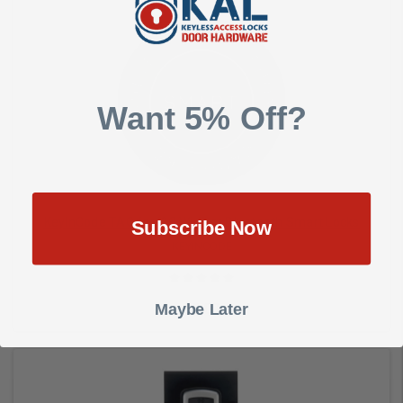
Add to Cart
Want 5% Off?
KeyInCode TAG for KIC Wi-Fi or Bluetooth Smart Locks
Subscribe Now
KEYINCODE
Maybe Later
$5.00