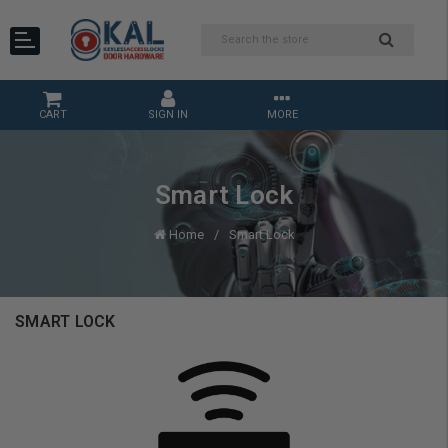
CART
SIGN IN
MORE
Smart Lock
Home
Smart Lock
SMART LOCK