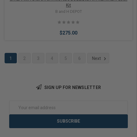
Kit
B and H DEPOT
$275.00
1
2
3
4
5
6
Next
Add to Cart
SIGN UP FOR NEWSLETTER
Email
Address