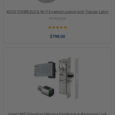
KIC5510 KWB BLE & Wi-Fi Enabled Lockset with Tubular Latch
KEYINCODE
$798.00
Choose Options
Smart WiFi Storefront Mortise Deadlatch in Aluminum Lock