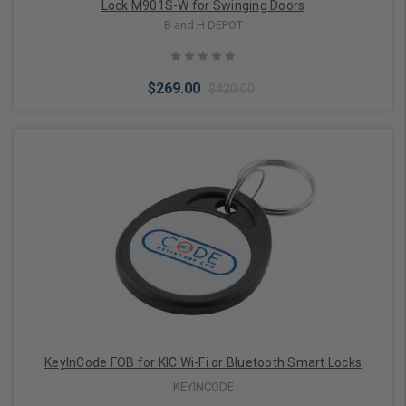
Lock M901S-W for Swinging Doors
B and H DEPOT
$269.00
$420.00
Choose Options
KeyInCode FOB for KIC Wi-Fi or Bluetooth Smart Locks
KEYINCODE