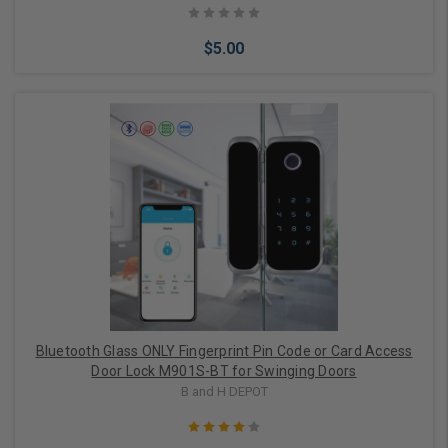
$5.00
Add to Cart
Bluetooth Glass ONLY Fingerprint Pin Code or Card Access
Door Lock M901S-BT for Swinging Doors
B and H DEPOT