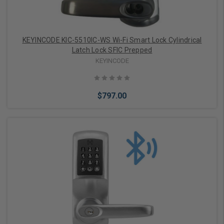
KEYINCODE KIC-5510IC-WS Wi-Fi Smart Lock Cylindrical
Latch Lock SFIC Prepped
KEYINCODE
$797.00
Add to Cart