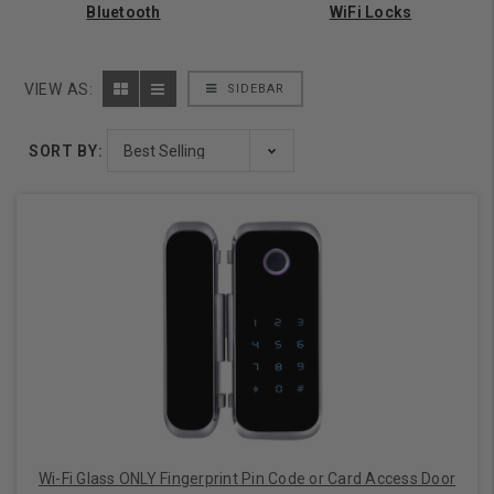
Bluetooth
WiFi Locks
VIEW AS:
SIDEBAR
SORT BY:
Wi-Fi Glass ONLY Fingerprint Pin Code or Card Access Door