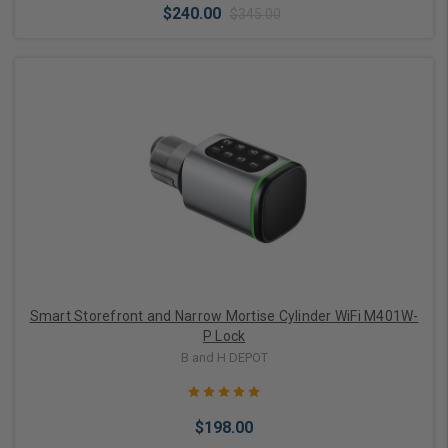
$240.00
$345.00
Choose Options
Smart Storefront and Narrow Mortise Cylinder WiFi M401W-
P Lock
B and H DEPOT
$198.00