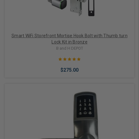
Smart WiFi Storefront Mortise Hook Bolt with Thumb turn
Lock Kit in Bronze
B and H DEPOT
$275.00
Add to Cart