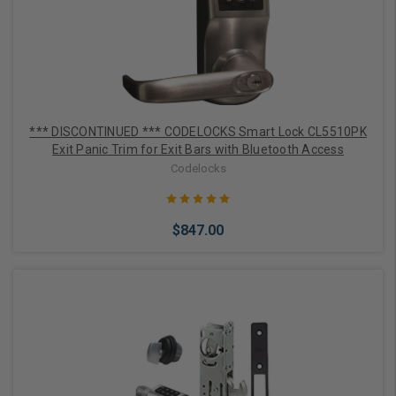
*** DISCONTINUED *** CODELOCKS Smart Lock CL5510PK
Exit Panic Trim for Exit Bars with Bluetooth Access
Codelocks
$847.00
Out of stock