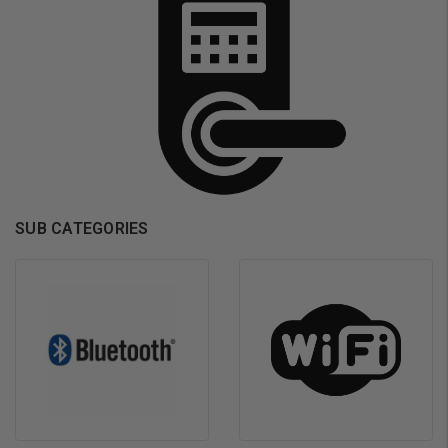
SUB CATEGORIES