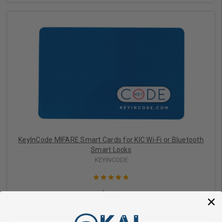
Choose Options
KeyInCode MIFARE Smart Cards for KIC Wi-Fi or Bluetooth
Smart Locks
KEYINCODE
$5.00