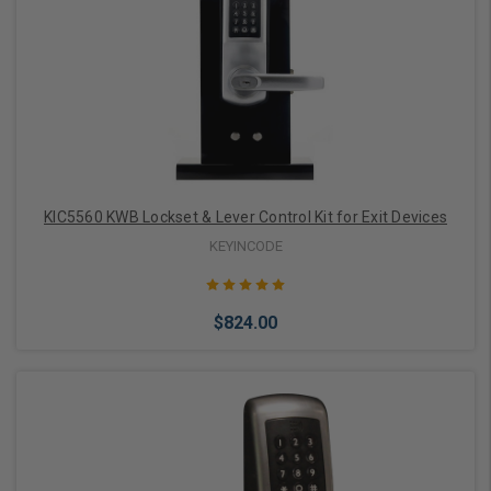
Add to Cart
KIC5560 KWB Lockset & Lever Control Kit for Exit Devices
KEYINCODE
$824.00
Choose Options