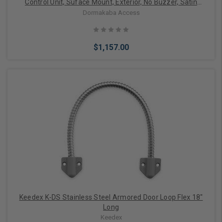
Control Unit, Suface Mount, Exterior, No Buzzer, Satin
Chrome
Dormakaba Access
$1,157.00
Add to Cart
Keedex K-DS Stainless Steel Armored Door Loop Flex 18"
Long
Keedex