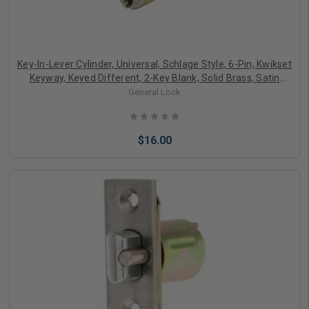
Key-In-Lever Cylinder, Universal, Schlage Style, 6-Pin, Kwikset
Keyway, Keyed Different, 2-Key Blank, Solid Brass, Satin
Chrome, With Screw-On End Cap
General Lock
$16.00
Add to Cart