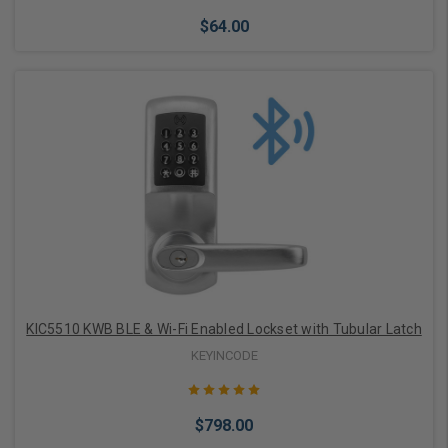
$64.00
Choose Options
KIC5510 KWB BLE & Wi-Fi Enabled Lockset with Tubular Latch
KEYINCODE
$798.00