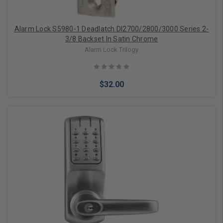
Alarm Lock S5980-1 Deadlatch Dl2700/2800/3000 Series 2-
3/8 Backset In Satin Chrome
Alarm Lock Trilogy
$32.00
Add to Cart