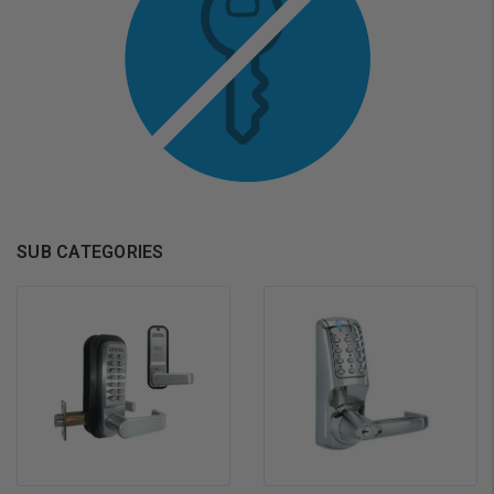
SUB CATEGORIES