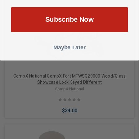
Subscribe Now
Add to Cart
Maybe Later
CompX National CompX Fort MFWSG29000 Wood/Glass
Showcase Lock Keyed Different
CompX National
$34.00