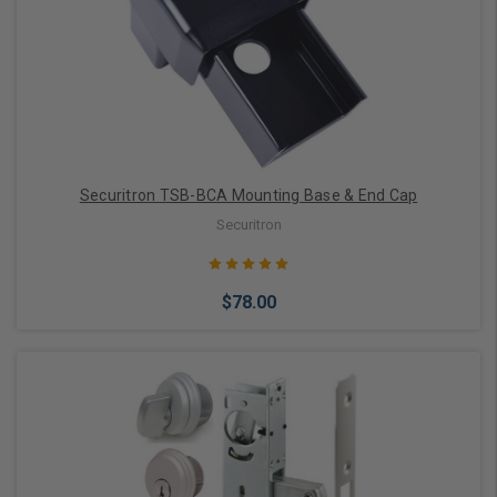
Add to Cart
Securitron TSB-BCA Mounting Base & End Cap
Securitron
$78.00
Add to Cart