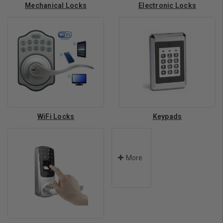
Mechanical Locks
Electronic Locks
WiFi Locks
Keypads
More