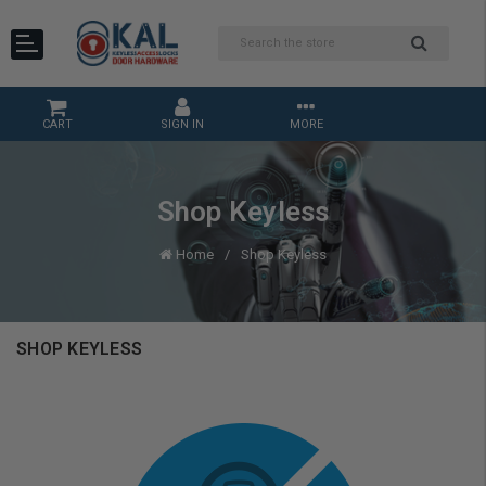
CART
SIGN IN
MORE
Shop Keyless
Home
Shop Keyless
SHOP KEYLESS