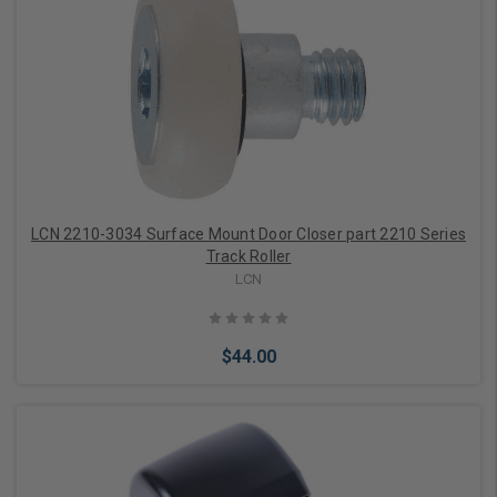
Add to Cart
LCN 2210-3034 Surface Mount Door Closer part 2210 Series
Track Roller
LCN
$44.00