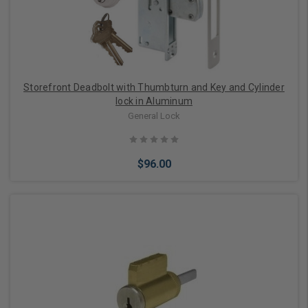
Storefront Deadbolt with Thumbturn and Key and Cylinder
lock in Aluminum
General Lock
$96.00
Choose Options