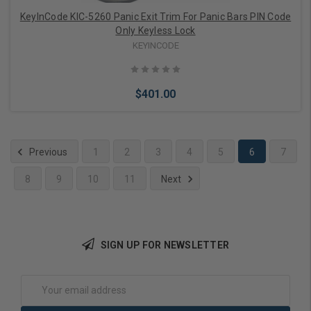
KeyInCode KIC-5260 Panic Exit Trim For Panic Bars PIN Code
Only Keyless Lock
KEYINCODE
$401.00
Previous
1
2
3
4
5
6
7
8
9
10
11
Next
Choose Options
SIGN UP FOR NEWSLETTER
Email
Address