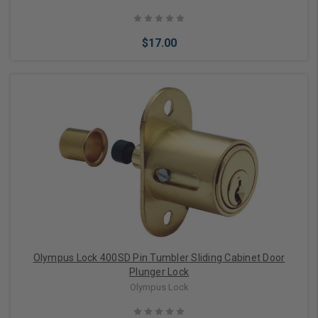
$17.00
Add to Cart
Olympus Lock 400SD Pin Tumbler Sliding Cabinet Door
Plunger Lock
Olympus Lock