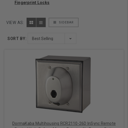
Fingerprint Locks
VIEW AS:
SIDEBAR
SORT BY:
DormaKaba Multihousing RCR2110-26D InSync Remote