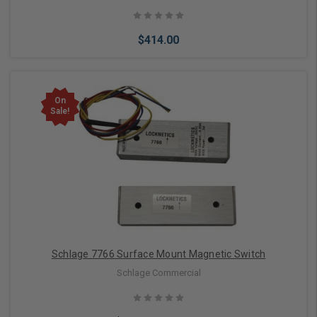
$414.00
On
Sale!
Add to Cart
Schlage 7766 Surface Mount Magnetic Switch
Schlage Commercial