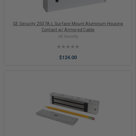
GE Security 2507A-L Surface Mount Aluminum Housing
Contact w/ Armored Cable
GE Security
$124.00
Add to Cart