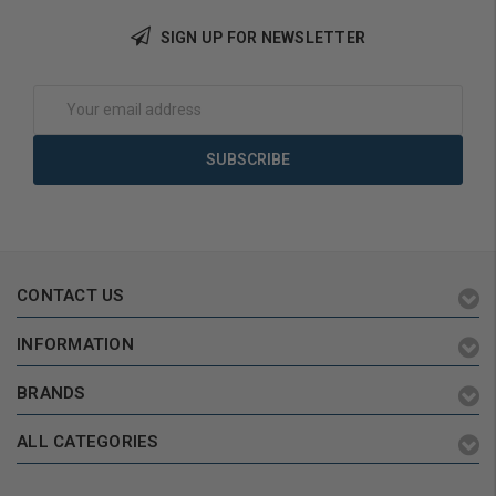
Add to Cart
SIGN UP FOR NEWSLETTER
Email
Address
CONTACT US
INFORMATION
BRANDS
ALL CATEGORIES