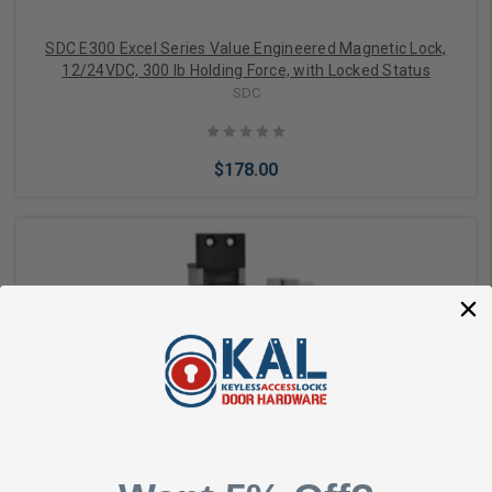
SDC E300 Excel Series Value Engineered Magnetic Lock,
12/24VDC, 300 lb Holding Force, with Locked Status
SDC
$178.00
Add to Cart