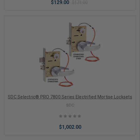
$129.00
$171.00
Add to Cart
SDC Selectric® PRO 7800 Series Electrified Mortise Locksets
SDC
$1,002.00