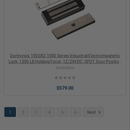
Add to Cart
Dortronics 1000XD 1000 Series Industrial Electromagnetic
Lock, 1200 LB Holding Force, 12/24VDC, SPDT Door Position
Sensor
Dortronics
$579.00
1
2
3
4
5
6
Next