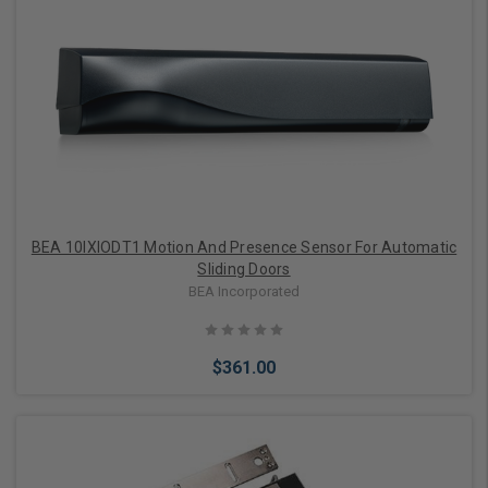
Add to Cart
BEA 10IXIODT1 Motion And Presence Sensor For Automatic
Sliding Doors
BEA Incorporated
$361.00