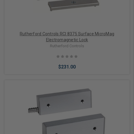
Rutherford Controls RCI 8375 Surface MicroMag
Electromagnetic Lock
Rutherford Controls
$231.00
Add to Cart