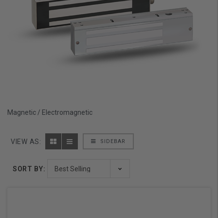
Magnetic / Electromagnetic
VIEW AS:
SIDEBAR
SORT BY: