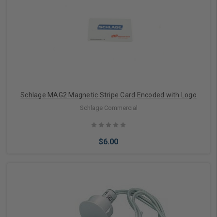
Schlage MAG2 Magnetic Stripe Card Encoded with Logo
Schlage Commercial
$6.00
Add to Cart