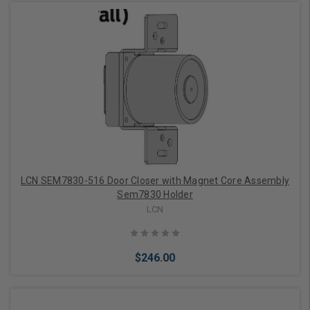
Choose Options
LCN SEM7830-516 Door Closer with Magnet Core Assembly
Sem7830 Holder
LCN
$246.00