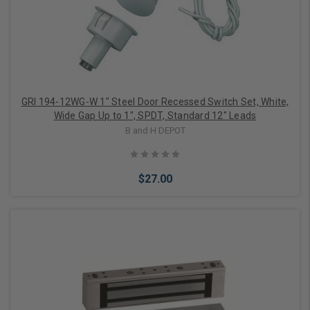
GRI 194-12WG-W 1" Steel Door Recessed Switch Set, White,
Wide Gap Up to 1", SPDT, Standard 12" Leads
B and H DEPOT
$27.00
Add to Cart