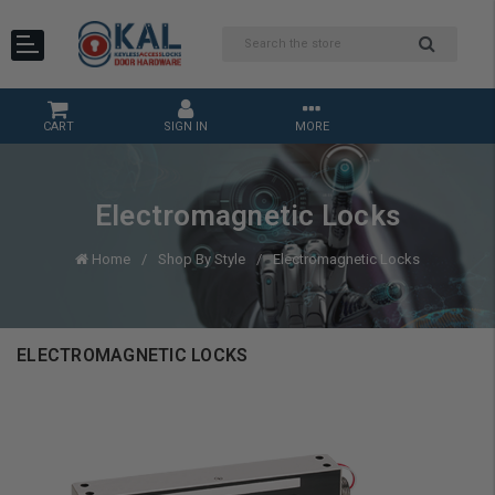
CART
SIGN IN
MORE
Electromagnetic Locks
Home
Shop By Style
Electromagnetic Locks
ELECTROMAGNETIC LOCKS