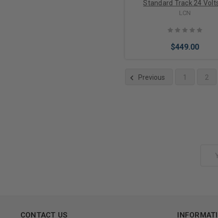
Standard Track 24 Volts
Aluminum Finish
LCN
$449.00
Previous
1
2
Add to Cart
Email
Address
CONTACT US
INFORMAT