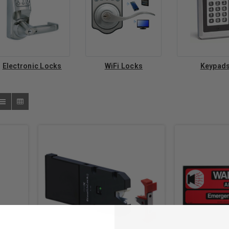
Electronic Locks
WiFi Locks
Keypad