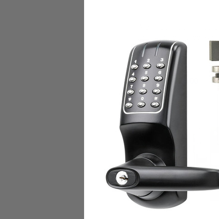
Alarm Controls RP-100 S
Gang Stainless Steel Wall
With N/O White Flush Push
Alarm Controls Corp.
$28.00
Add to Cart