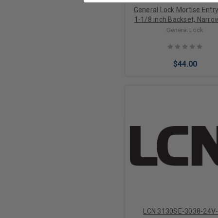
General Lock Mortise Entry
1-1/8 inch Backset, Narrow
Deadlatch, Complete with F
General Lock
Radius Faceplates in Alu
and Duronodic Finish
$44.00
Add to Cart
LCN 3130SE-3038-24V