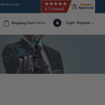
ORY IN STOCK
 (561)826-6018
ORY IN STOCK
 (561)826-6018
Login / Register
Shopping Cart
0 items
ORY IN STOCK