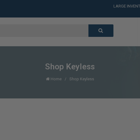
LARGE INVENT
CALL or TEXT
LARGE INVENT
CALL or TEXT
LARGE INVENT
Shop Keyless
Home
Shop Keyless