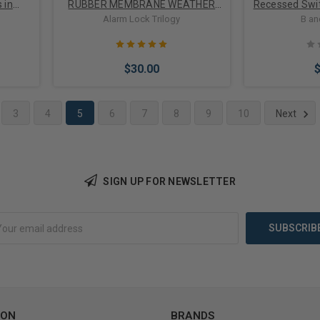
 in
RUBBER MEMBRANE WEATHER
Recessed Swit
SHIELD
Gap Up to 1",
Alarm Lock Trilogy
B an
$30.00
3
4
5
6
7
8
9
10
Next
Add to Cart
Add 
SIGN UP FOR NEWSLETTER
ION
BRANDS