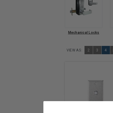
Mechanical Locks
VIEW AS:
2
3
4