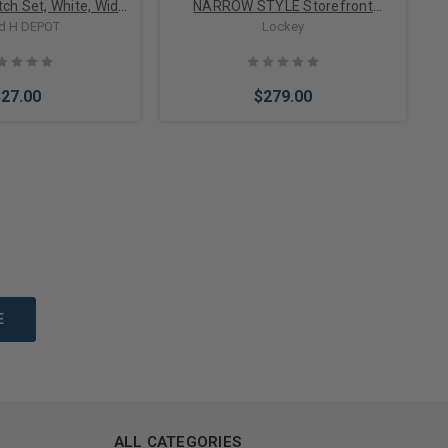
ch Set, White, Wide
NARROW STYLE Storefront
 SPDT, Standard 12"
Deadbolt
d H DEPOT
Lockey
Leads
$27.00
$279.00
to Cart
Choose Options
ALL CATEGORIES