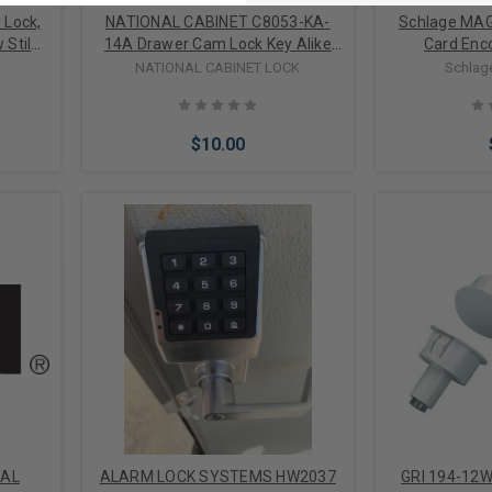
 Lock,
NATIONAL CABINET C8053-KA-
Schlage MAG
 Stile
14A Drawer Cam Lock Key Alike
Card Enc
lat and
Disc Tumbler, 90 Degree Cam
NATIONAL CABINET LOCK
Schlag
minum
Turn, Lipped/Overlay/Flush Mount,
es
1-3/16" Length Cylinder, Bright
Nickel, With 2 Removable Key in
$10.00
Locked/Unlocked Position
Add to Cart
Add 
-AL
ALARM LOCK SYSTEMS HW2037
GRI 194-12W