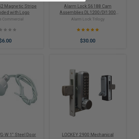
2 Magnetic Stripe
Alarm Lock S6188 Cam
oded with Logo
Assemblies DL1200/Dl1300
Trilogy series Hw1824 Left Hand
e Commercial
Alarm Lock Trilogy
and Right Hand
$6.00
$30.00
to Cart
Add to Cart
G-W 1" Steel Door
LOCKEY 2900 Mechanical