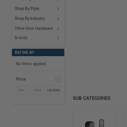
Shop By Style
Shop By Industry
Other Door Hardware
Brands
REFINE BY
No filters applied
Price
Update
SUB CATEGORIES