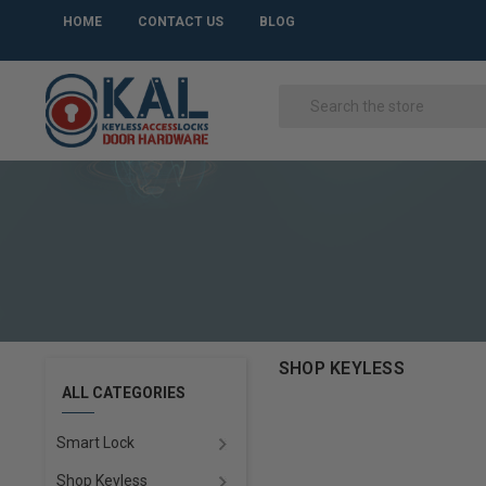
HOME
CONTACT US
BLOG
SHOP KEYLESS
ALL CATEGORIES
Smart Lock
Shop Keyless