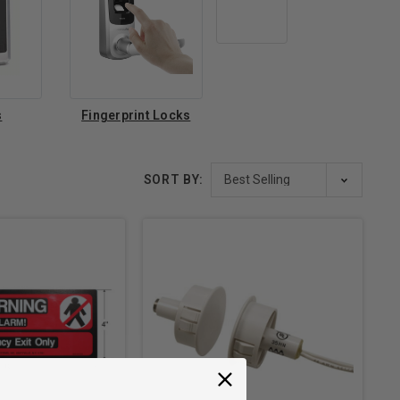
s
Fingerprint Locks
SORT BY: