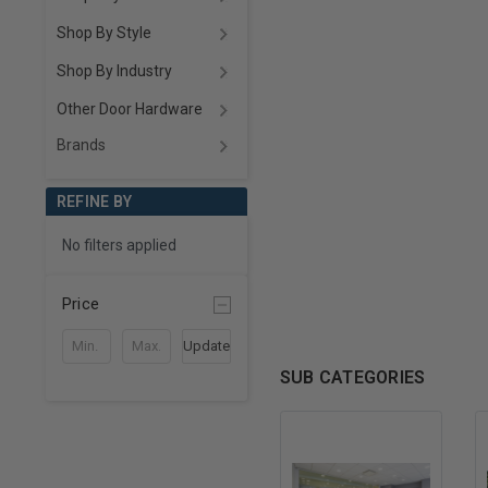
Shop By Style
Shop By Industry
Other Door Hardware
Brands
REFINE BY
No filters applied
Price
Update
SUB CATEGORIES