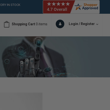
ORY IN STOCK
 (561)826-6018
ORY IN STOCK
 (561)826-6018
Login / Register
Shopping Cart
0 items
ORY IN STOCK
 (561)826-6018
ORY IN STOCK