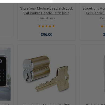
Storefront Mortise Deadlatch Lock
Storefront Mor
Exit Paddle Handle Latch Kit in
Exit Paddle 
Bronze/Black Finish
Alumi
General Lock
Gen
$96.00
Choose Options
Choose 