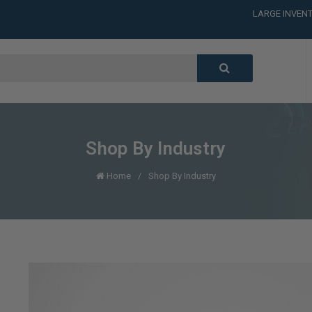
LARGE INVENT
CALL or TEXT
LARGE INVENT
CALL or TEXT
LARGE INVENT
CALL or TEXT
LARGE INVENT
Shop By Industry
Home
Shop By Industry