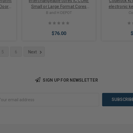
rprint
Interchangeable cores IC CORE
Codelock KI
 Door
Small or Large Format Cores
electronic k
ging
options
cam lock for
B and H DEPOT
Co
$76.00
5
6
Next
Choose Options
Choose 
SIGN UP FOR NEWSLETTER