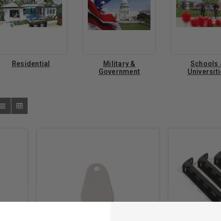
Residential
Military &
Schools
Government
Universit