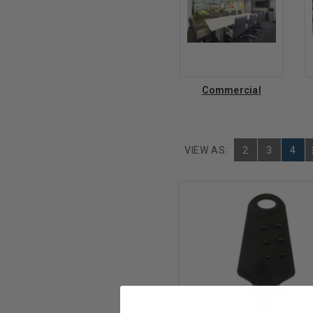
Commercial
VIEW AS:
2
3
4