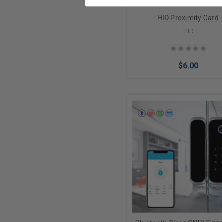
HID Proximity Card
HID
$6.00
Choose Options