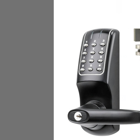
Dormakaba W30007 SA
INSYNC RFID KEY and P
Dormakaba Access
$22.00
Add to Cart