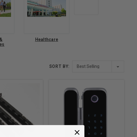
 &
Healthcare
ies
SORT BY: