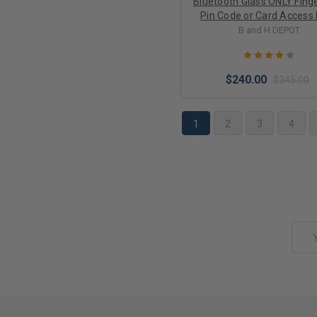
Bluetooth Glass ONLY Finge
Pin Code or Card Access
Lock M901S-BT for Swin
B and H DEPOT
Doors
$240.00
$345.00
1
2
3
4
Choose Options
Email
Address