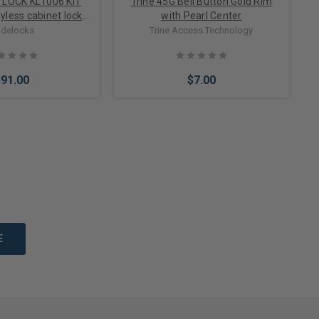
TLOCK KL1006 KIT
Trine 45G Bell Button Gold Rim
eyless cabinet lock
with Pearl Center
 doors up to 1 inch
delocks
Trine Access Technology
thick
$91.00
$7.00
Options
Add to Cart