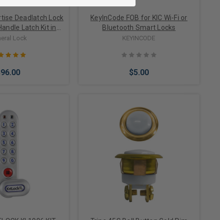
tise Deadlatch Lock
KeyInCode FOB for KIC Wi-Fi or
Handle Latch Kit in
Bluetooth Smart Locks
num Finish
eral Lock
KEYINCODE
$96.00
$5.00
Options
Add to Cart