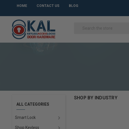
HOME
CONTACT US
BLOG
SHOP BY INDUSTRY
ALL CATEGORIES
Smart Lock
Shop Keyless