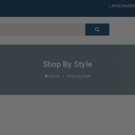
LARGE INVENT
CALL or TEXT
LARGE INVENT
CALL or TEXT
LARGE INVENT
CALL or TEXT
LARGE INVENT
Shop By Style
Home
Shop By Style