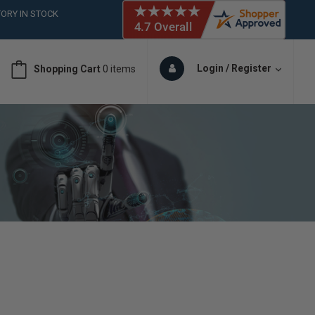
ORY IN STOCK
 (561)826-6018
ORY IN STOCK
 (561)826-6018
Login / Register
Shopping Cart
0 items
ORY IN STOCK
 (561)826-6018
ORY IN STOCK