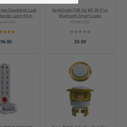
tise Deadlatch Lock
KeyInCode FOB for KIC Wi-Fi or
Handle Latch Kit in
Bluetooth Smart Locks
num Finish
eral Lock
KEYINCODE
$96.00
$5.00
Options
Add to Cart