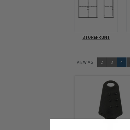
STOREFRONT
VIEW AS:
2
3
4