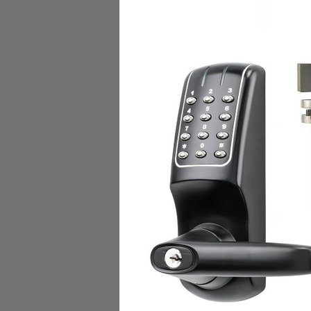
Dormakaba W30007 SA
INSYNC RFID KEY and P
Dormakaba Access
$22.00
Add to Cart