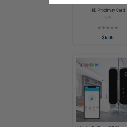
HID Proximity Card
HID
$6.00
Choose Options