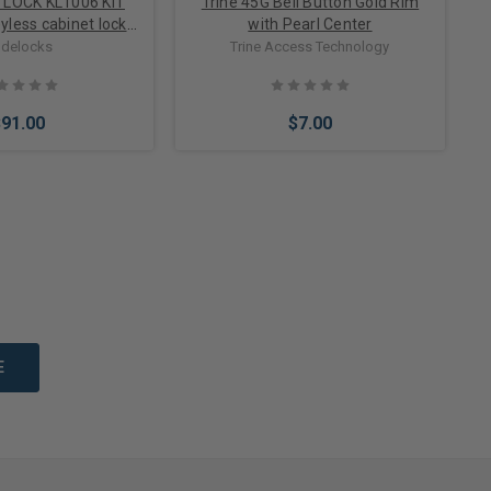
TLOCK KL1006 KIT
Trine 45G Bell Button Gold Rim
eyless cabinet lock
with Pearl Center
 doors up to 1 inch
delocks
Trine Access Technology
thick
$91.00
$7.00
Options
Add to Cart