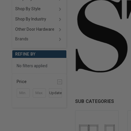
Shop By Style
Shop By Industry
Other Door Hardware
Brands
REFINE BY
No filters applied
Price
Update
SUB CATEGORIES