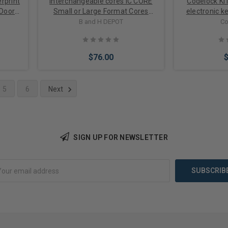
rprint
Interchangeable cores IC CORE
Codelock KI
 Door
Small or Large Format Cores
electronic k
ging
options
cam lock for
B and H DEPOT
Co
$76.00
5
6
Next
Choose Options
Choose 
SIGN UP FOR NEWSLETTER