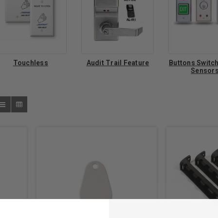
Touchless
Audit Trail Feature
Buttons Switc
Sensor