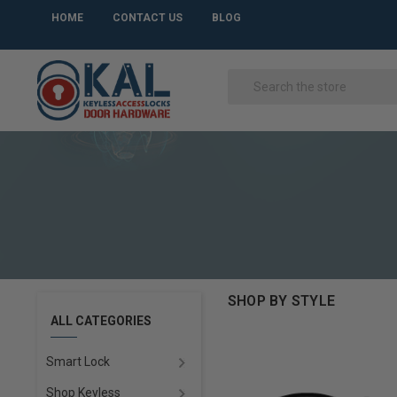
HOME
CONTACT US
BLOG
SHOP BY STYLE
ALL CATEGORIES
Smart Lock
Shop Keyless