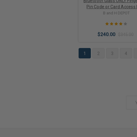
Bluetooth Glass ONLY Finge
Pin Code or Card Access
Lock M901S-BT for Swin
B and H DEPOT
Doors
$240.00
$345.00
1
2
3
4
Choose Options
Email
Address