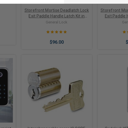
Storefront Mortise Deadlatch Lock
Storefront Mor
Exit Paddle Handle Latch Kit in
Exit Paddle 
Bronze/Black Finish
Alumi
General Lock
Gen
$96.00
Choose Options
Choose 