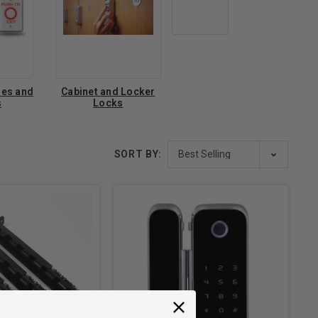
hes and
Cabinet and Locker
s
Locks
SORT BY: