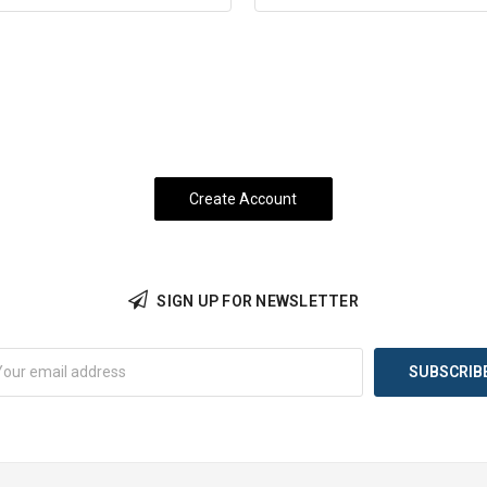
SIGN UP FOR NEWSLETTER