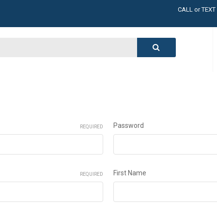
CALL or TEXT
LARGE INVENT
CALL or TEXT
LARGE INVENT
CALL or TEXT
LARGE INVENT
CALL or TEXT
LARGE INVENT
Password
REQUIRED
First Name
REQUIRED