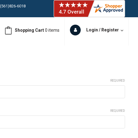
 (561)826-6018
ORY IN STOCK
 (561)826-6018
ORY IN STOCK
Login / Register
Shopping Cart
0 items
 (561)826-6018
ORY IN STOCK
 (561)826-6018
ORY IN STOCK
REQUIRED
REQUIRED