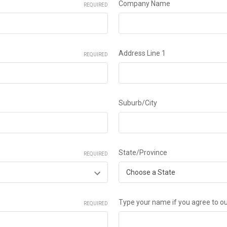
Company Name
REQUIRED
Address Line 1
REQUIRED
Suburb/City
State/Province
REQUIRED
Type your name if you agree to o
REQUIRED