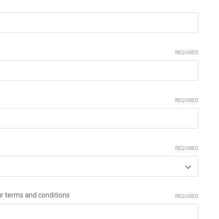
REQUIRED
REQUIRED
REQUIRED
ur terms and conditions
REQUIRED