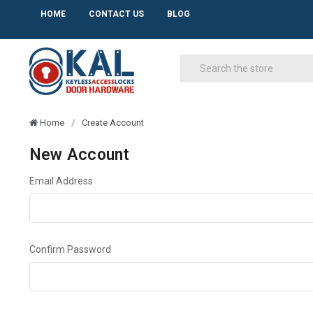
HOME
CONTACT US
BLOG
Home
Create Account
New Account
Email Address
Confirm Password