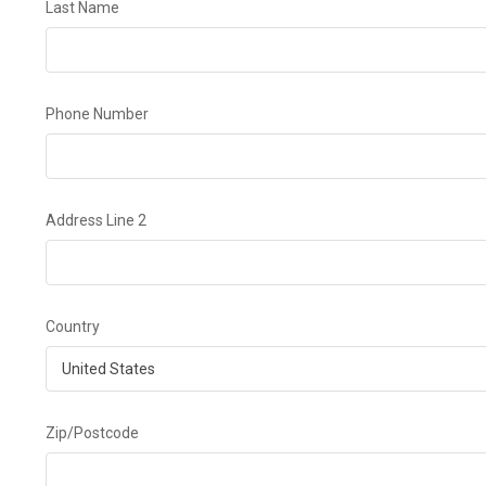
Last Name
Phone Number
Address Line 2
Country
Zip/Postcode