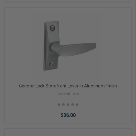
Choose Options
General Lock Storefront Lever in Aluminum Finish
General Lock
$36.00