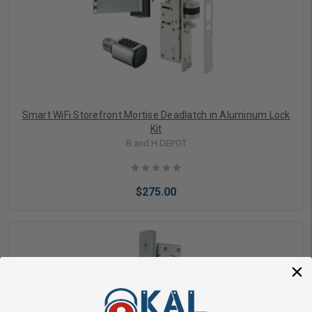
Add to Cart
Smart WiFi Storefront Mortise Deadlatch in Aluminum Lock
Kit
B and H DEPOT
$275.00
Add to Cart