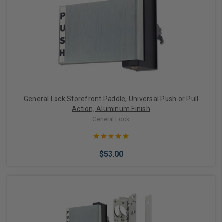
Choose Options
General Lock Storefront Paddle, Universal Push or Pull
Action, Aluminum Finish
General Lock
$53.00