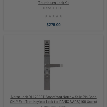
Thumbturn Lock Kit
B and H DEPOT
$275.00
Add to Cart
Alarm Lock DL1200ET Storefront Narrow Stile Pin Code
ONLY Exit Trim Keyless Lock for PANIC BARS(100 Users)
Alarm Lock Trilogy