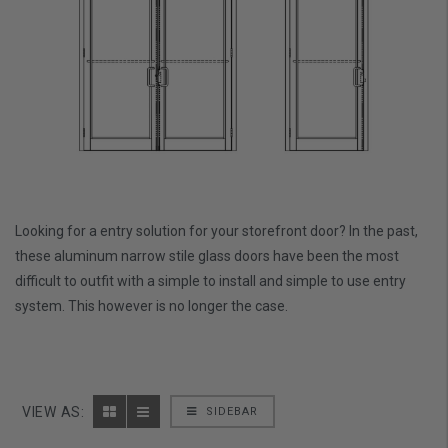
Looking for a entry solution for your storefront door? In the past,
these aluminum narrow stile glass doors have been the most
difficult to outfit with a simple to install and simple to use entry
system. This however is no longer the case.
VIEW AS:
SIDEBAR