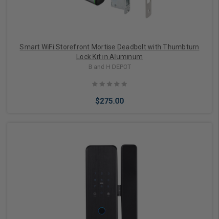
Smart WiFi Storefront Mortise Deadbolt with Thumbturn
Lock Kit in Aluminum
B and H DEPOT
$275.00
Add to Cart