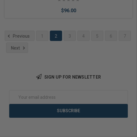
$96.00
Previous
1
2
3
4
5
6
7
Next
Choose Options
SIGN UP FOR NEWSLETTER
Email
Address