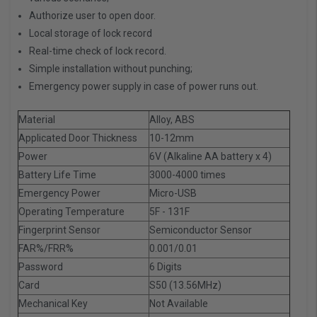
Authorize user to open door.
Local storage of lock record
Real-time check of lock record.
Simple installation without punching;
Emergency power supply in case of power runs out.
Material
Alloy, ABS
Applicated Door Thickness
10-12mm
Power
6V (Alkaline AA battery x 4)
Battery Life Time
3000-4000 times
Emergency Power
Micro-USB
Operating Temperature
5F - 131F
Fingerprint Sensor
Semiconductor Sensor
FAR%/FRR%
0.001/0.01
Password
6 Digits
Card
S50 (13.56MHz)
Mechanical Key
Not Available