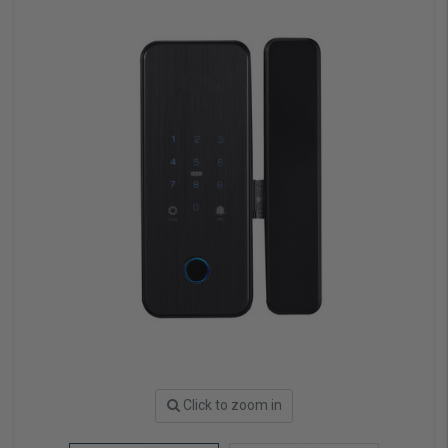
Click to zoom in