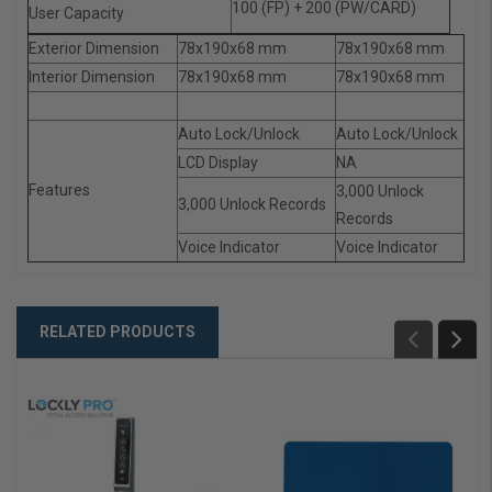
100 (FP) + 200 (PW/CARD)
User Capacity
Exterior Dimension
78x190x68 mm
78x190x68 mm
Interior Dimension
78x190x68 mm
78x190x68 mm
Auto Lock/Unlock
Auto Lock/Unlock
LCD Display
NA
Features
3,000 Unlock
3,000 Unlock Records
Records
Voice Indicator
Voice Indicator
RELATED PRODUCTS