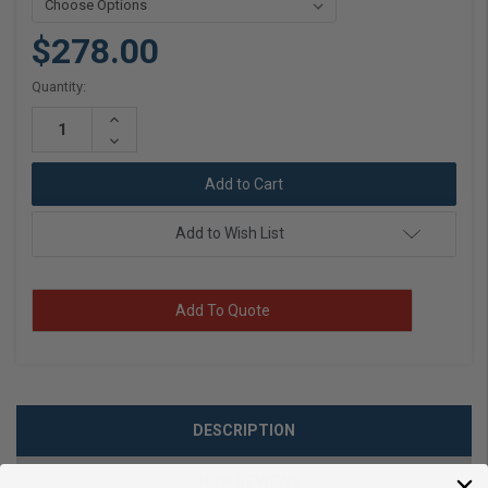
$278.00
Current
Quantity:
Stock:
Increase
Quantity:
Decrease
Quantity:
Add to Wish List
Add To Quote
DESCRIPTION
SHOW REVIEWS