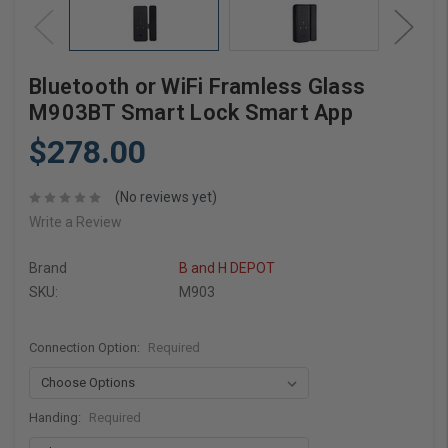
Bluetooth or WiFi Framless Glass
M903BT Smart Lock Smart App
$278.00
(No reviews yet)
Write a Review
Brand
B and H DEPOT
SKU:
M903
Connection Option:
Required
Handing:
Required