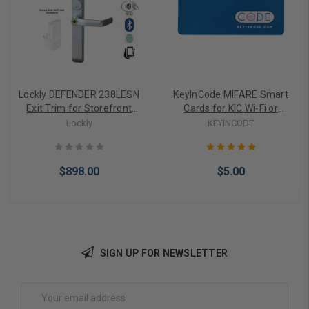
Lockly DEFENDER 238LESN
KeyInCode MIFARE Smart
Exit Trim for Storefront
Cards for KIC Wi-Fi or
Smart Lock WiFi or
Bluetooth Smart Locks
Lockly
KEYINCODE
Bluetooth
$898.00
$5.00
SIGN UP FOR NEWSLETTER
Add to Cart
Add to Cart
Email
Address