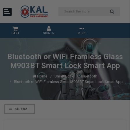
CART
SIGN IN
MORE
Bluetooth or WiFi Framless Glass
M903BT Smart Lock Smart App
Home
Smart Lock
Bluetooth
Bluetooth or WiFi Framless Glass M903BT Smart Lock Smart App
SIDEBAR