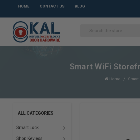
HOME
CONTACT US
BLOG
Smart WiFi Storefr
Home
Smart
ALL CATEGORIES
Smart Lock
Shop Keyless