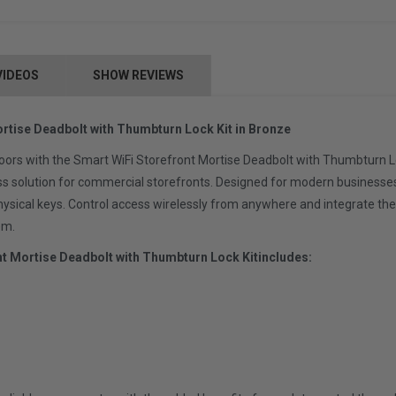
VIDEOS
SHOW REVIEWS
rtise Deadbolt with Thumbturn Lock Kit in Bronze
oors with the Smart WiFi Storefront Mortise Deadbolt with Thumbturn Lo
ss solution for commercial storefronts. Designed for modern businesse
physical keys. Control access wirelessly from anywhere and integrate 
em.
nt Mortise Deadbolt with Thumbturn Lock Kit
includes: