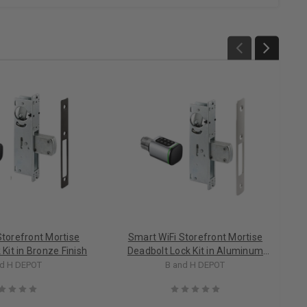
Storefront Mortise
Smart WiFi Storefront Mortise
Kit in Bronze Finish
Deadbolt Lock Kit in Aluminum
Finish
nd H DEPOT
B and H DEPOT