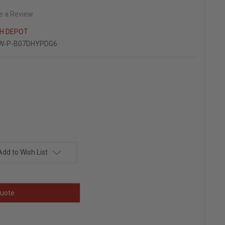
e a Review
 H DEPOT
W-P-B07DHYPDG6
Add to Wish List
uote