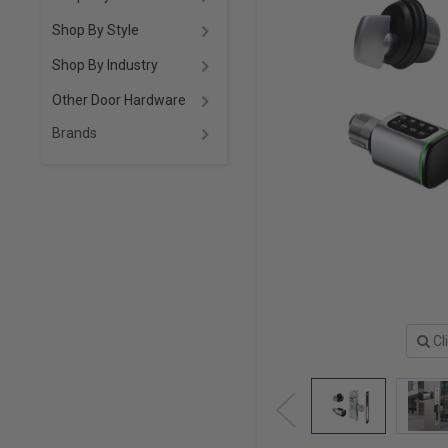
Shop By Style
Shop By Industry
Other Door Hardware
Brands
Cl