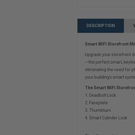
DESCRIPTION
Smart WiFi Storefront Mo
Upgrade your storefront d
—the perfect smart, keyle
eliminating the need for 
your building's smart syst
The Smart WiFi Storefro
1. Deadbolt Lock
2. Faceplate
3. Thumbturn
4. Smart Cylinder Lock