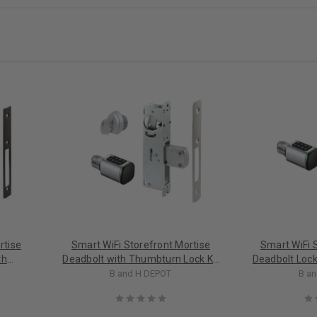
rtise
Smart WiFi Storefront Mortise
Smart WiFi 
th
Deadbolt with Thumbturn Lock Kit
Deadbolt Lock 
in Aluminum
B and H DEPOT
B a