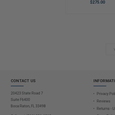
$275.00
Add to Cart
Email
Address
CONTACT US
INFORMAT
20423 State Road 7
Privacy Pol
Suite F6400
Reviews
Boca Raton, FL 33498
Returns - 