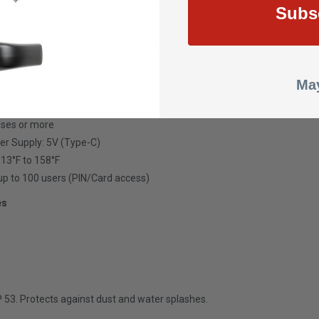
Subs
ncluded
ifare Cards (2 user cards included)
e
May
 1
 uses or more
er Supply: 5V (Type-C)
-13°F to 158°F
up to 100 users (PIN/Card access)
es
IP 53. Protects against dust and water splashes.