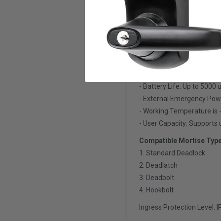
- Pin Code: 6 digits
- Mechanical Key: 2 keys i
- Card Access: 13.56 kHz M
- Reset Key Card: Availabl
Other Specifications
- Battery: CR123A (3.0V) x
- Battery Life: Up to 5000
- External Emergency Pow
- Working Temperature is 
- User Capacity: Supports 
Compatible Mortise Typ
1. Standard Deadlock
2. Deadlatch
3. Deadbolt
4. Hookbolt
Ingress Protection Level: 