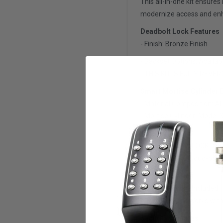
This all-in-one kit ensure
modernize access and enhan
Deadbolt Lock Features
- Finish: Bronze Finish
- Backset Options: Availab
- THIS KIT IS FULLY REVER
Smart Mortise Cylinder D
- Material Composition: Al
- Mortise Cylinder: Model 
Application
- Mobile App: TTLOCK
- PC Software: Cloud-ba
Communication
- Wi-Fi Gateway: Included
- Compatibility: Works w
Security Features