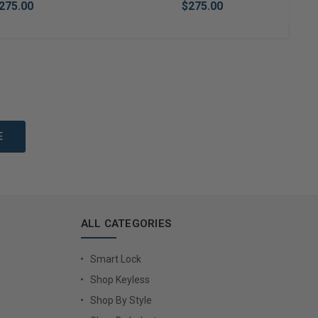
275.00
$275.00
to Cart
Add to Cart
ALL CATEGORIES
Smart Lock
Shop Keyless
Shop By Style