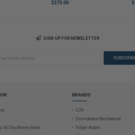
$275.00
$
SIGN UP FOR NEWSLETTER
Add to Cart
Add 
ION
BRANDS
icy
LCN
Dormakaba Mechanical
Up 30 Day Money Back
Folger Adam