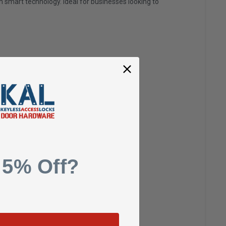
gh smart technology. Ideal for businesses looking to
 Styrene)
 5% Off?