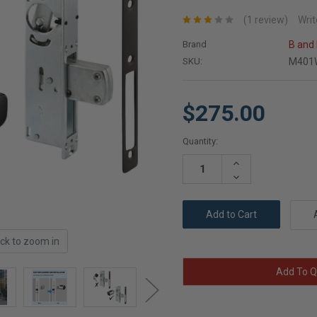
(1 review)
Writ
Brand
B and
SKU:
M401
$275.00
Current
Quantity:
Stock:
Increase
Quantity:
Decrease
Quantity:
ick to zoom in
Add To Q