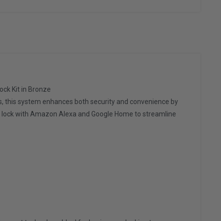
ck Kit in Bronze
s, this system enhances both security and convenience by
the lock with Amazon Alexa and Google Home to streamline