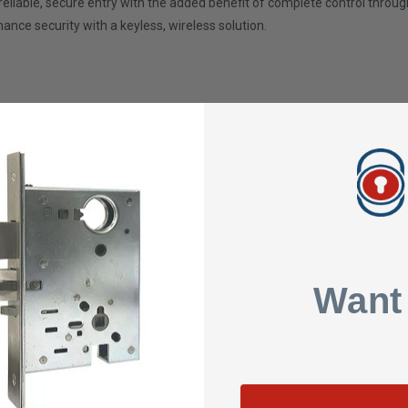
s reliable, secure entry with the added benefit of complete control throu
ce security with a keyless, wireless solution.
le in
1-1/8" (standard), 1-1/2" or 31/32" upon request
SIBLE IN THE FIELD
etails
uminum, Copper, Zinc Alloy Stainless Steel ABS (Acrylonitrile Butadiene
Standard 1" Mortise Cylinder
Want
sed TTLock Web System
ith Amazon Alexa and Google Home