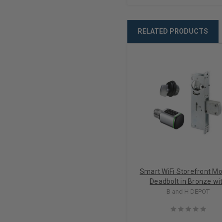
RELATED PRODUCTS
Smart WiFi Storefront Mo
Deadbolt in Bronze wi
Thumbturn Lock Kit
B and H DEPOT