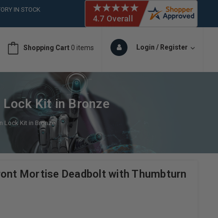
ORY IN STOCK
 (561)826-6018
ORY IN STOCK
 (561)826-6018
Login / Register
Shopping Cart
0 items
ORY IN STOCK
 (561)826-6018
ORY IN STOCK
 Lock Kit in Bronze
n Lock Kit in Bronze
ront Mortise Deadbolt with Thumbturn