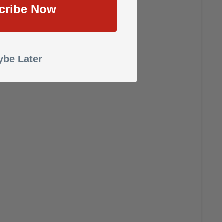
cribe Now
be Later