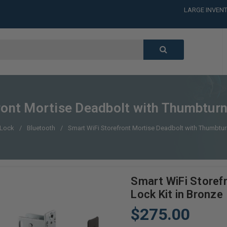
LARGE INVENT
CALL or TEXT
LARGE INVENT
CALL or TEXT
LARGE INVENT
CALL or TEXT
LARGE INVENT
ont Mortise Deadbolt with Thumbturn
 Lock
Bluetooth
Smart WiFi Storefront Mortise Deadbolt with Thumbtur
Smart WiFi Storef
Lock Kit in Bronze
$275.00