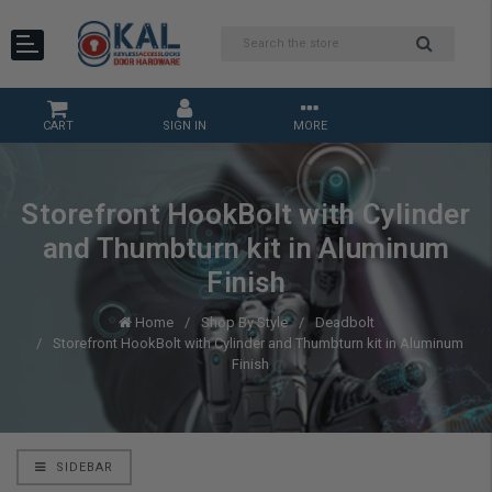
CART
SIGN IN
MORE
Storefront HookBolt with Cylinder
and Thumbturn kit in Aluminum
Finish
Home
Shop By Style
Deadbolt
Storefront HookBolt with Cylinder and Thumbturn kit in Aluminum
Finish
SIDEBAR