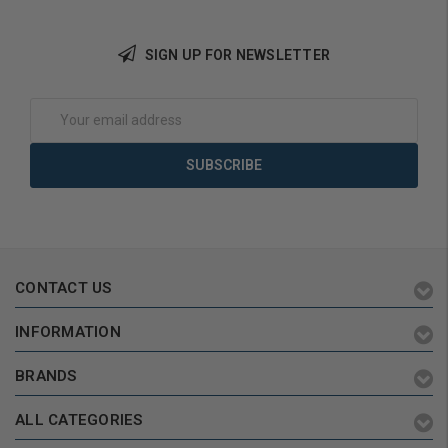
SIGN UP FOR NEWSLETTER
Choose Options
Choose Options
Email
Address
CONTACT US
INFORMATION
BRANDS
ALL CATEGORIES