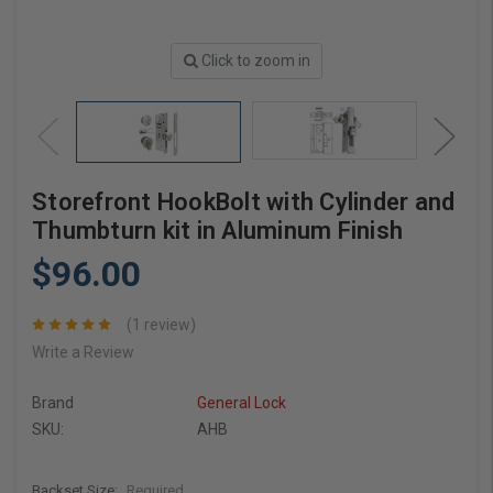
Click to zoom in
Storefront HookBolt with Cylinder and
Thumbturn kit in Aluminum Finish
$96.00
(1 review)
Write a Review
Brand
General Lock
SKU:
AHB
Backset Size:
Required