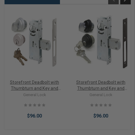
Storefront Deadbolt with
Storefront Deadbolt with
Thumbturn and Key and
Thumbturn and Key and
Cylinder lock in Aluminum
Cylinder lock in Bronze
General Lock
General Lock
Finish
$96.00
$96.00