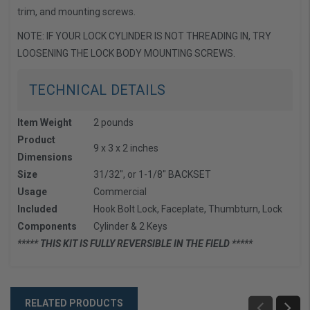
trim, and mounting screws.
NOTE: IF YOUR LOCK CYLINDER IS NOT THREADING IN, TRY
LOOSENING THE LOCK BODY MOUNTING SCREWS.
TECHNICAL DETAILS
Item Weight
2 pounds
Product
9 x 3 x 2 inches
Dimensions
Size
31/32", or 1-1/8" BACKSET
Usage
Commercial
Included
Hook Bolt Lock, Faceplate, Thumbturn, Lock
Components
Cylinder & 2 Keys
***** THIS KIT IS FULLY REVERSIBLE IN THE FIELD *****
RELATED PRODUCTS