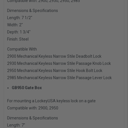
Compatible with: 2900, 2930, 2950, 2985
Dimensions & Specifications
Length: 7 1/2″
Width: 2″
Depth: 1 3/4″
Finish: Steel
Compatible With
2900 Mechanical Keyless Narrow Stile Deadbolt Lock
2930 Mechanical Keyless Narrow Stile Passage Knob Lock
2950 Mechanical Keyless Narrow Stile Hook Bolt Lock
2985 Mechanical Keyless Narrow Stile Passage Lever Lock
GB950 Gate Box
For mounting a LockeyUSA keyless lock on a gate
Compatible with: 2900, 2950
Dimensions & Specifications
Length: 7″