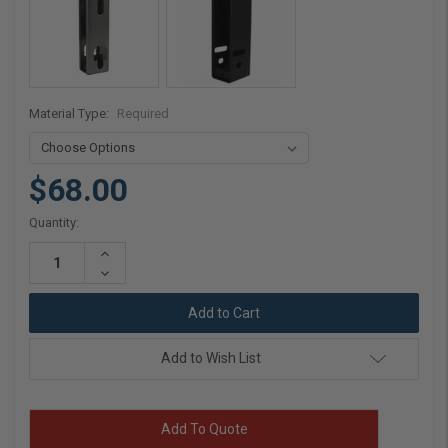
Material Type:
Required
$68.00
Current
Quantity:
Stock:
Increase
Quantity:
Decrease
Quantity:
Add to Wish List
Add To Quote