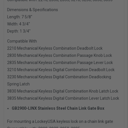
Dimensions & Specifications
Length: 7 5/8″
Width: 4 3/4″
Depth: 1 3/4″
Compatible With
2210 Mechanical Keyless Combination Deadbolt Lock
2830 Mechanical Keyless Combination Passage Knob Lock
2835 Mechanical Keyless Combination Passage Lever Lock
3210 Mechanical Keyless Digital Combination Deadbolt Lock
3230 Mechanical Keyless Digital Combination Deadlocking
Spring Latch
3830 Mechanical Keyless Digital Combination Knob Latch Lock
3835 Mechanical Keyless Digital Combination Lever Latch Lock
GB2900-LINX Stainless Steel Chain Link Gate Box
For mounting a LockeyUSA keyless lock on a chain link gate