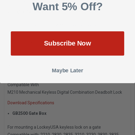
Spring Latch Lock
Want 5% Off?
GB210 Gate Box
For mounting a LockeyUSA M210 and a standard knob or lever
below it
Compatible with: M210
Subscribe Now
Dimensions & Specifications
Length: 9 3/4″
Width: 4 3/4″
Maybe Later
Depth: 1 3/4″
Compatible With
M210 Mechanical Keyless Digital Combination Deadbolt Lock
Download Specifications
GB2500 Gate Box
For mounting a LockeyUSA keyless lock on a gate
Compatible with: 2210, 2830, 2835, 3210, 3230, 3830, 3835