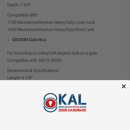
Depth: 1 3/4″
Compatible With
1150 Mechanical Keyless Heavy Duty Lever Lock
1600 Mechanical Keyless Heavy Duty Knob Lock
GB200M Gate Box
For mounting a LockeyUSA keyless lock on a gate
Compatible with: M210, M230
Dimensions & Specifications
Length: 6 1/8″
Width: 4 1/8″
Depth: 1 3/4″
Compatible With
M210 EZ Mechanical Keyless Digital Combination Deadbolt
Lock
M230 Mechanical Keyless Digital Combination Deadlocking