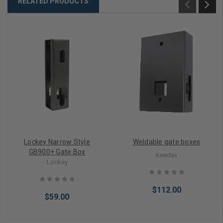
RELATED PRODUCTS
Lockey Narrow Style
Weldable gate boxes
GB900+ Gate Box
Keedex
Lockey
$112.00
$59.00