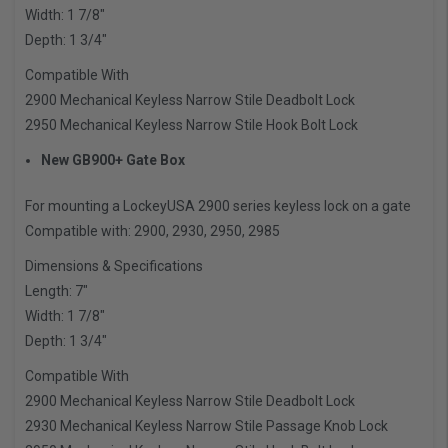
Width: 1 7/8″
Depth: 1 3/4″
Compatible With
2900 Mechanical Keyless Narrow Stile Deadbolt Lock
2950 Mechanical Keyless Narrow Stile Hook Bolt Lock
New GB900+ Gate Box
For mounting a LockeyUSA 2900 series keyless lock on a gate
Compatible with: 2900, 2930, 2950, 2985
Dimensions & Specifications
Length: 7″
Width: 1 7/8″
Depth: 1 3/4″
Compatible With
2900 Mechanical Keyless Narrow Stile Deadbolt Lock
2930 Mechanical Keyless Narrow Stile Passage Knob Lock