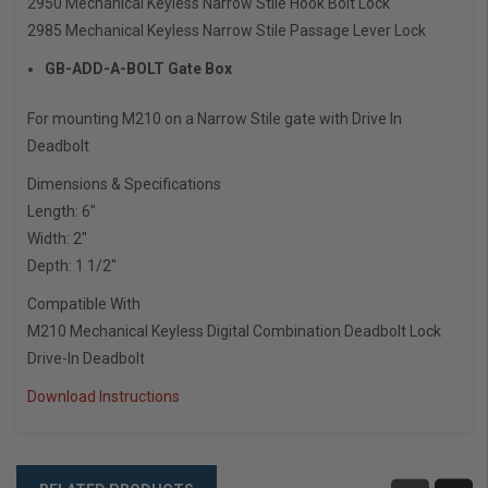
2950 Mechanical Keyless Narrow Stile Hook Bolt Lock
2985 Mechanical Keyless Narrow Stile Passage Lever Lock
GB-ADD-A-BOLT Gate Box
For mounting M210 on a Narrow Stile gate with Drive In
Deadbolt
Dimensions & Specifications
Length: 6″
Width: 2″
Depth: 1 1/2″
Compatible With
M210 Mechanical Keyless Digital Combination Deadbolt Lock
Drive-In Deadbolt
Download Instructions