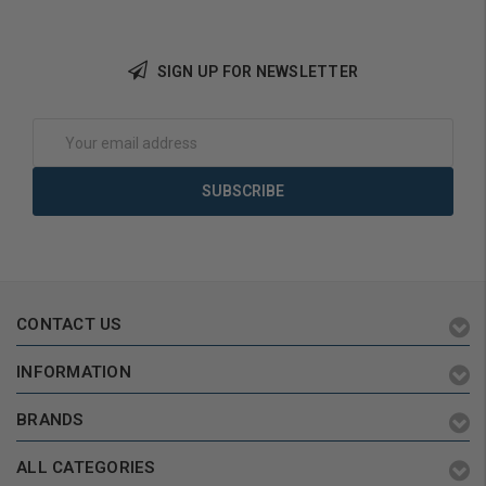
SIGN UP FOR NEWSLETTER
Choose Options
Choose Options
Email
Address
CONTACT US
INFORMATION
BRANDS
ALL CATEGORIES