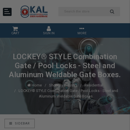
CART
SIGN IN
MORE
LOCKEY® STYLE Combination
Gate / Pool Locks - Steel and
Aluminum Weldable Gate Boxes.
Home
Shop By Industry
Residential
LOCKEY® STYLE Combination Gate / Pool Locks - Steel and
Aluminum Weldable Gate Boxes.
SIDEBAR