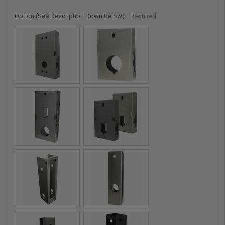
Option (See Description Down Below):
Required