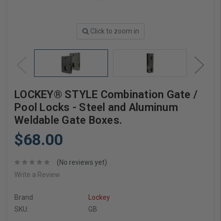
Click to zoom in
LOCKEY® STYLE Combination Gate /
Pool Locks - Steel and Aluminum
Weldable Gate Boxes.
$68.00
(No reviews yet)
Write a Review
Brand
Lockey
SKU:
GB