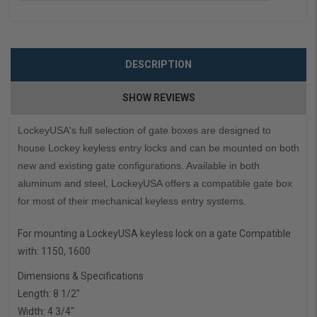
DESCRIPTION
SHOW REVIEWS
LockeyUSA's full selection of gate boxes are designed to
house Lockey keyless entry locks and can be mounted on both
new and existing gate configurations. Available in both
aluminum and steel, LockeyUSA offers a compatible gate box
for most of their mechanical keyless entry systems.
For mounting a LockeyUSA keyless lock on a gate Compatible
with: 1150, 1600
Dimensions & Specifications
Length: 8 1/2″
Width: 4 3/4″