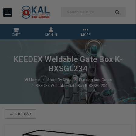
CART
SIGN IN
MORE
KEEDEX Weldable Gate Box K-
BXSGL234
Home
Shop By Style
Fencing and Gates
KEEDEX Weldable Gate Box K-BXSGL234
SIDEBAR