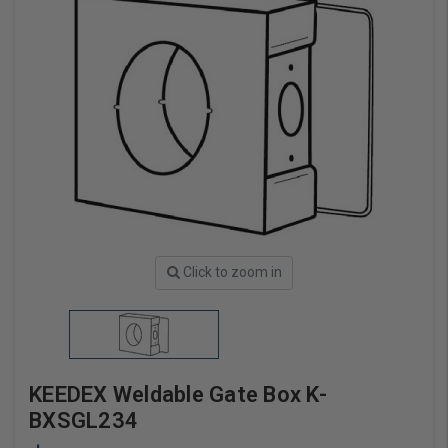
Click to zoom in
KEEDEX Weldable Gate Box K-
BXSGL234