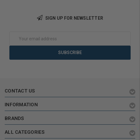
SIGN UP FOR NEWSLETTER
Add to Cart
Add to Cart
Email
Address
CONTACT US
INFORMATION
BRANDS
ALL CATEGORIES