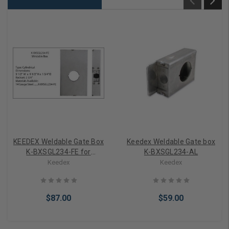
KEEDEX Weldable Gate Box
Keedex Weldable Gate box
K-BXSGL234-FE for
K-BXSGL234-AL
Schlage FE Series
Keedex
Keedex
$87.00
$59.00