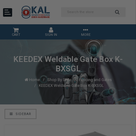
CART
SIGN IN
MORE
KEEDEX Weldable Gate Box K-
BXSGL
Home
Shop By Style
Fencing and Gates
KEEDEX Weldable Gate Box K-BXSGL
SIDEBAR