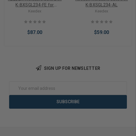
K-BXSGL234-FE for
K-BXSGL234-AL
Schlage FE Series
Keedex
Keedex
$87.00
$59.00
SIGN UP FOR NEWSLETTER
Add to Cart
Add to Cart
Email
Address