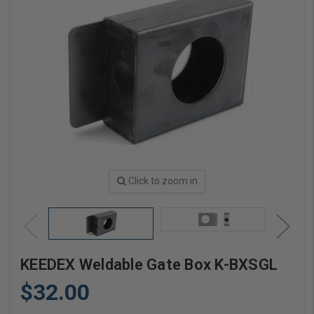
Click to zoom in
KEEDEX Weldable Gate Box K-BXSGL
$32.00