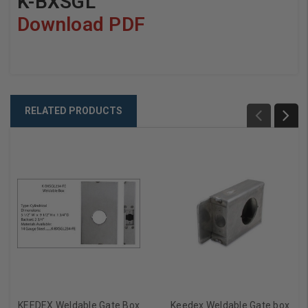
K-BXSGL
Download PDF
RELATED PRODUCTS
KEEDEX Weldable Gate Box
Keedex Weldable Gate box