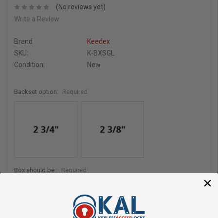
(No reviews yet)
Write a Review
Brand
Keedex
SKU:
K-BXSGL
Condition:
New
Backset option:
Required
Box should be :
Required
Steel
Aluminum
$32.00