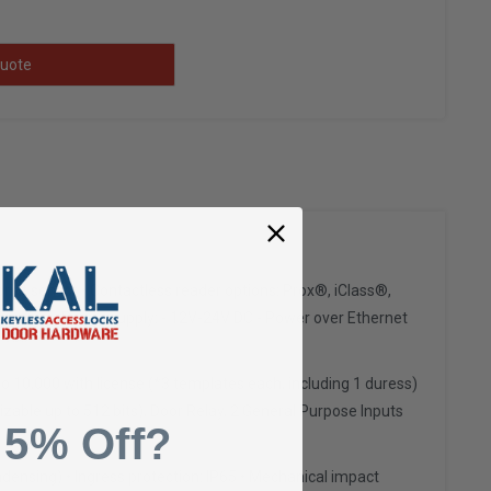
uote
rint sensor • Contactless reader options: Prox®, iClass®,
ption • Power supply: - 12V-24V DC - Power over Ethernet
o 10,000 with license (*3 templates each, including 1 duress)
izable up to 512 bits), Door Relay, 2 General Purpose Inputs
 5% Off?
ndensing) • Ingress protection: IP65 • Mechanical impact