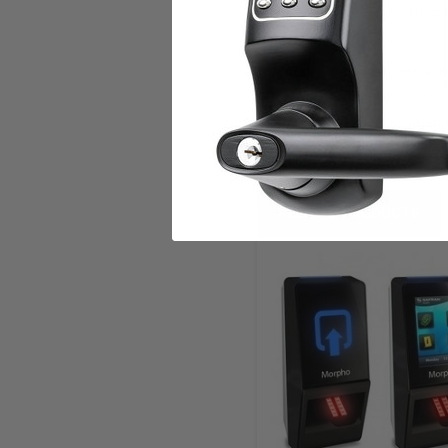
protection: IK08(1) • HxW
compliant
World’s #1 fingerprint te
verification mode • Up to 
number of users in databa
RELATED PRODUCTS