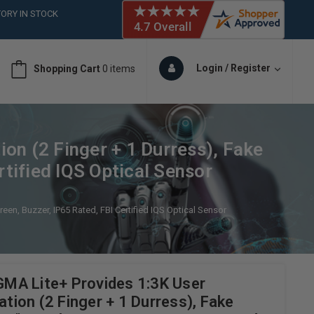
ORY IN STOCK
 (561)826-6018
ORY IN STOCK
 (561)826-6018
Login / Register
Shopping Cart
0 items
ORY IN STOCK
 (561)826-6018
ORY IN STOCK
on (2 Finger + 1 Durress), Fake
rtified IQS Optical Sensor
een, Buzzer, IP65 Rated, FBI Certified IQS Optical Sensor
MA Lite+ Provides 1:3K User
ation (2 Finger + 1 Durress), Fake