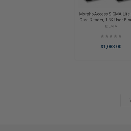
MorphoAccess SIGMA Lite+
Card Reader, 1:3K User Bio
Identification (2 Finger 
IDEMIA
Durress), Fake Finger Dete
2.8" Touchscreen, Buzzer,
Rated, FBI Certified IQS O
$1,083.00
Sensor
Add to Cart
Email
Address