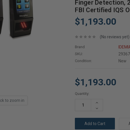
Finger Detection, 
FBI Certified IQS 
$1,193.00
(No reviews yet)
Brand
IDEMI
SKU:
2936
Condition:
New
$1,193.00
Current
Quantity:
Stock:
ick to zoom in
Increase
Quantity:
Decrease
Quantity: