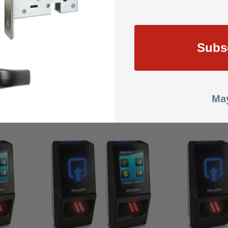
xD = 156*68*62 mm (6.14*2.68*2.44 inches) • Weight: 280 grams • EMC
chnology inside • Latest generation Morpho embedded algorithms (MINEX 
Subs
10,000 users (30,000 templates) in 1:N identification mode • 1:10,000 u
se • FBI PIV IQS certified optical sensor Full set of card reader opti
May