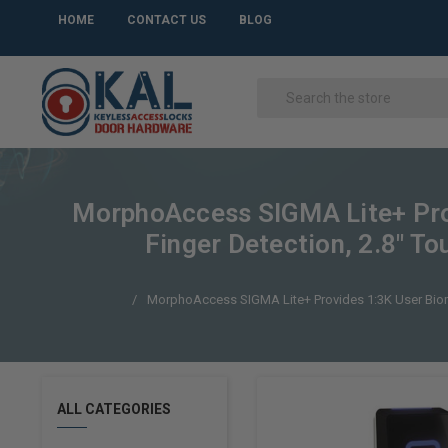
HOME
CONTACT US
BLOG
MorphoAccess SIGMA Lite+ Provi
Finger Detection, 2.8" To
MorphoAccess SIGMA Lite+ Provides 1:3K User Biometri
ALL CATEGORIES