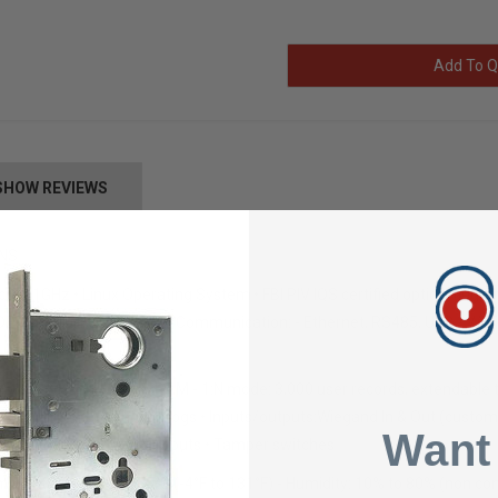
Add To Q
SHOW REVIEWS
ONS
e 1GHz • Linux Operating System • FBI PIV IQS certified optical fingerp
Fire®/NFC • Network/Communication: - Ethernet, RS485, USB - Wi-Fi o
y: 512MB Flash, 512MB RAM - 1:N mode: 3,000 user records, extendable t
Ds - 1 Million transaction logs • Inputs/outputs:Wiegand In & Out (custom
Want
g), 2 General Purpose Outputs • Tamper switches
mperature: -20°C to 55°C (-4°F to 131°F) - Humidity: 10% to 80% (non co