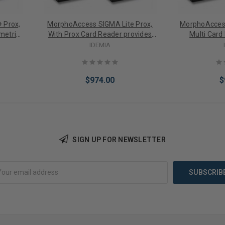
 Prox,
MorphoAccess SIGMA Lite Prox,
MorphoAccess
metric
With Prox Card Reader provides
Multi Card
+ 1
1:3K User Biometric Identification,
1:3KUser Biome
IDEMIA
ction,
Fake Finger Detection, 2.8" LED
Fake Finger 
 IP65
Indicator, Buzzer, IP65 Rated, FBI
Indicator, Buz
ptical
Certified IQS Optical Sensor
Certified I
$974.00
$
SIGN UP FOR NEWSLETTER
Add to Cart
Add 