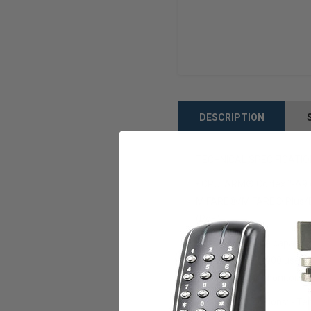
DESCRIPTION
TECHNICAL SPECIFICATI
• CPU: ARM® Cortex™-A9 cor
MIFARE®/MIFARE® Plus/DES
(PoE)
• Internal storage capacit
- 1:1 mode: 250,000 user I
(including Door monitorin
Operating conditions: - Te