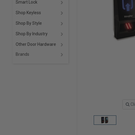
Smart Lock
Shop Keyless
Shop By Style
Shop By Industry
Other Door Hardware
Brands
Cl