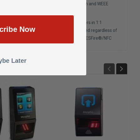
/Safety standards: CE, CB, FCC • RoHS, REACh and WEEE
and FIPS 201 approved) • Up to 250,000 users in 1:1
cribe Now
ser matching in 1 second • Accuracy maintained regardless of
ons • Prox® •iClass® • MIFARE®/MIFARE® Plus/DESFire®/NFC
be Later