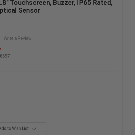
2.8" Touchscreen, Buzzer, IP65 Rated,
Optical Sensor
Write a Review
A
78657
Add to Wish List