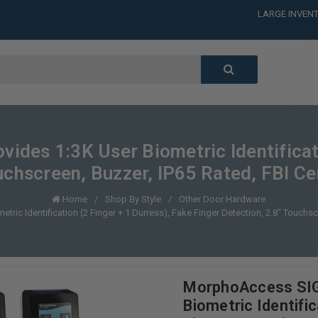
LARGE INVENT
CALL or TEXT
LARGE INVENT
CALL or TEXT
LARGE INVENT
CALL or TEXT
LARGE INVENT
des 1:3K User Biometric Identificati
uchscreen, Buzzer, IP65 Rated, FBI Ce
Home
Shop By Style
Other Door Hardware
c Identification (2 Finger + 1 Durress), Fake Finger Detection, 2.8" Touchscr
MorphoAccess SIG
Biometric Identific