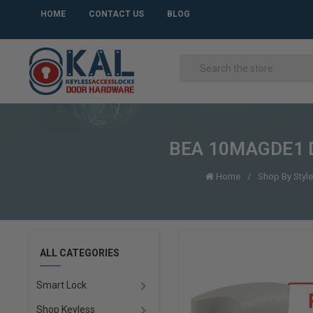
HOME
CONTACT US
BLOG
BEA 10MAGDE1 De
Home
Shop By Style
ALL CATEGORIES
Smart Lock
Shop Keyless