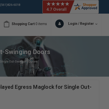
 (561)826-6018
ORY IN STOCK
 (561)826-6018
ORY IN STOCK
Login / Register
Shopping Cart
0 items
 (561)826-6018
ORY IN STOCK
 (561)826-6018
ORY IN STOCK
t-Swinging Doors
ingle Out-Swinging Doors
yed Egress Maglock for Single Out-