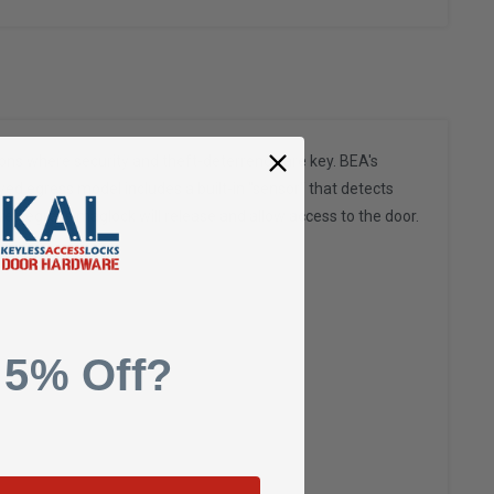
ions where security and theft-deterrence are key. BEA's
ayed egress model includes a built-in "sensor" that detects
yed egress maglock will release and allow access to the door.
 5% Off?