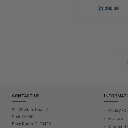
$1,200.00
Add to Cart
Email
Address
CONTACT US
INFORMAT
20423 State Road 7
Privacy Pol
Suite F6400
Reviews
Boca Raton, FL 33498
Returns - 