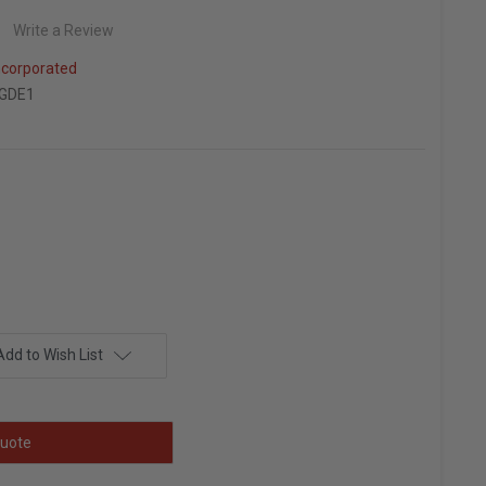
Write a Review
ncorporated
GDE1
Add to Wish List
uote