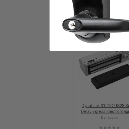
RELATED PRODUCTS
DynaLock 3101C-US28 Si
Delay Egress Electromag
Lock Out-swing
DynaLock