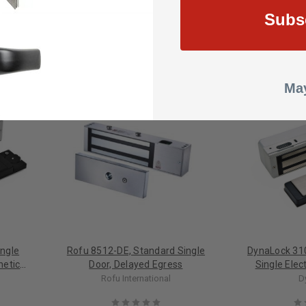
Subs
May
ngle
Rofu 8512-DE, Standard Single
DynaLock 31
netic
Door, Delayed Egress
Single Ele
Delayed Egres
Rofu International
D
Building