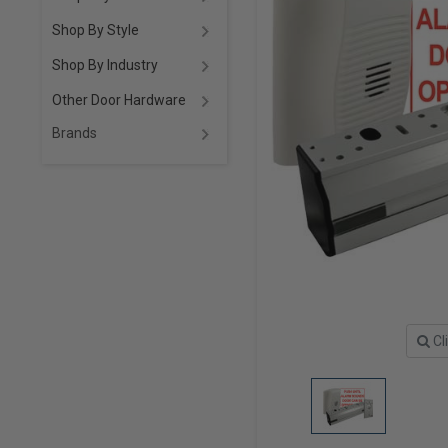
Shop By Style
Shop By Industry
Other Door Hardware
Brands
Cl