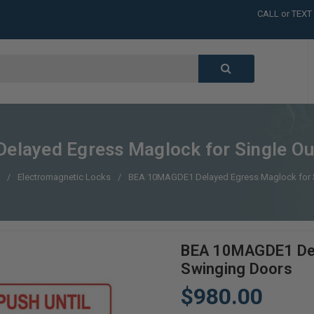
CALL or TEXT
LARGE INVENT
CALL or TEXT
LARGE INVENT
CALL or TEXT
LARGE INVENT
CALL or TEXT
LARGE INVENT
layed Egress Maglock for Single Ou
Electromagnetic Locks
BEA 10MAGDE1 Delayed Egress Maglock for S
BEA 10MAGDE1 Dela
Swinging Doors
$980.00