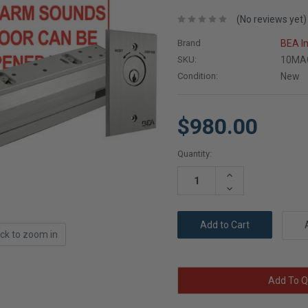
(No reviews yet)
Brand
BEA I
SKU:
10MA
Condition:
New
$980.00
Current
Quantity:
Stock:
Increase
Quantity:
Decrease
Quantity:
ick to zoom in
Add To Q