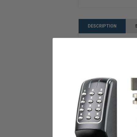
DESCRIPTION
BEA’s Maglocks are availab
Delayed Egress Kit is a sim
when pressure is applied t
Features:
-No need to replace exist
-Field selectable to meet a
-The auto-sensing voltage
-Includes key-switch for r
-Unique highly visible "Red
-Built-in Security Conditi
-Provision for IBC, SBC, 
-For single out-swinging p