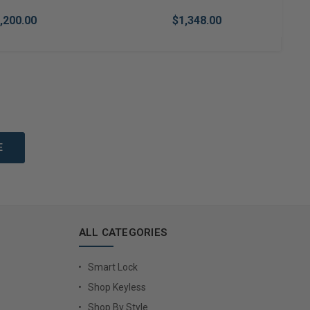
,200.00
$1,348.00
to Cart
Add to Cart
ALL CATEGORIES
Smart Lock
Shop Keyless
Shop By Style