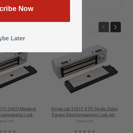
cribe Now
be Later
01C CHGO Maglock
DynaLock 3101C-ETR Single Delay
ctromagnetic Lock
Egress Electromagnetic Lock with
s Outswing, Chicago
Egress Sensor Omitted
ynaLock
DynaLock
 Code Compliant