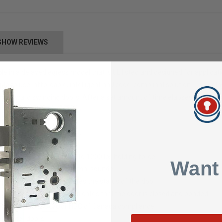
SHOW REVIEWS
le in a delayed egress model that is UL listed and designed for applicat
ple to use, affordable, intelligent and code-compliant solution. The del
o outward swinging doors. After a set amount of time elapses, the dela
ing door hardware
 variety of building codes
 from 12–24 VDC and up to 1200 lbs holding force
Want
eset/override and an external sounder
/Green" light panel indicates the status of the door
on Sensor (SCS) feature indicates that the door is closed and bonded
NFPA101, UBC, BOCA, or NBC of Canada compliance
erimeter doors