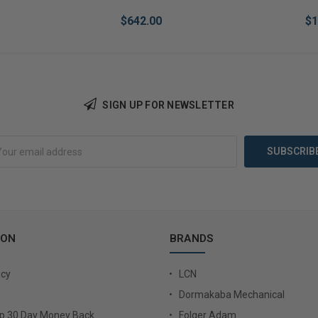
$642.00
$1
SIGN UP FOR NEWSLETTER
Add to Cart
Add 
ION
BRANDS
icy
LCN
Dormakaba Mechanical
Up 30 Day Money Back
Folger Adam