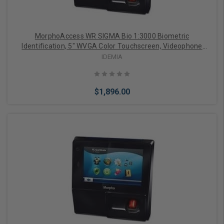
MorphoAccess WR SIGMA Bio 1:3000 Biometric
Identification, 5" WVGA Color Touchscreen, Videophone
Function, FBI PIV IQS Certified Optical Sensor, Weather-
IDEMIA
Resistant IP65 Rated
$1,896.00
Add to Cart