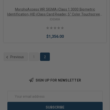
MorphoAccess WR SIGMA iClass 1:3000 Biometric
Identification, HID iClass Card Reader, 5" Color Touchscreen,
Videophone Function, FBI PIV IQS Certified Optical Sensor,
IDEMIA
Weather-Resistant IP65 Rated
$1,356.00
Previous
1
2
Add to Cart
SIGN UP FOR NEWSLETTER
Email
Address