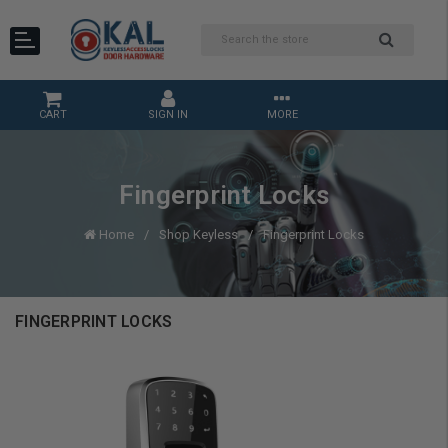
CART
SIGN IN
MORE
Fingerprint Locks
Home
Shop Keyless
Fingerprint Locks
FINGERPRINT LOCKS