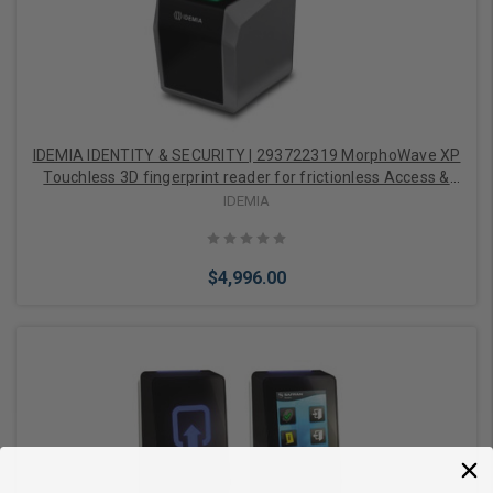
IDEMIA IDENTITY & SECURITY | 293722319 MorphoWave XP
Touchless 3D fingerprint reader for frictionless Access &
Time, IP65 embedded Prox/iClasss/Mifare/Desfire card
IDEMIA
reader
$4,996.00
Add to Cart