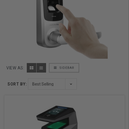
VIEW AS:
SIDEBAR
SORT BY: