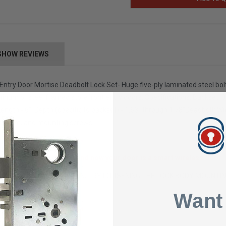
SHOW REVIEWS
ntry Door Mortise Deadbolt Lock Set- Huge five-ply laminated steel bo
minum or steel framed storefront entry doors. Specifications: Backset: 31
Length - 6", Depth (specific to backset) - 1.63" through 1.78"Deadbolt: 
ws, trim, and mounting screws.
ise Cylinder to this kit and now your door is a smart wireless door
INDER IS NOT THREADING IN, TRY LOOSENING THE LOCK BODY MOUNTI
tails
Want
92 pounds
x 3 x 2 inches