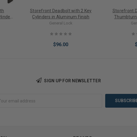
th
Storefront Deadbolt with 2 Key
Storefront 
linder
Cylinders in Aluminum Finish
Thumbturn 
Com
General Lock
Gen
$96.00
SIGN UP FOR NEWSLETTER
Choose Options
Choose 