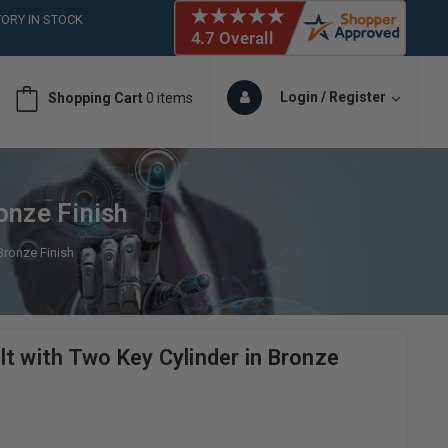
ORY IN STOCK
 (561)826-6018
ORY IN STOCK
 (561)826-6018
Login / Register
Shopping Cart
0 items
ORY IN STOCK
onze Finish
Bronze Finish
t with Two Key Cylinder in Bronze