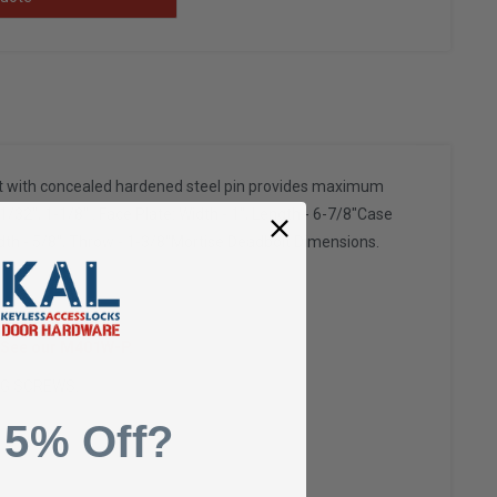
lt with concealed hardened steel pin provides maximum
/32", 1-1/8" . Face Plate: Width - 1", Length - 6-7/8"Case
Width - 5/8", Throw - 1-3/8"Mortise Deadbolt Dimensions.
. See our M401W-P.
NG SCREWS.
 5% Off?