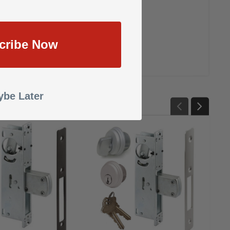
cribe Now
be Later