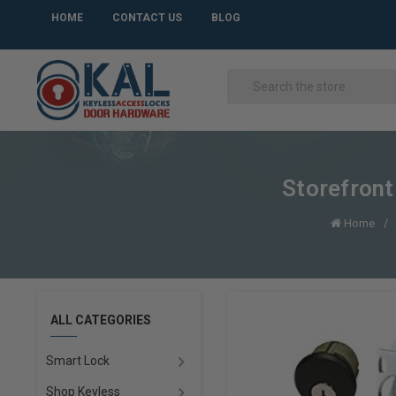
HOME
CONTACT US
BLOG
Storefront
Home
ALL CATEGORIES
Smart Lock
Shop Keyless