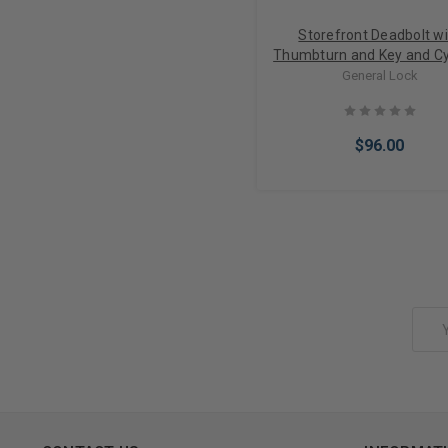
Storefront Deadbolt wi
Thumbturn and Key and Cy
lock in Bronze Finish
General Lock
$96.00
Choose Options
Email
Address