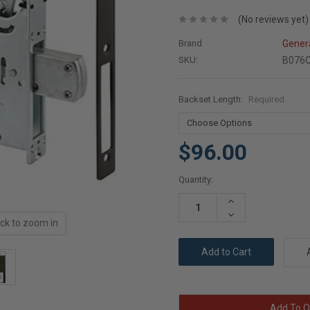
(No reviews yet)
Brand
Gener
SKU:
B076
Backset Length:
Required
$96.00
Current
Quantity:
Stock:
Increase
Quantity:
Decrease
ick to zoom in
Quantity:
Add To Q