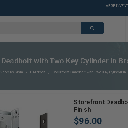
LARGE INVENT
CALL or TEXT
LARGE INVENT
CALL or TEXT
LARGE INVENT
 Deadbolt with Two Key Cylinder in Br
Shop By Style
Deadbolt
Storefront Deadbolt with Two Key Cylinder in 
Storefront Deadbol
Finish
$96.00