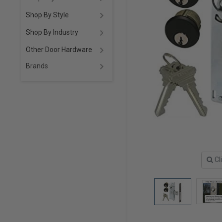
Shop By Style
Shop By Industry
Other Door Hardware
Brands
Cl