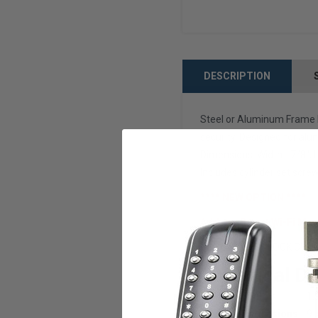
DESCRIPTION
Steel or Aluminum Frame E
security. Designed for alu
Dimensions: Width - 7/8", 
Includes cylinder set scre
**** NEW OPTION ****
Add our Smart Wi-Fi Mort
NOTE: IF YOUR LOCK CYL
Technical De
Item Weight
1.
Product Dimensions
9 