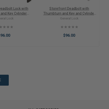
Deadbolt Lock with
Storefront Deadbolt with
and Key Cylinder
Thumbturn and Key and Cylinder
bo Bronze
lock in Aluminum
eral Lock
General Lock
$96.00
$96.00
Options
Choose Options