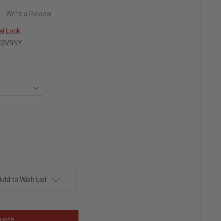
Write a Review
al Lock
C2V5NY
Add to Wish List
uote