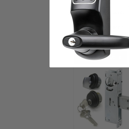
Color
B
Item Package Quantity
1
Usage
Co
Included Components
De
RELATED PRODUCTS