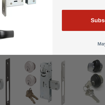
RONZE
mmercial
Subs
adbolt Lock, Faceplate, 2 Lock Cylinders & 2 Keys
May