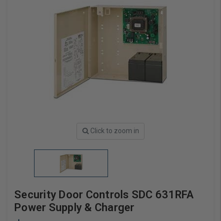
Click to zoom in
Security Door Controls SDC 631RFA
Power Supply & Charger