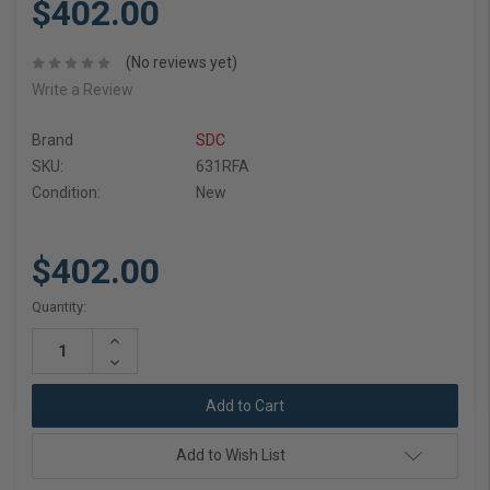
$402.00
(No reviews yet)
Write a Review
Brand
SDC
SKU:
631RFA
Condition:
New
$402.00
Current
Quantity:
Stock:
Increase
Quantity:
Decrease
Quantity:
Add to Wish List