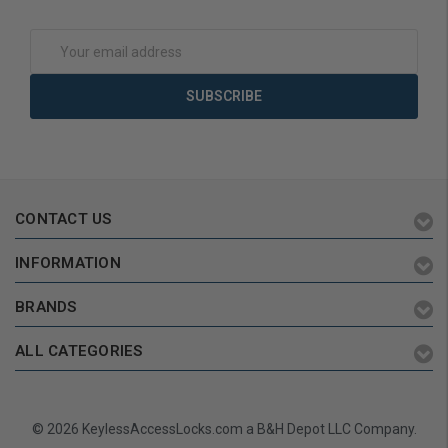
Add to Cart
Add to Cart
Email
Address
CONTACT US
INFORMATION
BRANDS
ALL CATEGORIES
© 2026 KeylessAccessLocks.com a B&H Depot LLC Company.