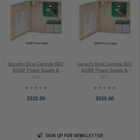
Security Door Controls SDC
Security Door Controls SDC
602RF Power Supply &
632RF Power Supply &
Charger
Charger
SDC
SDC
$325.00
$555.00
SIGN UP FOR NEWSLETTER