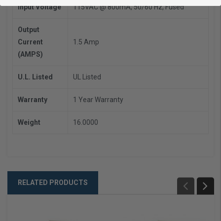
Input Voltage
115VAC @ 800mA, 50/60 Hz, Fused
Output
Current
1.5 Amp
(AMPS)
U.L. Listed
UL Listed
Warranty
1 Year Warranty
Weight
16.0000
RELATED PRODUCTS