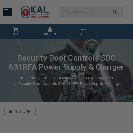
CART
SIGN IN
MORE
Security Door Controls SDC
631RFA Power Supply & Charger
Home
Other Door Hardware
Power Supplies
Security Door Controls SDC 631RFA Power Supply & Charger
SIDEBAR