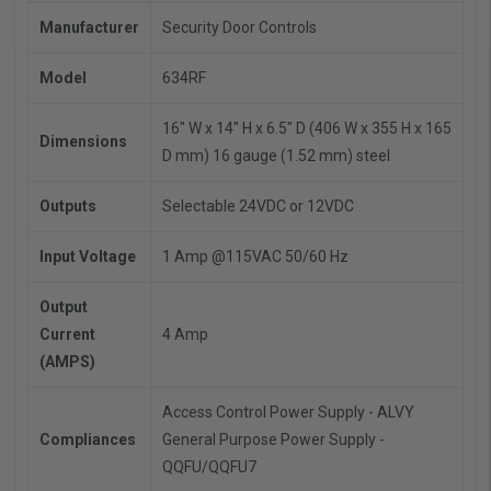
Manufacturer
Security Door Controls
Model
634RF
16" W x 14" H x 6.5" D (406 W x 355 H x 165
Dimensions
D mm)
16 gauge (1.52 mm) steel
Outputs
Selectable 24VDC or 12VDC
Input Voltage
1 Amp @115VAC 50/60 Hz
Output
Current
4 Amp
(AMPS)
Access Control Power Supply - ALVY
Compliances
General Purpose Power Supply -
QQFU/QQFU7