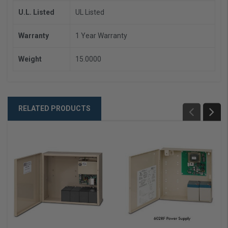
U.L. Listed
UL Listed
Warranty
1 Year Warranty
Weight
15.0000
RELATED PRODUCTS