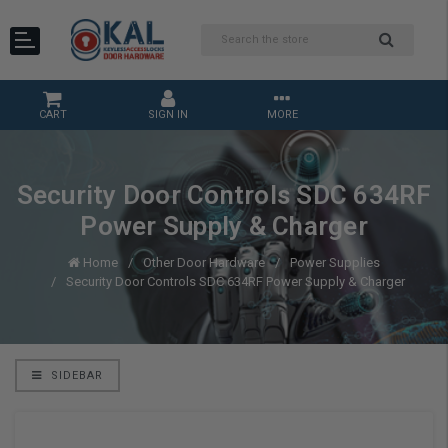
CART
SIGN IN
MORE
Security Door Controls SDC 634RF
Power Supply & Charger
Home
Other Door Hardware
Power Supplies
Security Door Controls SDC 634RF Power Supply & Charger
SIDEBAR