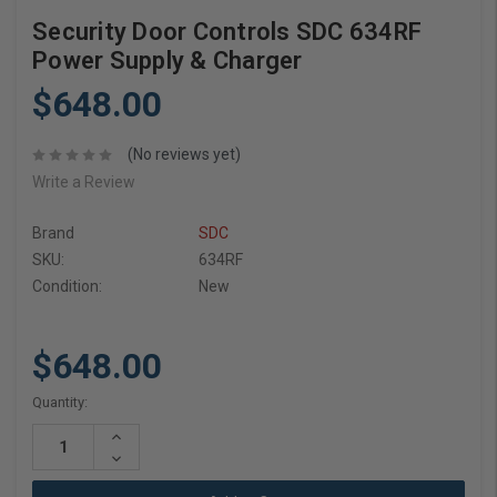
Security Door Controls SDC 634RF
Power Supply & Charger
$648.00
(No reviews yet)
Write a Review
Brand
SDC
SKU:
634RF
Condition:
New
$648.00
Current
Quantity:
Stock:
Increase
Quantity:
Decrease
Quantity: