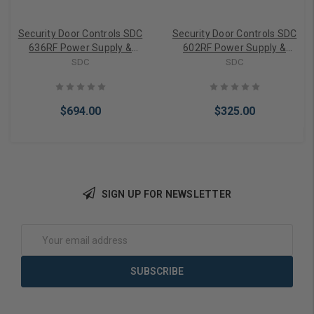
Security Door Controls SDC
Security Door Controls SDC
636RF Power Supply &
602RF Power Supply &
Charger
Charger
SDC
SDC
$694.00
$325.00
SIGN UP FOR NEWSLETTER
Add to Cart
Add to Cart
Email
Address