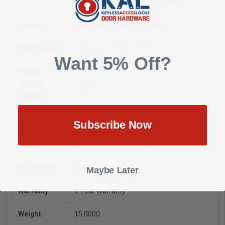
D mm)
16 gauge (1.52 mm) steel
Outputs
Selectable 24VDC or 12VDC
Input Voltage
1 Amp @115VAC 50/60 Hz
Want 5% Off?
Output
Current
4 Amp
(AMPS)
Access Control Power Supply - ALVY
Subscribe Now
Compliances
General Purpose Power Supply -
QQFU/QQFU7
U.L. Listed
UL Listed
Maybe Later
Warranty
1 Year Warranty
Weight
15.0000