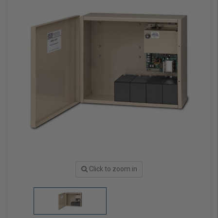
Click to zoom in