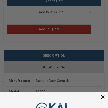
Add to Wish List
Add To Quote
DESCRIPTION
SHOW REVIEWS
Manufacturer
Security Door Controls
Model
634RF
16" W x 14" H x 6.5" D (406 W x 355 H x 165
Dimensions