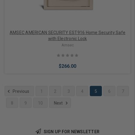
AMSEC AMERICAN SECURITY EST916 Home Security Safe
with Electronic Lock
Amsec
$266.00
Previous
1
2
3
4
5
6
7
8
9
10
Next
Add to Cart
SIGN UP FOR NEWSLETTER