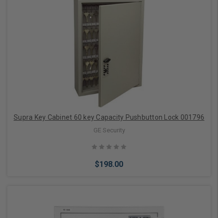
Add to Cart
Supra Key Cabinet 60 key Capacity Pushbutton Lock 001796
GE Security
$198.00