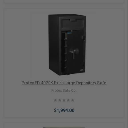
Add to Cart
Protex FD-4020K Extra Large Depository Safe
Protex Safe Co.
$1,994.00