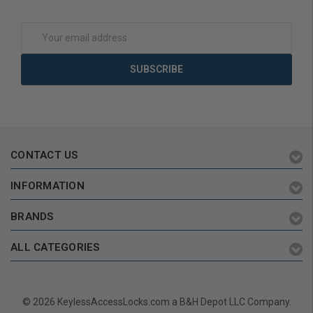
Email
Address
CONTACT US
INFORMATION
BRANDS
ALL CATEGORIES
© 2026 KeylessAccessLocks.com a B&H Depot LLC Company.