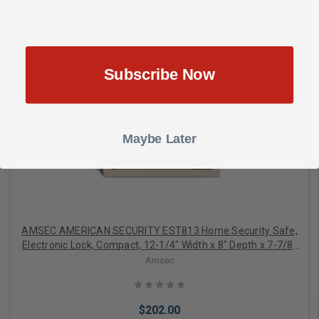
$368.00
Subscribe Now
Add to Cart
Maybe Later
AMSEC AMERICAN SECURITY EST813 Home Security Safe,
Electronic Lock, Compact, 12-1/4" Width x 8" Depth x 7-7/8"
Height, 14 Gauge Solid Steel
Amsec
$202.00