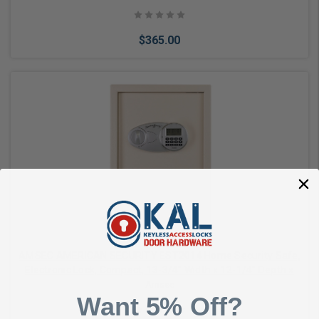
$365.00
Add to Cart
AMSEC AMERICAN SECURITY EST2014 Home Security Safe,
Electronic Lock, Compact, 13-3/4" Width x 12-1/4" Depth x
19-3/4" Height, 14 Gauge Solid Steel
Amsec
Want 5% Off?