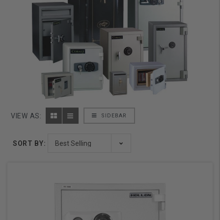
VIEW AS:
SIDEBAR
SORT BY: