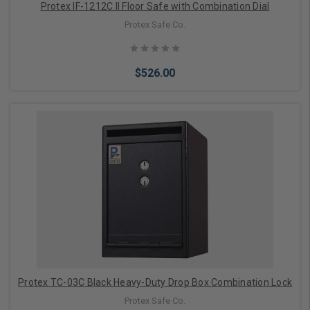
Protex IF-1212C II Floor Safe with Combination Dial
Protex Safe Co.
$526.00
Add to Cart
Protex TC-03C Black Heavy-Duty Drop Box Combination Lock
Protex Safe Co.