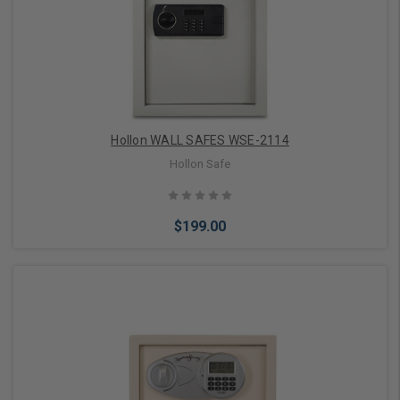
Add to Cart
Hollon WALL SAFES WSE-2114
Hollon Safe
$199.00
Add to Cart