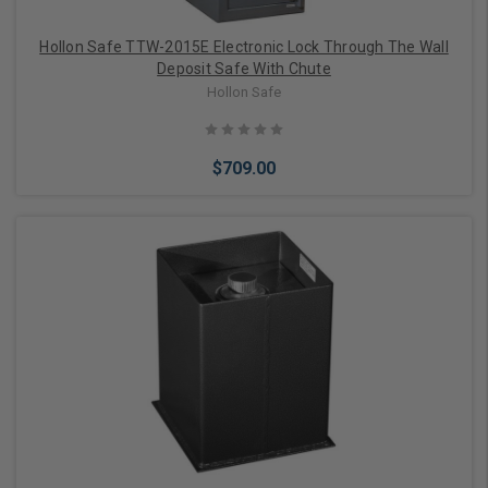
Hollon Safe TTW-2015E Electronic Lock Through The Wall
Deposit Safe With Chute
Hollon Safe
$709.00
Add to Cart