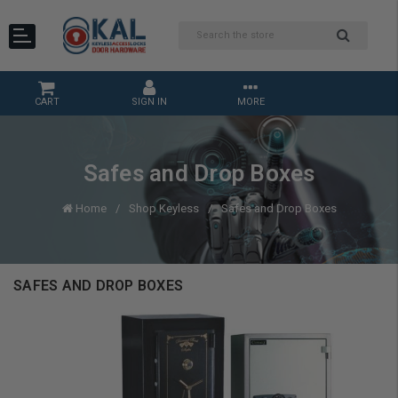
CART
SIGN IN
MORE
Safes and Drop Boxes
Home
Shop Keyless
Safes and Drop Boxes
SAFES AND DROP BOXES