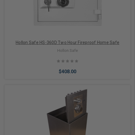
Hollon Safe HS-360D Two Hour Fireproof Home Safe
Hollon Safe
$408.00
Add to Cart