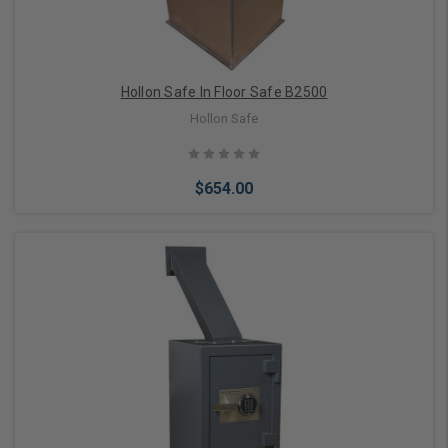
Hollon Safe In Floor Safe B2500
Hollon Safe
$654.00
Add to Cart