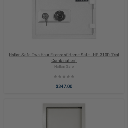
Add to Cart
Hollon Safe Two Hour Fireproof Home Safe - HS-310D (Dial
Combination)
Hollon Safe
$347.00