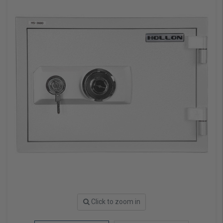
Click to zoom in