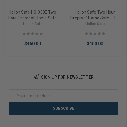
Hollon Safe HS-360E Two
Hollon Safe Two Hour
Hour Fireproof Home Safe
Fireproof Home Safe - HS-
500E
Hollon Safe
Hollon Safe
$460.00
$460.00
SIGN UP FOR NEWSLETTER
Add to Cart
Add to Cart
Email
Address