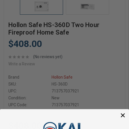
Hollon Safe HS-360D Two Hour
Fireproof Home Safe
$408.00
(No reviews yet)
Write a Review
Brand
Hollon Safe
SKU:
HS-360D
UPC:
713757037921
Condition:
New
UPC Code:
713757037921
$408.00