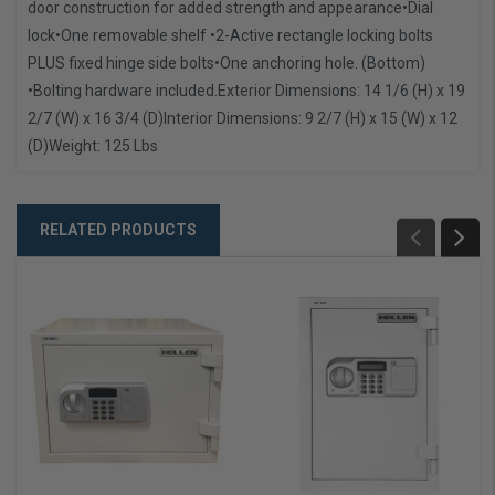
door construction for added strength and appearance
•Dial
lock
•One removable shelf
•2-Active rectangle locking bolts
PLUS fixed hinge side bolts
•One anchoring hole. (Bottom)
•Bolting hardware included.
Exterior Dimensions: 14 1/6 (H) x 19
2/7 (W) x 16 3/4 (D)
Interior Dimensions: 9 2/7 (H) x 15 (W) x 12
(D)
Weight: 125 Lbs
RELATED PRODUCTS