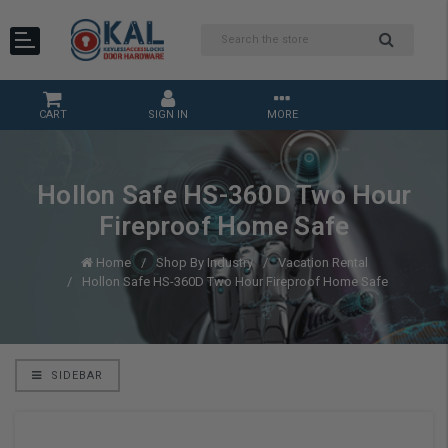
CART
SIGN IN
MORE
Hollon Safe HS-360D Two Hour
Fireproof Home Safe
Home
Shop By Industry
Vacation Rental
Hollon Safe HS-360D Two Hour Fireproof Home Safe
SIDEBAR