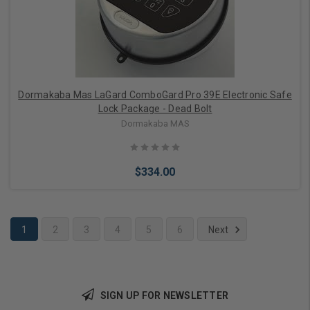
Dormakaba Mas LaGard ComboGard Pro 39E Electronic Safe
Lock Package - Dead Bolt
Dormakaba MAS
$334.00
1
2
3
4
5
6
Next
Add to Cart
SIGN UP FOR NEWSLETTER