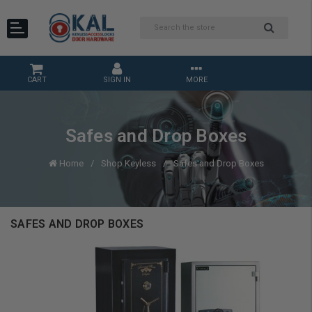
CART
SIGN IN
MORE
Safes and Drop Boxes
Home
Shop Keyless
Safes and Drop Boxes
SAFES AND DROP BOXES