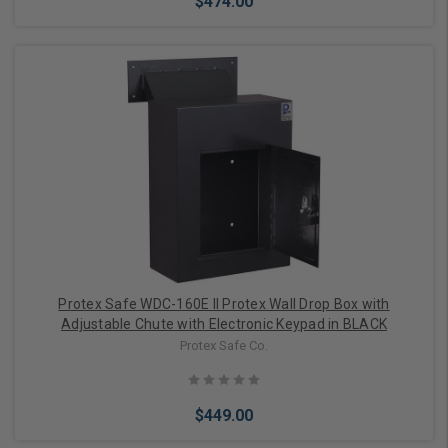
$474.00
Add to Cart
Protex Safe WDC-160E II Protex Wall Drop Box with
Adjustable Chute with Electronic Keypad in BLACK
Protex Safe Co.
$449.00