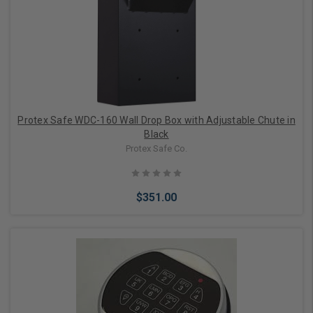
Add to Cart
Protex Safe WDC-160 Wall Drop Box with Adjustable Chute in
Black
Protex Safe Co.
$351.00
Add to Cart