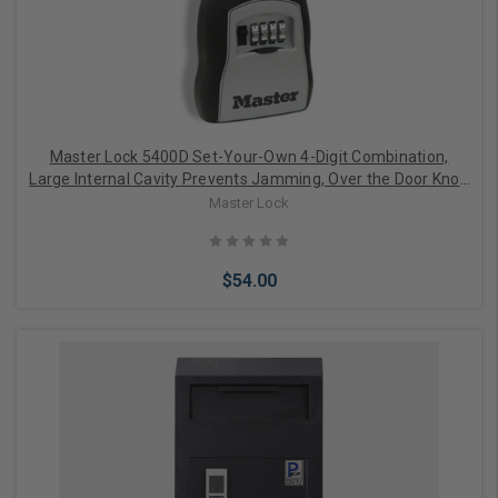
Master Lock 5400D Set-Your-Own 4-Digit Combination,
Large Internal Cavity Prevents Jamming, Over the Door Knob
Design
Master Lock
$54.00
Add to Cart