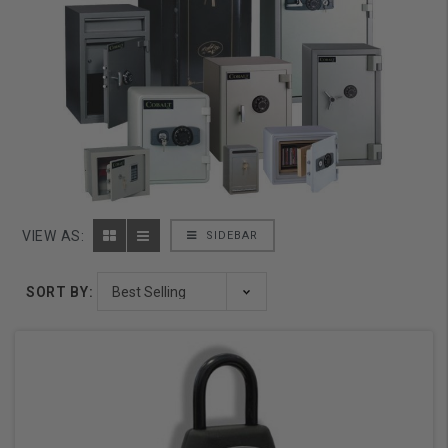
VIEW AS:
SIDEBAR
SORT BY: