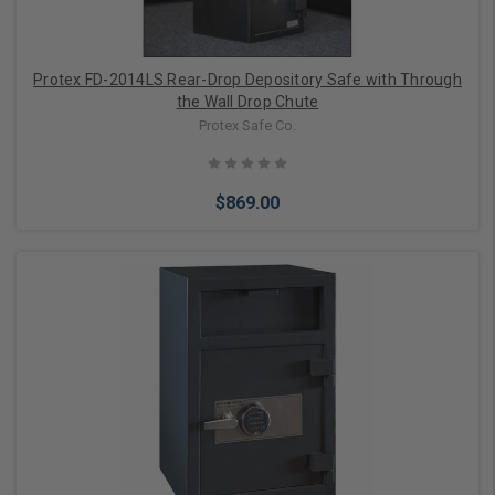
Protex FD-2014LS Rear-Drop Depository Safe with Through
the Wall Drop Chute
Protex Safe Co.
$869.00
Add to Cart