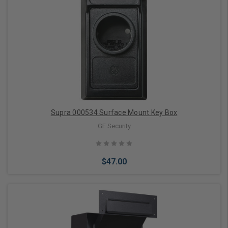
Add to Cart
Supra 000534 Surface Mount Key Box
GE Security
$47.00