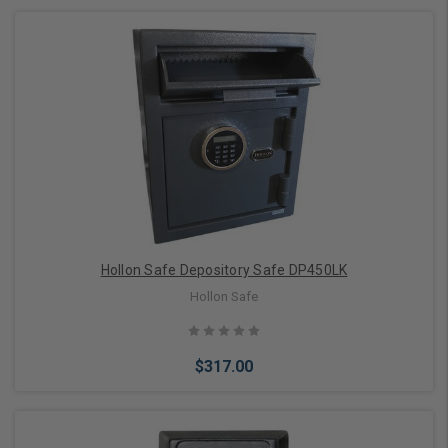
Add to Cart
Hollon Safe Depository Safe DP450LK
Hollon Safe
$317.00