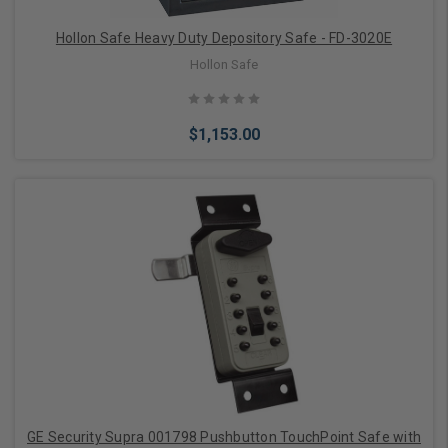
Hollon Safe Heavy Duty Depository Safe - FD-3020E
Hollon Safe
$1,153.00
Choose Options
GE Security Supra 001798 Pushbutton TouchPoint Safe with