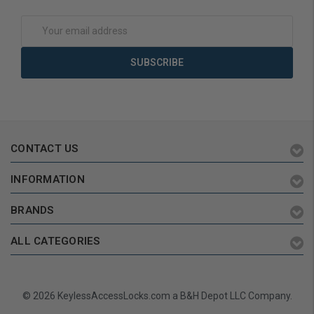
Email
Address
CONTACT US
INFORMATION
BRANDS
ALL CATEGORIES
© 2026 KeylessAccessLocks.com a B&H Depot LLC Company.