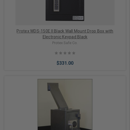
Protex WDS-150E II Black Wall Mount Drop Box with
Electronic Keypad Black
Protex Safe Co.
$331.00
Add to Cart