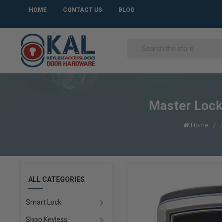
HOME
CONTACT US
BLOG
Master Lock
Home
ALL CATEGORIES
Smart Lock
Shop Keyless