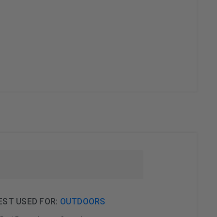
EST USED FOR:
OUTDOORS