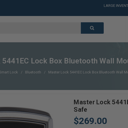
LARGE INVENT
CALL or TEXT
LARGE INVENT
CALL or TEXT
LARGE INVENT
CALL or TEXT
LARGE INVENT
 5441EC Lock Box Bluetooth Wall Mo
Smart Lock
Bluetooth
Master Lock 5441EC Lock Box Bluetooth Wall M
Master Lock 5441E
Safe
$269.00