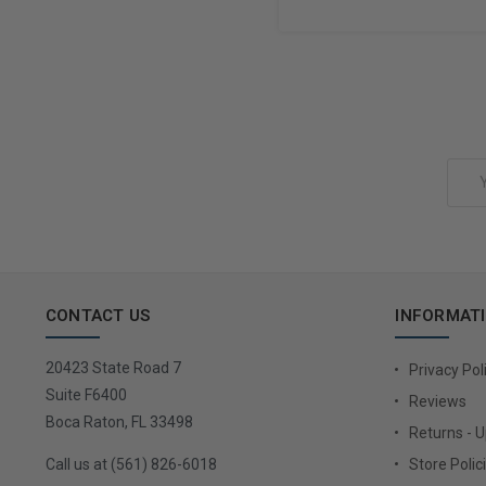
Add to Cart
Email
Address
CONTACT US
INFORMAT
20423 State Road 7
Privacy Pol
Suite F6400
Reviews
Boca Raton, FL 33498
Returns - 
Call us at (561) 826-6018
Store Polic