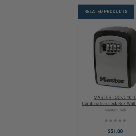
RELATED PRODUCTS
MASTER LOCK 5401
Combination Lock Box Wall
Key Storage
Master Lock
$51.00