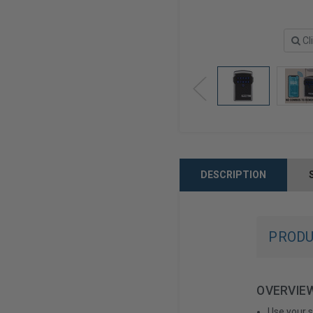
Cl
DESCRIPTION
PRODU
OVERVIE
Use your 