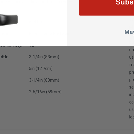
Subs
rage capacity for keys and access cards
Th
t Number:
5441EC
Mo
May
tion:
Ecommerce Packaging
me
bu
Carton Qty:
12
un
dth:
3-1/4in (83mm)
us
fr
5in (12.7cm)
ph
pr
3-1/4in (83mm)
se
2-5/16in (59mm)
in
co
us
lo