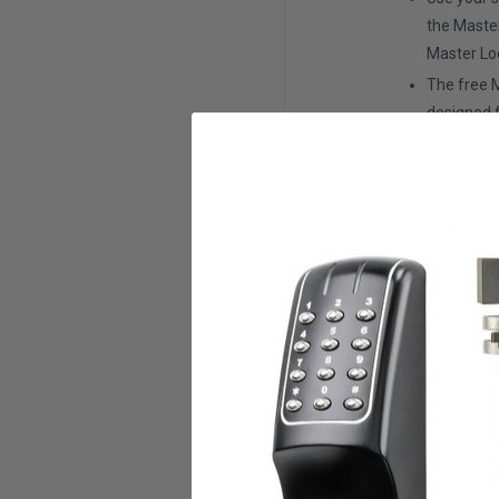
the Maste
Master Lo
The free 
designed f
allows you
The free 
and web in
working w
easily mon
No keys to
key duplic
Backup ac
Share acc
Includes m
Low batter
Comes wit