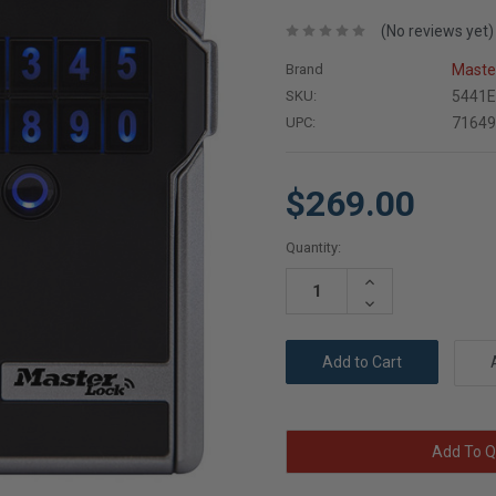
(No reviews yet)
Brand
Maste
SKU:
5441
UPC:
7164
$269.00
Current
Quantity:
Stock:
Increase
Quantity:
Decrease
Quantity:
Add To Q