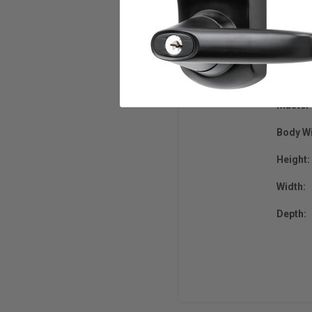
Large sto
Produc
Descrip
Master 
Body Wi
Height:
Width:
Depth: