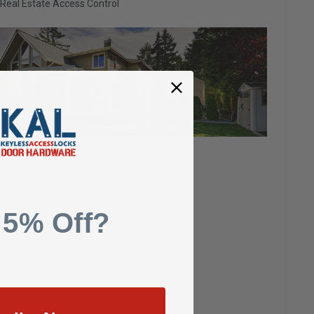
Real Estate Access Control
 5% Off?