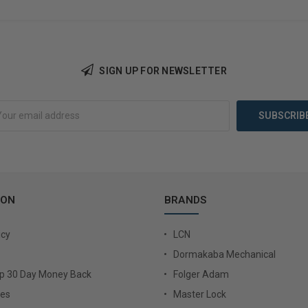
SIGN UP FOR NEWSLETTER
Add to Cart
Add 
ION
BRANDS
icy
LCN
Dormakaba Mechanical
Up 30 Day Money Back
Folger Adam
ies
Master Lock