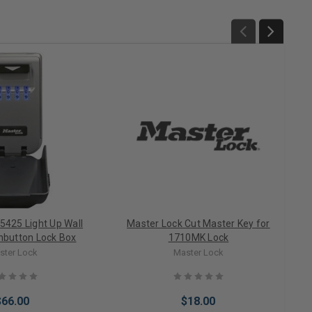
5425 Light Up Wall
Master Lock Cut Master Key for
button Lock Box
1710MK Lock
ster Lock
Master Lock
$66.00
$18.00