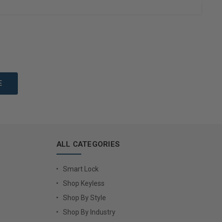
to Cart
Add to Cart
ALL CATEGORIES
Smart Lock
Shop Keyless
Shop By Style
Shop By Industry