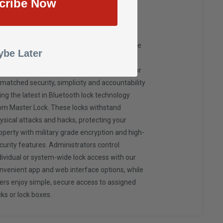
cribe Now
e Master Lock No. 5441EC Bluetooth® Wall-
unt Lock Box features a 3-1/4" (83mm) wide
be Later
tal body for durability. Secure your home or
siness with the Master Lock Vault System for
matched security, simplicity and accountability
ing the latest in Bluetooth lock technology
om Master Lock. These locks withstand
ysical attacks and hacks, protecting your
operty with military grade encryption and high-
curity features. Administrators control
dividual or system-wide lock access with our
nvenient app and web interface options, while
ers enjoy simple, secure access to assigned
cks or lock boxes.