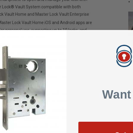
r Lock® Vault System compatible with both
ck Vault Home and Master Lock Vault Enterprise
Master Lock Vault Home iOS and Android apps are
or personal use, supporting up to 10 locks, and
 to monitor access history
Master Lock Vault Enterprise iOS and Android app
terface are designed for business applications
ith many locks and many users allowing you to
itor access with robust data and audit trails
 lose, no combinations to forget. No unauthorized
ation.
Want
cess using numeric code on lock keypad
ess with others - temporary or permanent
ounting hardware for easy installation.
y notification & reminder on lock box and in app
h easy to replace CR123A battery