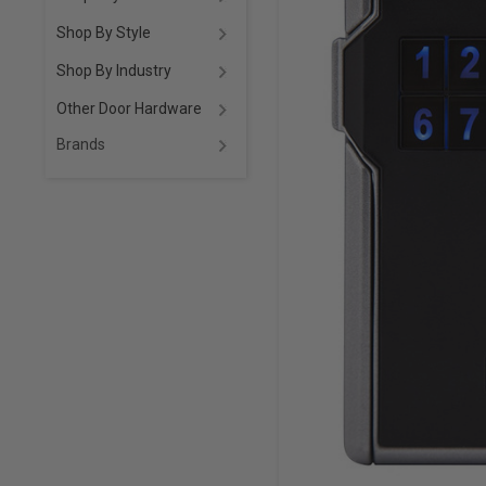
Shop By Style
Shop By Industry
Other Door Hardware
Brands