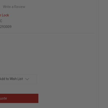
Write a Review
r Lock
EC
9293009
Add to Wish List
uote