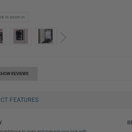
ick to zoom in
SHOW REVIEWS
CT FEATURES
W
B
smartphone to open and manage your lock with