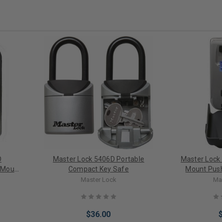
D
Master Lock 5406D Portable
Master Lock 
 Mount
Compact Key Safe
Mount Push
Master Lock
Ma
$36.00