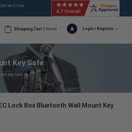
ORY IN STOCK
 (561)826-6018
ORY IN STOCK
 (561)826-6018
Login / Register
Shopping Cart
0 items
ORY IN STOCK
 (561)826-6018
ORY IN STOCK
unt Key Safe
ount Key Safe
C Lock Box Bluetooth Wall Mount Key