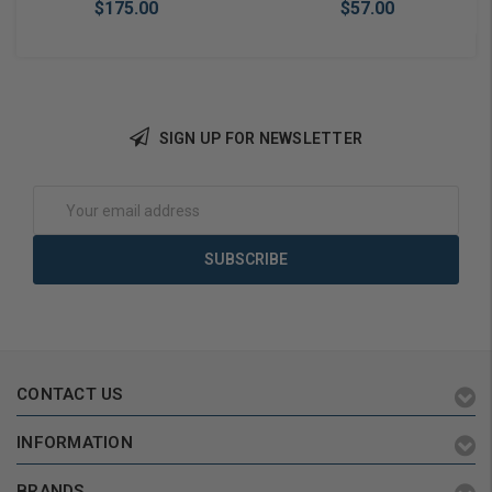
$175.00
$57.00
SIGN UP FOR NEWSLETTER
Add to Cart
Add to Cart
Email
Address
CONTACT US
INFORMATION
BRANDS