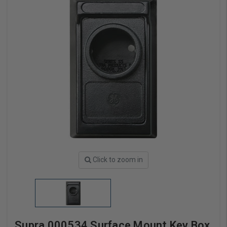
Click to zoom in
Supra 000534 Surface Mount Key Box