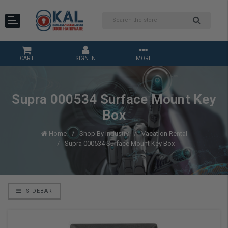
CART
SIGN IN
MORE
Supra 000534 Surface Mount Key
Box
Home
Shop By Industry
Vacation Rental
Supra 000534 Surface Mount Key Box
SIDEBAR