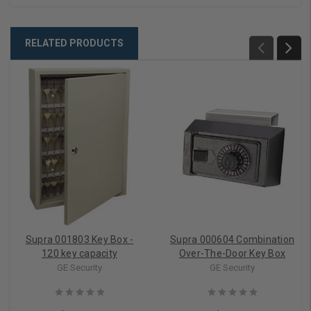
RELATED PRODUCTS
Supra 001803 Key Box -
Supra 000604 Combination
120 key capacity
Over-The-Door Key Box
GE Security
GE Security