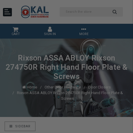
CART
SIGN IN
MORE
Rixson ASSA ABLOY Rixson
274750R Right Hand Floor Plate &
Screws
Home
Other Door Hardware
Door Closers
Rixson ASSA ABLOY Rixson 274750R Right Hand Floor Plate &
Screws
SIDEBAR