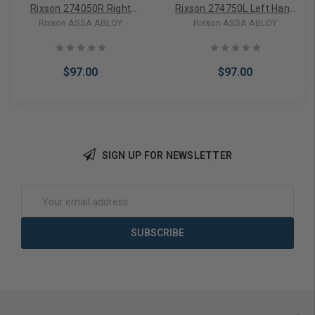
Rixson 274050R Right
Rixson 274750L Left Hand
Hand Floor Plate & Screws
Floor Plate & Screws
Rixson ASSA ABLOY
Rixson ASSA ABLOY
$97.00
$97.00
SIGN UP FOR NEWSLETTER
Add to Cart
Add to Cart
Email
Address