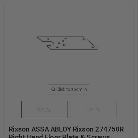
Click to zoom in
Rixson ASSA ABLOY Rixson 274750R
Right Hand Floor Plate & Screws