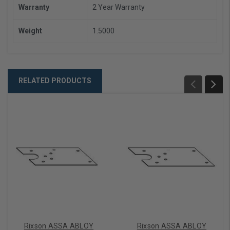
Warranty
2 Year Warranty
Weight
1.5000
RELATED PRODUCTS
Rixson ASSA ABLOY
Rixson ASSA ABLOY