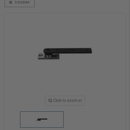
SIDEBAR
Click to zoom in