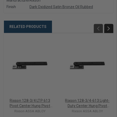
Manufacturer
Rixson
Finish
Dark Oxidized Satin Bronze Oil Rubbed
RELATED PRODUCTS
Rixson 128-3/4 LTP 613
Rixson 128-3/4-613 Light-
Pivot Center Hung Pivot
Duty Center Hung Pivot
Set, Less Top Pivot, Dark
Set, Dark Bronze
Rixson ASSA ABLOY
Rixson ASSA ABLOY
Oxidized Satin Bronze Oil