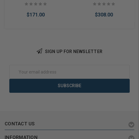
Rubbed
$171.00
$308.00
SIGN UP FOR NEWSLETTER
Add to Cart
Add to Cart
Email
Address
CONTACT US
INFORMATION