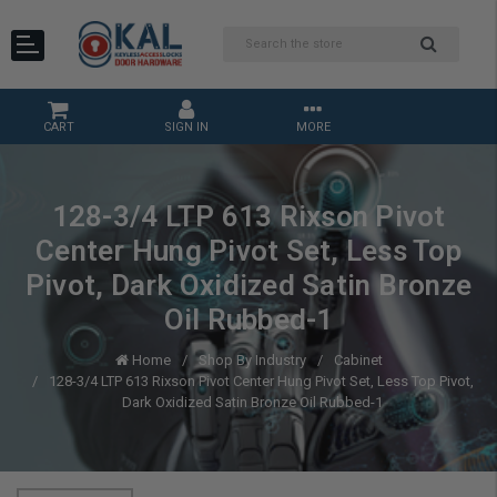
CART
SIGN IN
MORE
128-3/4 LTP 613 Rixson Pivot
Center Hung Pivot Set, Less Top
Pivot, Dark Oxidized Satin Bronze
Oil Rubbed-1
Home
Shop By Industry
Cabinet
128-3/4 LTP 613 Rixson Pivot Center Hung Pivot Set, Less Top Pivot,
Dark Oxidized Satin Bronze Oil Rubbed-1