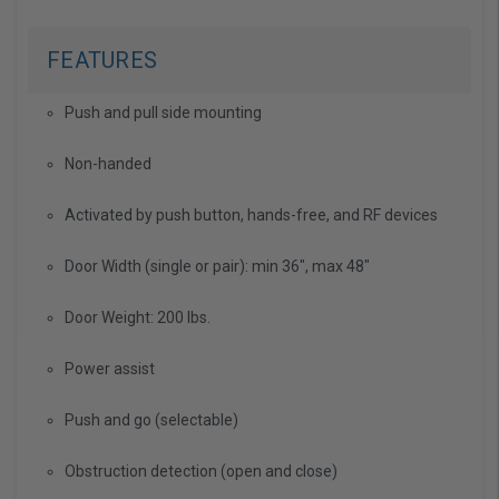
FEATURES
Push and pull side mounting
Non-handed
Activated by push button, hands-free, and RF devices
Door Width (single or pair): min 36", max 48"
Door Weight: 200 lbs.
Power assist
Push and go (selectable)
Obstruction detection (open and close)