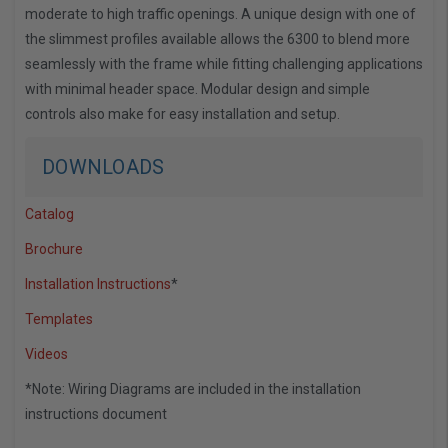
moderate to high traffic openings. A unique design with one of
the slimmest profiles available allows the 6300 to blend more
seamlessly with the frame while fitting challenging applications
with minimal header space. Modular design and simple
controls also make for easy installation and setup.
DOWNLOADS
Catalog
Brochure
Installation Instructions
*
Templates
Videos
*Note: Wiring Diagrams are included in the installation
instructions document