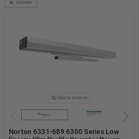
SIDEBAR
Click to zoom in
Norton 6331-689 6300 Series Low