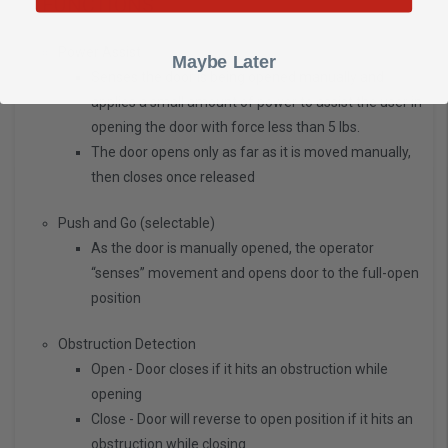
FUNCTIONS
Power Assist
Maybe Later
Senses the door is being opened manually and
applies a small amount of power to assist the user in
opening the door with force less than 5 lbs.
The door opens only as far as it is moved manually,
then closes once released
Push and Go (selectable)
As the door is manually opened, the operator
“senses” movement and opens door to the full-open
position
Obstruction Detection
Open - Door closes if it hits an obstruction while
opening
Close - Door will reverse to open position if it hits an
obstruction while closing