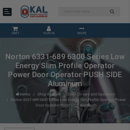
CART
SIGN IN
MORE
Norton 6331-689 6300 Series Low
Energy Slim Profile Operator
Power Door Operator PUSH SIDE
Aluminum
Home
Shop By Style
Door Closers and Operators
Norton 6331-689 6300 Series Low Energy Slim Profile Operator Power
Door Operator PUSH SIDE Aluminum