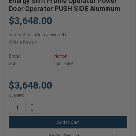
Energy Slim Profile Operator Power
Door Operator PUSH SIDE Aluminum
$3,648.00
(No reviews yet)
Write a Review
Brand
Norton
SKU:
6331-689
$3,648.00
Current
Quantity:
Stock:
Increase
Quantity:
Decrease
Quantity: