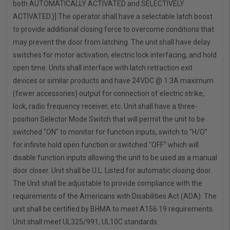
both AUTOMATICALLY ACTIVATED and SELECTIVELY
ACTIVATED.)] The operator shall have a selectable latch boost
to provide additional closing force to overcome conditions that
may prevent the door from latching. The unit shall have delay
switches for motor activation, electric lock interfacing, and hold
open time. Units shall interface with latch retraction exit
devices or similar products and have 24VDC @ 1.3A maximum
(fewer accessories) output for connection of electric strike,
lock, radio frequency receiver, etc. Unit shall have a three-
position Selector Mode Switch that will permit the unit to be
switched "ON" to monitor for function inputs, switch to "H/O"
for infinite hold open function or switched "OFF" which will
disable function inputs allowing the unit to be used as a manual
door closer. Unit shall be U.L. Listed for automatic closing door.
The Unit shall be adjustable to provide compliance with the
requirements of the Americans with Disabilities Act (ADA). The
unit shall be certified by BHMA to meet A156.19 requirements.
Unit shall meet UL325/991, UL10C standards.