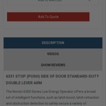
Add to Wish List
Add To Quote
DESCRIPTION
VIDEOS
SHOW REVIEWS
6331 STOP (PUSH) SIDE OF DOOR STANDARD-DUTY
DOUBLE LEVER ARM
The Norton 6300 Series Low Energy Operator offers a broad
set of intelligent functions, such as latch boost, latch retraction
and obstruction detection to safely secure a variety of