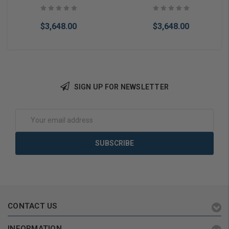
Operator PUSH SIDE
Bronze
$3,648.00
$3,648.00
SIGN UP FOR NEWSLETTER
Add to Cart
Add to Cart
Email
Address
CONTACT US
INFORMATION