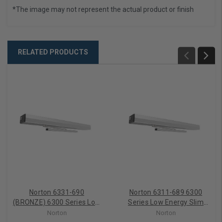
*The image may not represent the actual product or finish
RELATED PRODUCTS
Norton 6331-690
Norton 6311-689 6300
(BRONZE) 6300 Series Low
Series Low Energy Slim
Energy Slim Profile
Profile Operator PULL SIDE
Norton
Norton
Operator Power Door
Aluminum