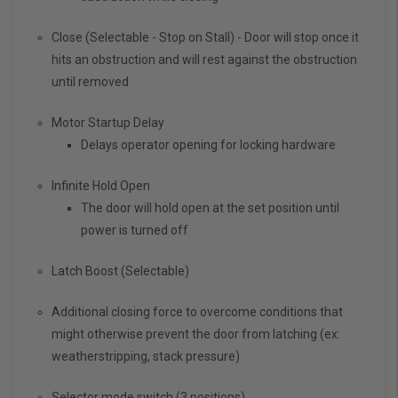
Close (Selectable - Stop on Stall) - Door will stop once it
hits an obstruction and will rest against the obstruction
until removed
Motor Startup Delay
Delays operator opening for locking hardware
Infinite Hold Open
The door will hold open at the set position until
power is turned off
Latch Boost (Selectable)
Additional closing force to overcome conditions that
might otherwise prevent the door from latching (ex:
weatherstripping, stack pressure)
Selector mode switch (3 positions)