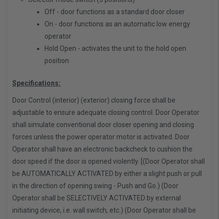
Off - door functions as a standard door closer
On - door functions as an automatic low energy
operator
Hold Open - activates the unit to the hold open
position
Specifications:
Door Control (interior) (exterior) closing force shall be
adjustable to ensure adequate closing control. Door Operator
shall simulate conventional door closer opening and closing
forces unless the power operator motor is activated. Door
Operator shall have an electronic backcheck to cushion the
door speed if the door is opened violently. [(Door Operator shall
be AUTOMATICALLY ACTIVATED by either a slight push or pull
in the direction of opening swing - Push and Go.) (Door
Operator shall be SELECTIVELY ACTIVATED by external
initiating device, i.e. wall switch, etc.) (Door Operator shall be