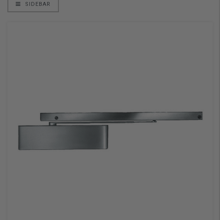
SIDEBAR