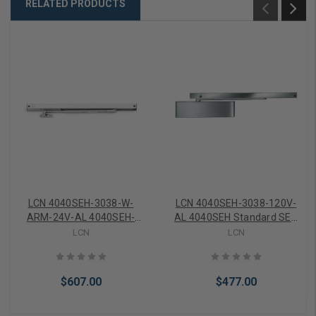
RELATED PRODUCTS
LCN 4040SEH-3038-W-
LCN 4040SEH-3038-120V-
ARM-24V-AL 4040SEH-
AL 4040SEH Standard SEH
3038 SEH Arm and Track
Track ONLY 120V
LCN
LCN
Door Holder Only 24V in
Aluminum Finish
Aluminum Finish
$607.00
$477.00