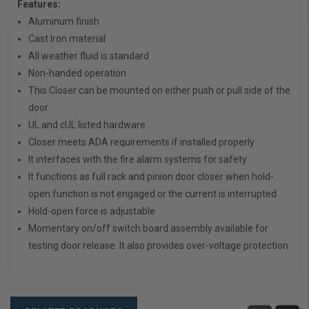
Features:
Aluminum finish
Cast Iron material
All weather fluid is standard
Non-handed operation
This Closer can be mounted on either push or pull side of the
door
UL and cUL listed hardware
Closer meets ADA requirements if installed properly
It interfaces with the fire alarm systems for safety
It functions as full rack and pinion door closer when hold-
open function is not engaged or the current is interrupted
Hold-open force is adjustable
Momentary on/off switch board assembly available for
testing door release. It also provides over-voltage protection