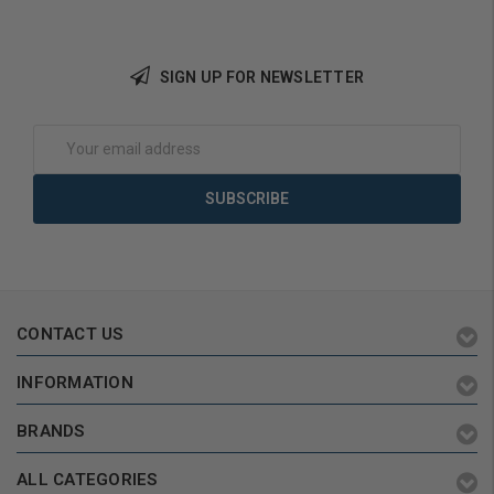
SIGN UP FOR NEWSLETTER
Add to Cart
Add to Cart
Email
Address
CONTACT US
INFORMATION
BRANDS
ALL CATEGORIES