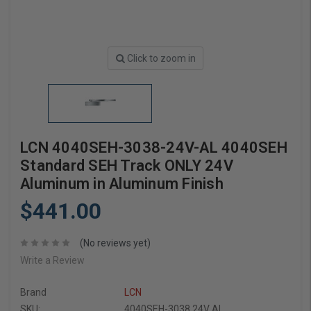
Click to zoom in
LCN 4040SEH-3038-24V-AL 4040SEH
Standard SEH Track ONLY 24V
Aluminum in Aluminum Finish
$441.00
(No reviews yet)
Write a Review
Brand
LCN
SKU:
4040SEH-3038 24V AL