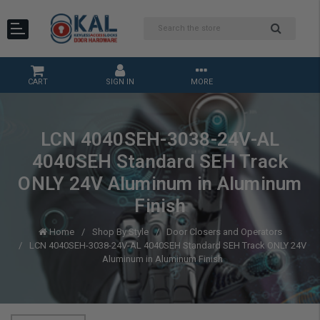
CART
SIGN IN
MORE
LCN 4040SEH-3038-24V-AL
4040SEH Standard SEH Track
ONLY 24V Aluminum in Aluminum
Finish
Home
Shop By Style
Door Closers and Operators
LCN 4040SEH-3038-24V-AL 4040SEH Standard SEH Track ONLY 24V
Aluminum in Aluminum Finish