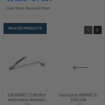
Cover Screw, Aluminum Finish
RELATED PRODUCTS
LCN 4040XP-77 689 Arm
Cover Screw #4040XP-31
and Forearm, Aluminum
STAT LCN
Finish
LCN
LCN