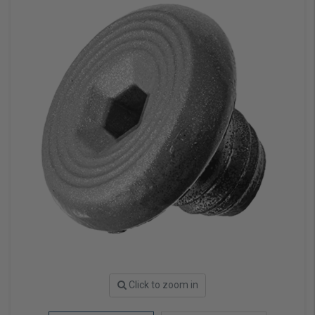
Click to zoom in