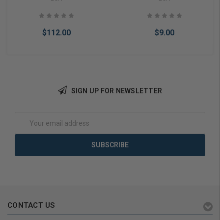
$112.00
$9.00
SIGN UP FOR NEWSLETTER
Add to Cart
Add to Cart
Email
Address
CONTACT US