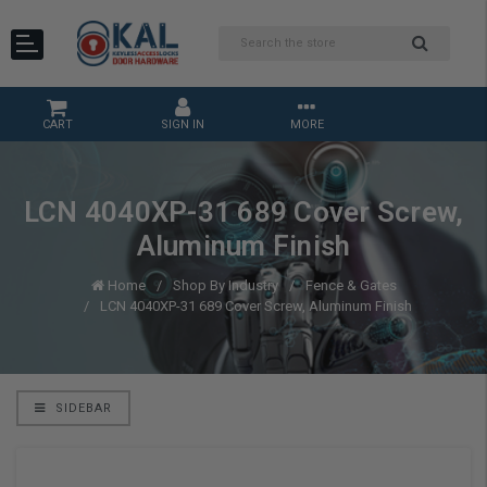
CART
SIGN IN
MORE
LCN 4040XP-31 689 Cover Screw,
Aluminum Finish
Home
Shop By Industry
Fence & Gates
LCN 4040XP-31 689 Cover Screw, Aluminum Finish
SIDEBAR