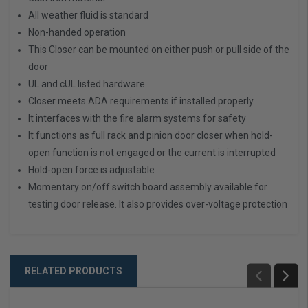
All weather fluid is standard
Non-handed operation
This Closer can be mounted on either push or pull side of the
door
UL and cUL listed hardware
Closer meets ADA requirements if installed properly
It interfaces with the fire alarm systems for safety
It functions as full rack and pinion door closer when hold-
open function is not engaged or the current is interrupted
Hold-open force is adjustable
Momentary on/off switch board assembly available for
testing door release. It also provides over-voltage protection
RELATED PRODUCTS