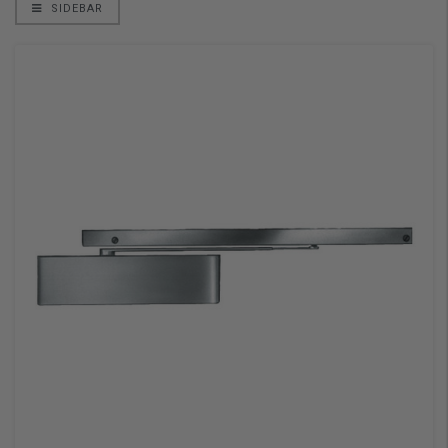
SIDEBAR