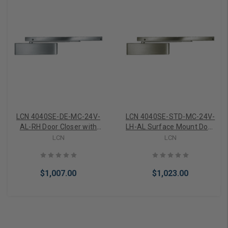
LCN 4040SE-DE-MC-24V-
LCN 4040SE-STD-MC-24V-
AL-RH Door Closer with
LH-AL Surface Mount Door
Closer Sentronic Track
Closer with Sentronic
LCN
LCN
Metal Cover 24V Right
Holder and Closer Metal
Hand in Aluminum Finish
Cover 24V in Aluminum
Finish
$1,007.00
$1,023.00