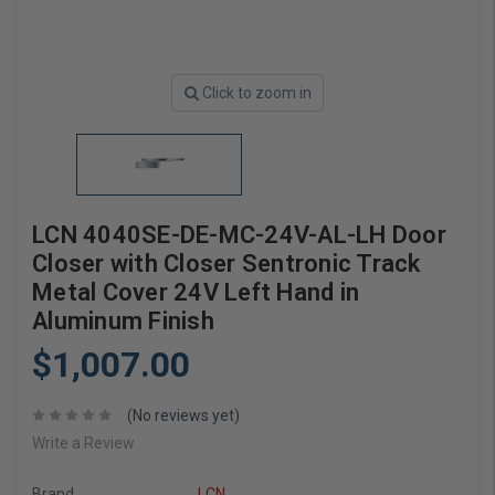
Click to zoom in
LCN 4040SE-DE-MC-24V-AL-LH Door
Closer with Closer Sentronic Track
Metal Cover 24V Left Hand in
Aluminum Finish
$1,007.00
(No reviews yet)
Write a Review
Brand
LCN