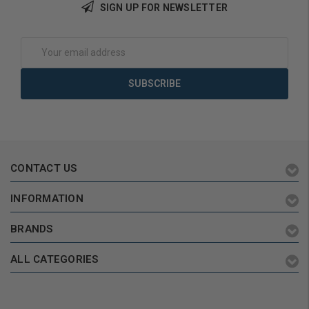
SIGN UP FOR NEWSLETTER
Add to Cart
Add to Cart
Email
Address
CONTACT US
INFORMATION
BRANDS
ALL CATEGORIES