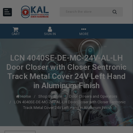
CART
SIGN IN
MORE
LCN 4040SE-DE-MC-24V-AL-LH
Door Closer with Closer Sentronic
Track Metal Cover 24V Left Hand
in Aluminum Finish
Home
Shop By Style
Door Closers and Operators
LCN 4040SE-DE-MC-24V-AL-LH Door Closer with Closer Sentronic
Track Metal Cover 24V Left Hand in Aluminum Finish