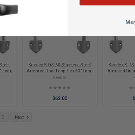
Choose Options
Add 
May
Steel
Keedex K-DS-60 Stainless Steel
Keedex K-DS-
" Long
Armored Door Loop Flex 60" Long
Armored Door 
Keedex
$62.00
5
Next