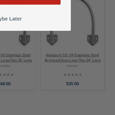
to Cart
Add to Cart
be Later
36 Stainless Steel
Keedex K-DS-24 Stainless Steel
Loop Flex 36' Long
Armored Door Loop Flex 24" Long
Keedex
Keedex
$60.00
$35.00