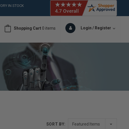
ORY IN STOCK
 (561)826-6018
ORY IN STOCK
 (561)826-6018
Login / Register
Shopping Cart
0 items
ORY IN STOCK
SORT BY: