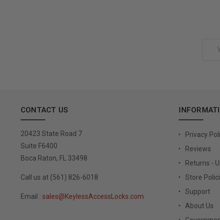
Add to Cart
Email
Address
CONTACT US
INFORMAT
20423 State Road 7
Privacy Pol
Suite F6400
Reviews
Boca Raton, FL 33498
Returns - 
Call us at (561) 826-6018
Store Polic
Support
Email :
sales@KeylessAccessLocks.com
About Us
Governmen