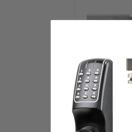
Add to Cart
KEEDEX Weldable Gate B
BXSGL234-2D WIDE LOCK
SINGLE 2-1/8 INCH HO
Keedex
$57.00