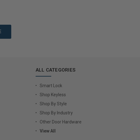
to Cart
Add to Cart
ALL CATEGORIES
Smart Lock
Shop Keyless
Shop By Style
Shop By Industry
Other Door Hardware
View All