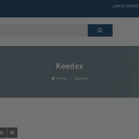
LARGE INVENT
CALL or TEXT
LARGE INVENT
CALL or TEXT
LARGE INVENT
Keedex
Home
Keedex