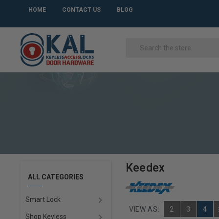
HOME
CONTACT US
BLOG
Keedex
ALL CATEGORIES
Smart Lock
VIEW AS:
2
3
4
Shop Keyless