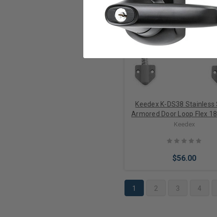
Add to Cart
Keedex K-DS38 Stainless 
Armored Door Loop Flex 18
Keedex
$56.00
1
2
3
4