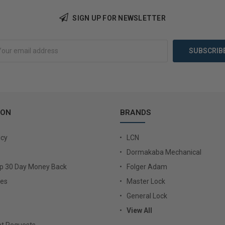
Add to Cart
Add 
SIGN UP FOR NEWSLETTER
ION
BRANDS
icy
LCN
Dormakaba Mechanical
Up 30 Day Money Back
Folger Adam
ies
Master Lock
General Lock
View All
t Requests