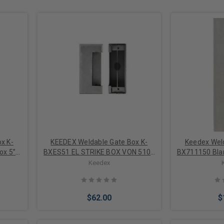
x K-
KEEDEX Weldable Gate Box K-
Keedex Weld
ox 5”W
BXES51 EL STRIKE BOX VON 5100
BX711150 Blan
ELECTRIC STRIKE BOX VON
Gau
Keedex
DUPRIN 5100 14 GUAGE STEEL
$62.00
$