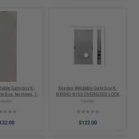
able Gate box K-
Keedex Weldable Gate box K-
k Box, No Holes, 14
BXRHO-8155 OVERSIZED LOCK
ge Steel
BOX 8X15 1/2IN OVERISIZED LOCK
Keedex
Keedex
BOX LEVER PREP CENTER TO TOP
122.00
$122.00