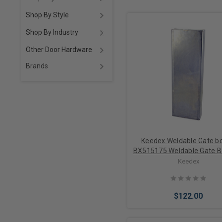
Shop By Style
Shop By Industry
Other Door Hardware
Brands
Keedex Weldable Gate bo
BX515175 Weldable Gate B
x 15”H x 1 3/4" D
Keedex
$122.00