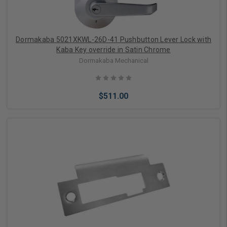
Dormakaba 5021XKWL-26D-41 Pushbutton Lever Lock with
Kaba Key override in Satin Chrome
Dormakaba Mechanical
$511.00
Add to Cart