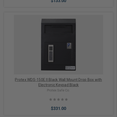
$133.00
Add to Cart
Protex WDS-150E II Black Wall Mount Drop Box with
Electronic Keypad Black
Protex Safe Co.
$331.00