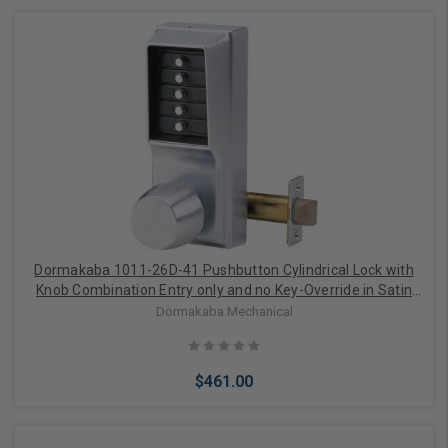
Add to Cart
Dormakaba 1011-26D-41 Pushbutton Cylindrical Lock with
Knob Combination Entry only and no Key-Override in Satin
Chrome
Dormakaba Mechanical
$461.00