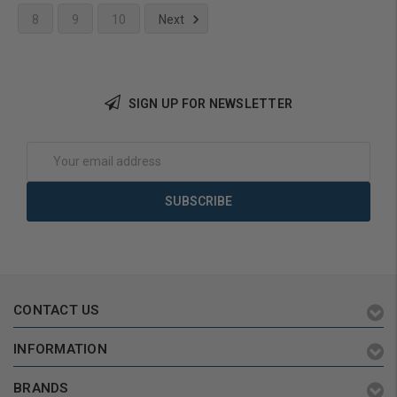
8
9
10
Next
Add to Cart
SIGN UP FOR NEWSLETTER
Email
Address
CONTACT US
INFORMATION
BRANDS