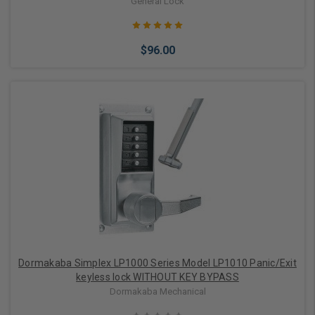
General Lock
$96.00
Choose Options
Dormakaba Simplex LP1000 Series Model LP1010 Panic/Exit
keyless lock WITHOUT KEY BYPASS
Dormakaba Mechanical