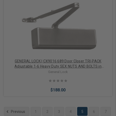
Choose Options
GENERAL LOCK | CX9016 689 Door Closer TRI-PACK
Adjustable 1-6 Heavy Duty SEX NUTS AND BOLTS in
Aluminum
General Lock
$188.00
Previous
1
2
3
4
5
6
7