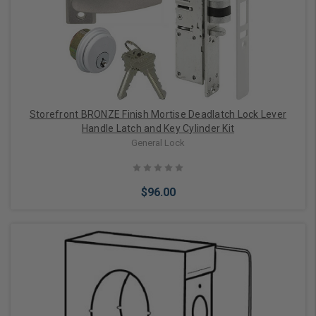
Choose Options
Storefront BRONZE Finish Mortise Deadlatch Lock Lever
Handle Latch and Key Cylinder Kit
General Lock
$96.00
Choose Options