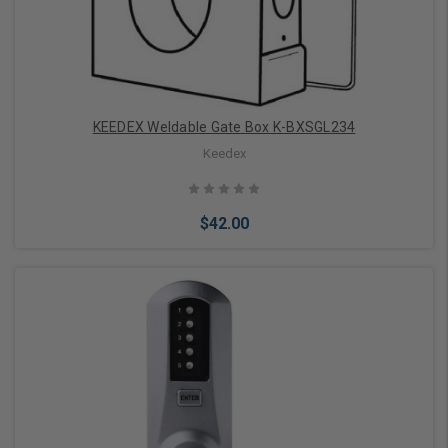
KEEDEX Weldable Gate Box K-BXSGL234
Keedex
$42.00
Add to Cart