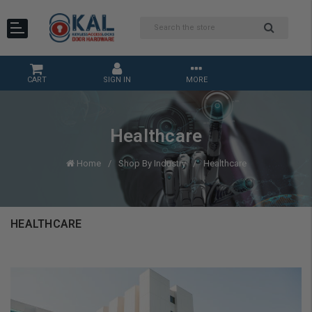
CART
SIGN IN
MORE
Healthcare
Home
Shop By Industry
Healthcare
HEALTHCARE