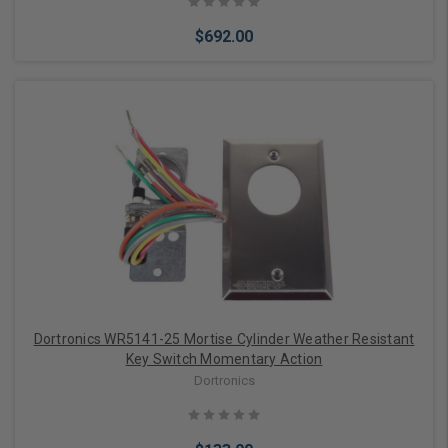
$692.00
Choose Options
Dortronics WR5141-25 Mortise Cylinder Weather Resistant
Key Switch Momentary Action
Dortronics