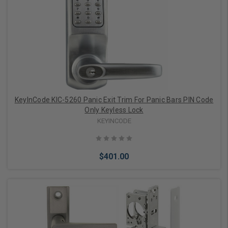
KeyInCode KIC-5260 Panic Exit Trim For Panic Bars PIN Code
Only Keyless Lock
KEYINCODE
$401.00