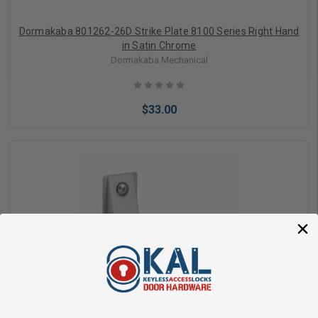
Dormakaba 801262-26D Strike Plate 8100 Series Right Hand
in Satin Chrome
Dormakaba Mechanical
$33.00
Add to Cart