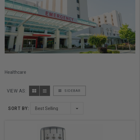
Healthcare
VIEW AS:
SIDEBAR
SORT BY: