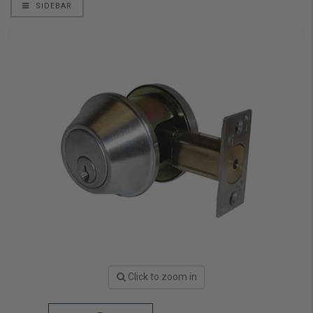
SIDEBAR
Click to zoom in