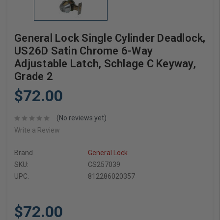
General Lock Single Cylinder Deadlock,
US26D Satin Chrome 6-Way
Adjustable Latch, Schlage C Keyway,
Grade 2
$72.00
(No reviews yet)
Write a Review
Brand
General Lock
SKU:
CS257039
UPC:
812286020357
$72.00