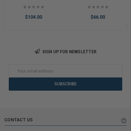
Backset, Schlage C
Way Adjustable Latch,
Keyway, Grade 1
Schlage C Keyway, Grade 2
$104.00
$66.00
SIGN UP FOR NEWSLETTER
Add to Cart
Add to Cart
Email
Address
CONTACT US