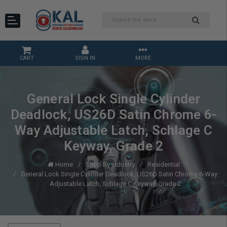
CART
SIGN IN
MORE
General Lock Single Cylinder
Deadlock, US26D Satin Chrome 6-
Way Adjustable Latch, Schlage C
Keyway, Grade 2
Home
Shop By Industry
Residential
General Lock Single Cylinder Deadlock, US26D Satin Chrome 6-Way
Adjustable Latch, Schlage C Keyway, Grade 2