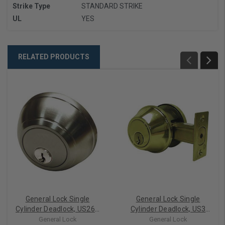
Strike Type
STANDARD STRIKE
UL
YES
RELATED PRODUCTS
General Lock Single
General Lock Single
Cylinder Deadlock, US26D
Cylinder Deadlock, US3
Satin Chrome 2-3/4"
Polished Brass Finish, 6-
General Lock
General Lock