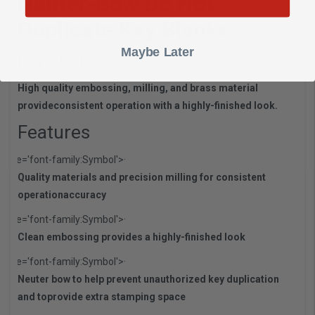
Neuter-Bow Do Not
Duplicate Key Blanks
Maybe Later
Function
High quality embossing, milling, and brass material
provide
consistent operation with a highly-finished look.
Features
style='font-family:Symbol'>·
Quality materials and precision milling for consistent
operation
accuracy
style='font-family:Symbol'>·
Clean embossing provides a highly-finished look
style='font-family:Symbol'>·
Neuter bow to help prevent unauthorized key duplication
and to
provide extra stamping space