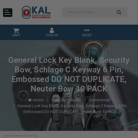
CART
SIGN IN
MORE
General Lock Key Blank, Security
Bow, Schlage C Keyway 6 Pin,
Embossed DO NOT DUPLICATE,
Neuter Bow 10 PACK
Home
Shop By Industry
Commercial
General Lock Key Blank, Security Bow, Schlage C Keyway 6 Pin,
Embossed DO NOT DUPLICATE, Neuter Bow 10 PACK