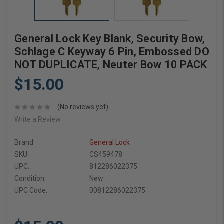
General Lock Key Blank, Security Bow,
Schlage C Keyway 6 Pin, Embossed DO
NOT DUPLICATE, Neuter Bow 10 PACK
$15.00
(No reviews yet)
Write a Review
Brand
General Lock
SKU:
CS459478
UPC:
812286022375
Condition:
New
UPC Code:
00812286022375