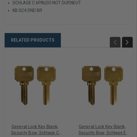
SCHLAGE C 6PIN,DO NOT DUP,NEUT
KB SC4 DND BR
RELATED PRODUCTS
General Lock Key Blank,
General Lock Key Blank,
Security Bow, Schlage C
Security Bow, Schlage E