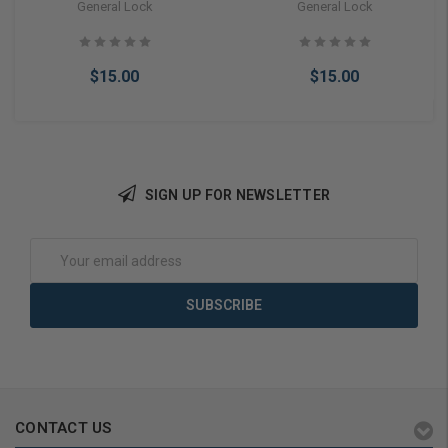
Keyway 5 Pin, Embossed
Keyway Keyway 6 Pin,
General Lock
General Lock
DO NOT DUPLICATE,
Embossed DO NOT
Neuter Bow 10 PACK
DUPLICATE, Neuter Bow 10
PACK
$15.00
$15.00
SIGN UP FOR NEWSLETTER
Add to Cart
Add to Cart
Email
Address
CONTACT US