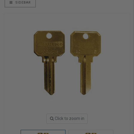
SIDEBAR
Click to zoom in