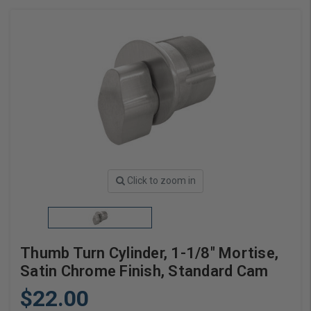
Click to zoom in
Thumb Turn Cylinder, 1-1/8" Mortise,
Satin Chrome Finish, Standard Cam
$22.00