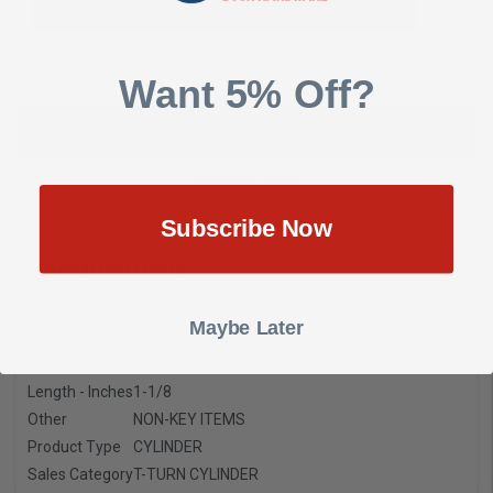
Add To Quote
Want 5% Off?
DESCRIPTION
SHOW REVIEWS
Subscribe Now
Specifications:
Cam
STANDARD STRAIGHT
Maybe Later
Cylinder Type
THUMB TURN MORTISE CYLINDER
Finish
US26D SATIN CHROME
Length - Inches
1-1/8
Other
NON-KEY ITEMS
Product Type
CYLINDER
Sales Category
T-TURN CYLINDER