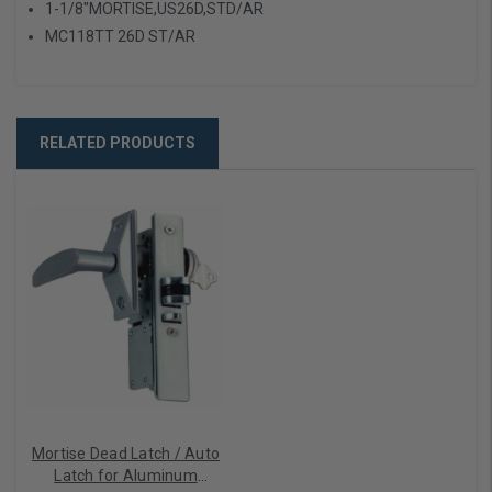
1-1/8"MORTISE,US26D,STD/AR
MC118TT 26D ST/AR
RELATED PRODUCTS
Mortise Dead Latch / Auto
Latch for Aluminum