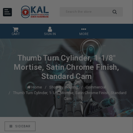
CART
SIGN IN
MORE
Thumb Turn Cylinder, 1-1/8"
Mortise, Satin Chrome Finish,
Standard Cam
Home
Shop By Industry
Commercial
Thumb Turn Cylinder, 1-1/8" Mortise, Satin Chrome Finish, Standard
Cam
SIDEBAR