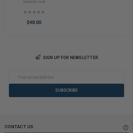
Narrow Style Store Front
General Lock
Doors
$48.00
SIGN UP FOR NEWSLETTER
Choose Options
Email
Address
CONTACT US