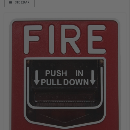
SIDEBAR