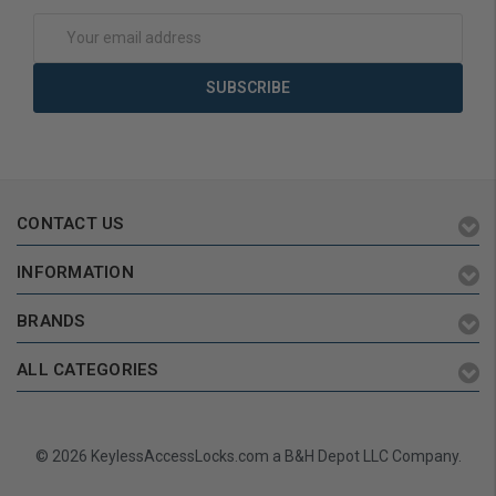
Add to Cart
Add to Cart
Email
Address
CONTACT US
INFORMATION
BRANDS
ALL CATEGORIES
© 2026 KeylessAccessLocks.com a B&H Depot LLC Company.