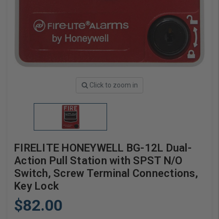
Click to zoom in
FIRELITE HONEYWELL BG-12L Dual-
Action Pull Station with SPST N/O
Switch, Screw Terminal Connections,
Key Lock
$82.00