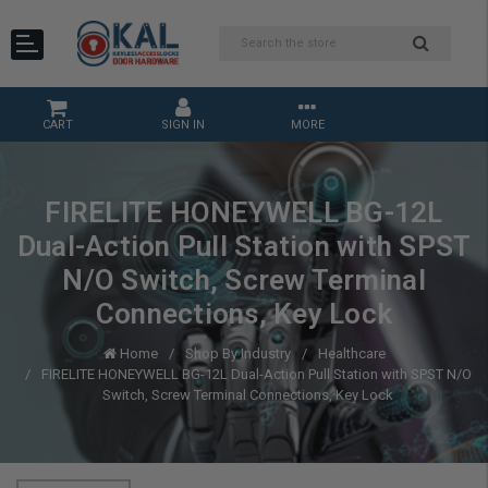
CART
SIGN IN
MORE
FIRELITE HONEYWELL BG-12L
Dual-Action Pull Station with SPST
N/O Switch, Screw Terminal
Connections, Key Lock
Home
Shop By Industry
Healthcare
FIRELITE HONEYWELL BG-12L Dual-Action Pull Station with SPST N/O
Switch, Screw Terminal Connections, Key Lock