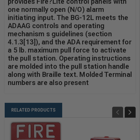
provides Fire?Lite control panels with
one normally open (N/O) alarm
initiating input. The BG-12L meets the
ADAAG controls and operating
mechanism s guidelines (section
4.1.3[13]), and the ADA requirement for
a 5 lb. maximum pull force to activate
the pull station. Operating instructions
are molded into the pull station handle
along with Braille text. Molded Terminal
numbers are also present
RELATED PRODUCTS