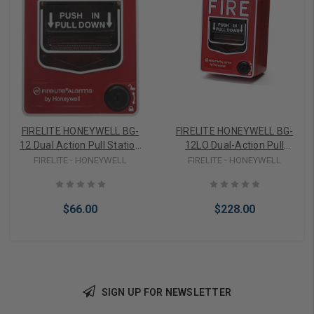
FIRELITE HONEYWELL BG-
FIRELITE HONEYWELL BG-
12 Dual Action Pull Station
12LO Dual-Action Pull
with SPST N/O Switch,
Station with SPST N/O
FIRELITE - HONEYWELL
FIRELITE - HONEYWELL
Screw Terminal
Switch, Screw Terminal
Connections, Hex Lock
Connections, Key Lock, for
Outdoor Use, does not
$66.00
$228.00
Include Backbox
SIGN UP FOR NEWSLETTER