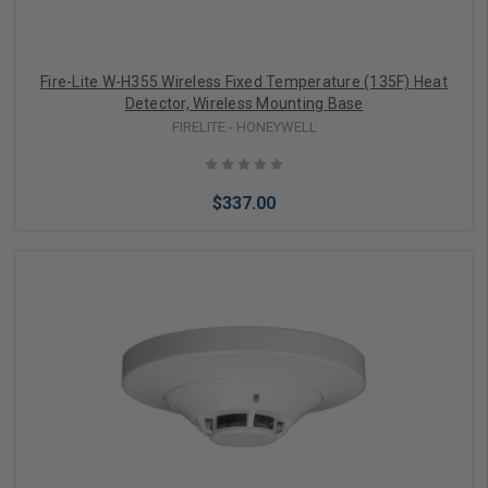
Fire-Lite W-H355 Wireless Fixed Temperature (135F) Heat
Detector, Wireless Mounting Base
FIRELITE - HONEYWELL
$337.00
Add to Cart