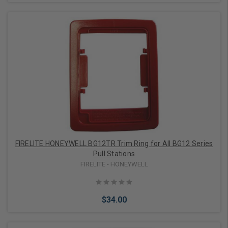
Add to Cart
FIRELITE HONEYWELL BG12TR Trim Ring for All BG12 Series
Pull Stations
FIRELITE - HONEYWELL
$34.00