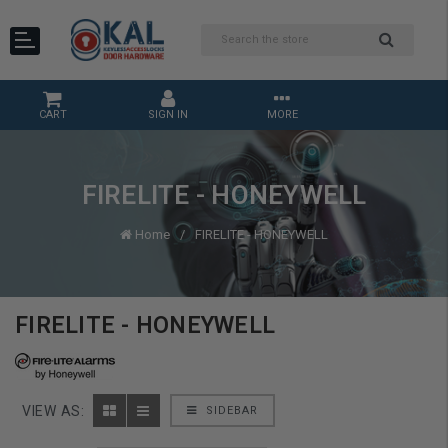
CART
SIGN IN
MORE
FIRELITE - HONEYWELL
Home
FIRELITE - HONEYWELL
FIRELITE - HONEYWELL
VIEW AS:
SIDEBAR