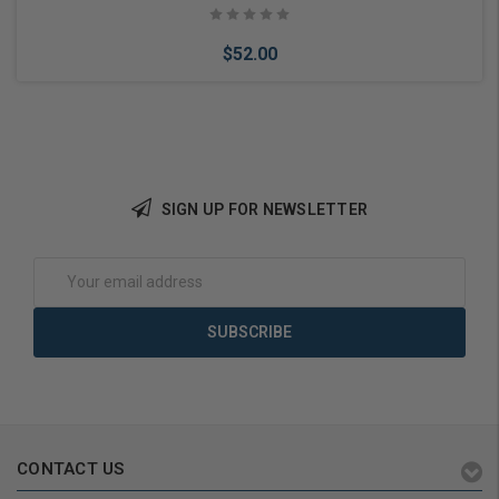
$52.00
SIGN UP FOR NEWSLETTER
Add to Cart
Email
Address
CONTACT US