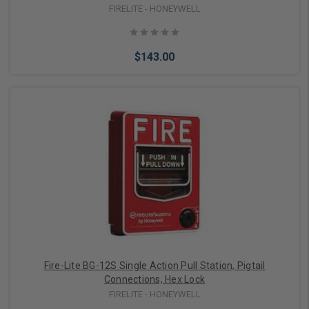
FIRELITE - HONEYWELL
$143.00
Add to Cart
Fire-Lite BG-12S Single Action Pull Station, Pigtail
Connections, Hex Lock
FIRELITE - HONEYWELL