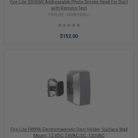
Fire-Lite SD365R Addressable Photo Smoke Head For Duct
with Remote Test
FIRELITE - HONEYWELL
$152.00
Add to Cart
Fire-Lite FM996 Electromagnetic Door Holder, Surface Wall
Mount, 12 VDC, 24VAC/DC, 120VAC