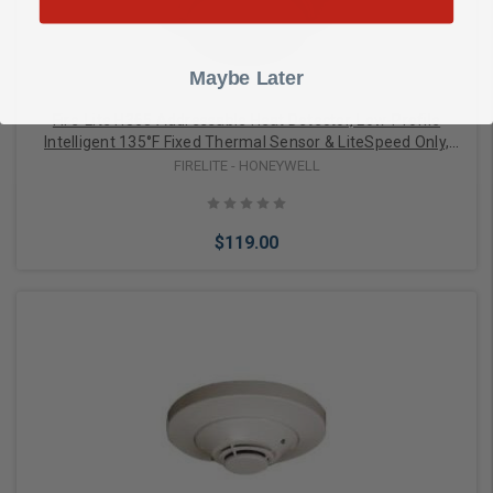
Maybe Later
Fire-Lite H365 Addressable Heat Detector, Low-Profile
Intelligent 135°F Fixed Thermal Sensor & LiteSpeed Only,
White
FIRELITE - HONEYWELL
$119.00
Add to Cart