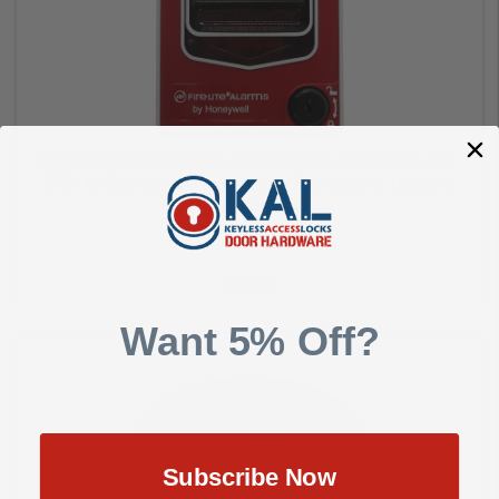
FIRELITE HONEYWELL BG-12 Dual Action Pull Station with
SPST N/O Switch, Screw Terminal Connections, Hex Lock
FIRELITE - HONEYWELL
$66.00
Want 5% Off?
Add to Cart
Subscribe Now