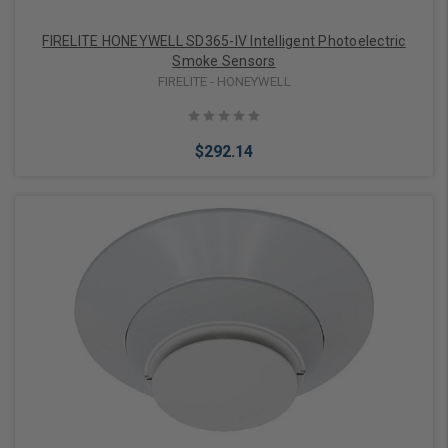
FIRELITE HONEYWELL SD365-IV Intelligent Photoelectric
Smoke Sensors
FIRELITE - HONEYWELL
$292.14
Add to Cart