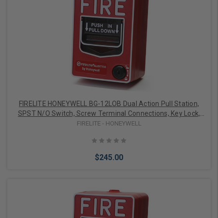
Add to Cart
FIRELITE HONEYWELL BG-12LOB Dual Action Pull Station,
SPST N/O Switch, Screw Terminal Connections, Key Lock,
Auxiliary Contacts, Outdoor, Backbox, Sealing Gaske
FIRELITE - HONEYWELL
$245.00