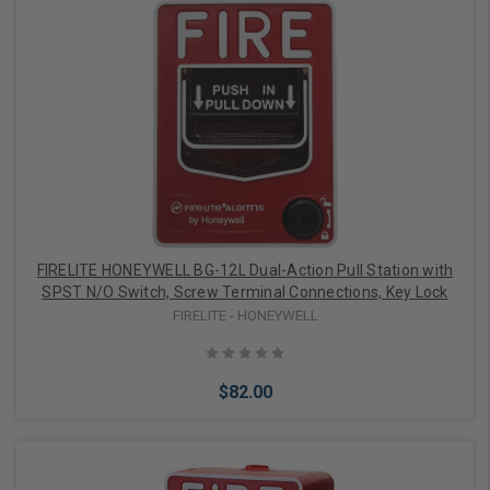
Add to Cart
FIRELITE HONEYWELL BG-12L Dual-Action Pull Station with
SPST N/O Switch, Screw Terminal Connections, Key Lock
FIRELITE - HONEYWELL
$82.00