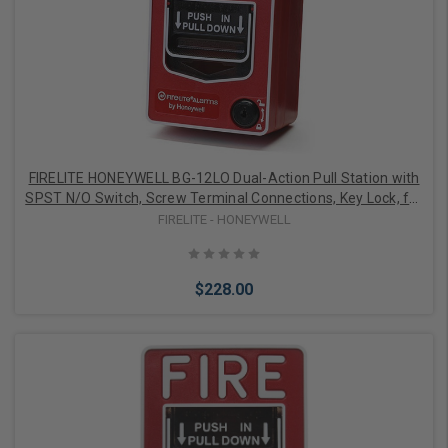
Add to Cart
FIRELITE HONEYWELL BG-12LO Dual-Action Pull Station with
SPST N/O Switch, Screw Terminal Connections, Key Lock, for
Outdoor Use, does not Include Backbox
FIRELITE - HONEYWELL
$228.00
Add to Cart