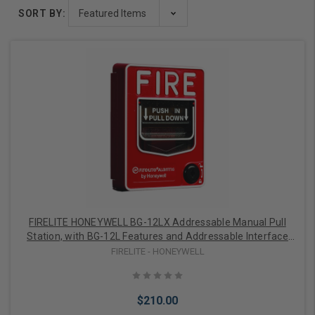
SORT BY:
FIRELITE HONEYWELL BG-12LX Addressable Manual Pull
Station, with BG-12L Features and Addressable Interface
Mounted Inside the Pull Station
FIRELITE - HONEYWELL
$210.00