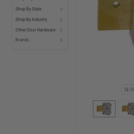
Shop By Style
Shop By Industry
Other Door Hardware
Brands
Cl