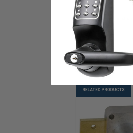
Keying
Key Retaining Function
ANSI/BHMA
Warranty
Weight
RELATED PRODUCTS