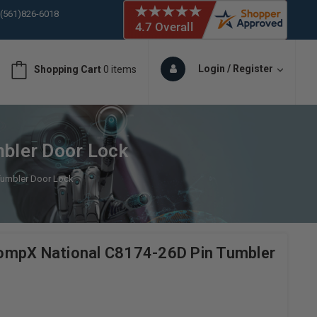
 (561)826-6018
ORY IN STOCK
 (561)826-6018
ORY IN STOCK
Login / Register
Shopping Cart
0 items
 (561)826-6018
ORY IN STOCK
 (561)826-6018
ORY IN STOCK
bler Door Lock
Tumbler Door Lock
ompX National C8174-26D Pin Tumbler