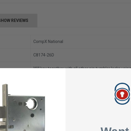
SHOW REVIEWS
CompX National
C8174-26D
Will key together with all other pin tumbler locks usi
Dead
1-1/8"
57/64"
26D (Satin Chrome)