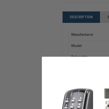
DESCRIPTION
Manufacturer
Model
Rekeyable
Bolt
Barrel Length
Barrel Diameter
Finish