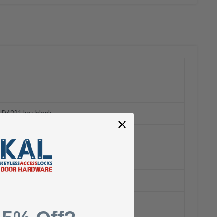
ng D4291 key blank