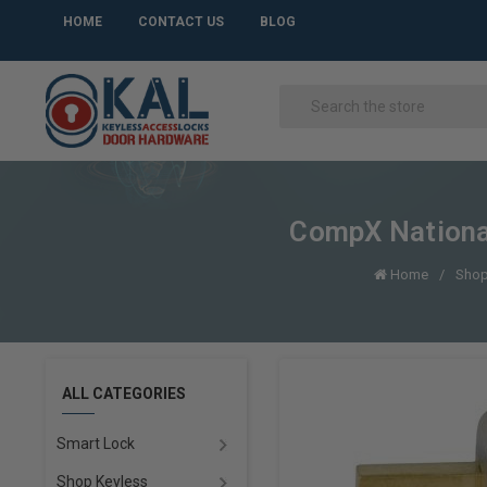
HOME
CONTACT US
BLOG
CompX Nationa
Home
Shop
ALL CATEGORIES
Smart Lock
Shop Keyless