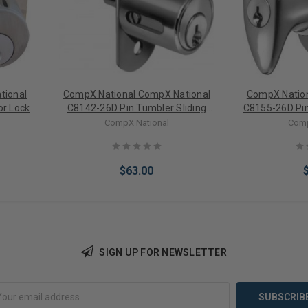
tional
CompX National CompX National
CompX Nation
or Lock
C8142-26D Pin Tumbler Sliding
C8155-26D Pin
Door Lock
CompX National
Comp
$63.00
SIGN UP FOR NEWSLETTER
Add to Cart
Add 