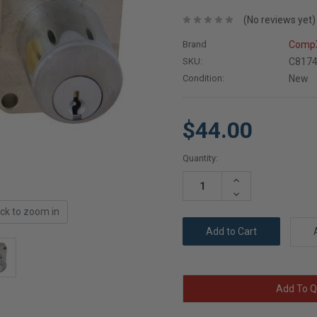
(No reviews yet)
Brand
CompX
SKU:
C8174
Condition:
New
$44.00
Current
Quantity:
Stock:
Increase
Quantity:
Decrease
Quantity:
ick to zoom in
Add To Q