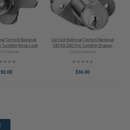
al CompX National
CompX National CompX National
 Tumbler Knob Lock
C8163-26D Pin Tumbler Drawer
C
Lock
X National
CompX National
$92.00
$36.00
to Cart
Add to Cart