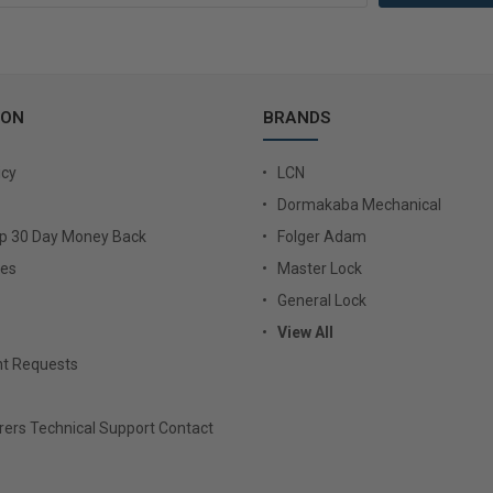
ION
BRANDS
icy
LCN
Dormakaba Mechanical
Up 30 Day Money Back
Folger Adam
ies
Master Lock
General Lock
View All
t Requests
ers Technical Support Contact