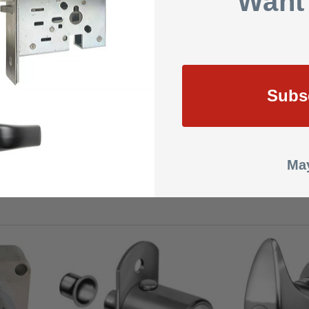
Want
Keyed Alike or Keyed Different
Key removable in both locked and unlocked positions
ANSI/BHMA certified Grade 2 A156.11
Subs
1 Year Warranty
0.5000
May