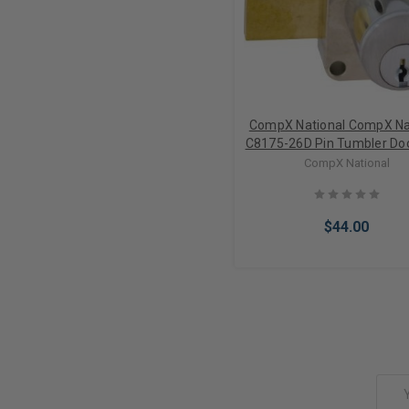
CompX National CompX Na
C8175-26D Pin Tumbler Do
CompX National
$44.00
Add to Cart
Email
Address