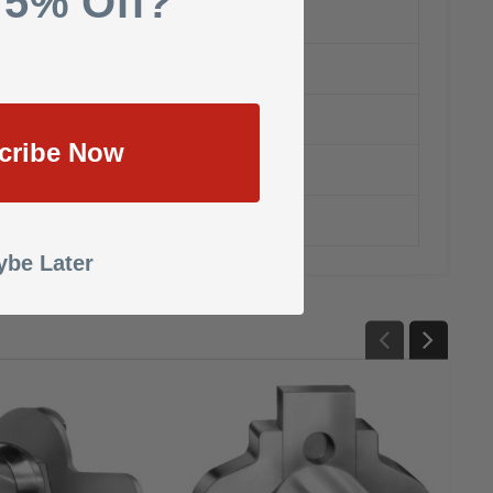
 5% Off?
cribe Now
be Later