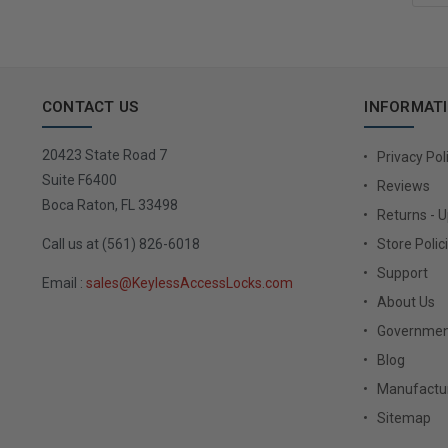
CONTACT US
INFORMAT
20423 State Road 7
Privacy Pol
Suite F6400
Reviews
Boca Raton, FL 33498
Returns - 
Call us at (561) 826-6018
Store Polic
Support
Email :
sales@KeylessAccessLocks.com
About Us
Governmen
Blog
Manufactur
Sitemap