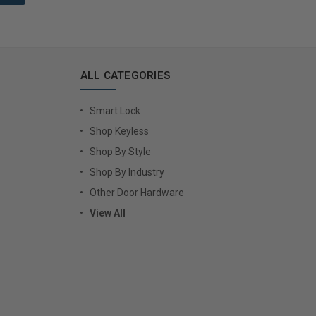
ALL CATEGORIES
Smart Lock
Shop Keyless
Shop By Style
Shop By Industry
Other Door Hardware
View All