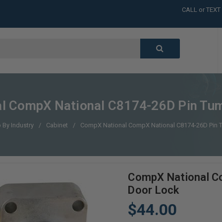
CALL or TEXT
LARGE INVENT
CALL or TEXT
LARGE INVENT
CALL or TEXT
LARGE INVENT
CALL or TEXT
LARGE INVENT
l CompX National C8174-26D Pin Tum
 By Industry
Cabinet
CompX National CompX National C8174-26D Pin 
CompX National C
Door Lock
$44.00