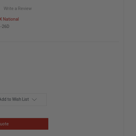
Write a Review
 National
-26D
Add to Wish List
uote