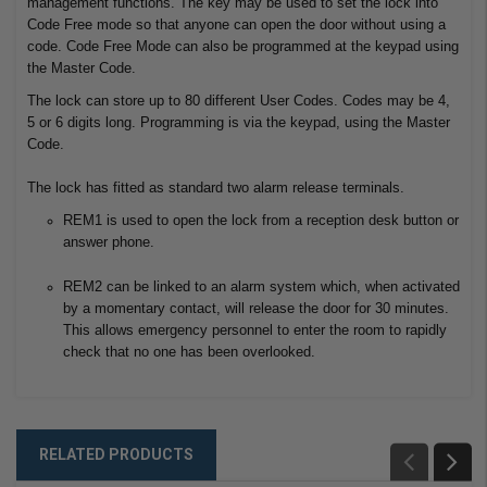
management functions. The key may be used to set the lock into
Code Free mode so that anyone can open the door without using a
code. Code Free Mode can also be programmed at the keypad using
the Master Code.
The lock can store up to 80 different User Codes. Codes may be 4,
5 or 6 digits long. Programming is via the keypad, using the Master
Code.
The lock has fitted as standard two alarm release terminals.
REM1 is used to open the lock from a reception desk button or
answer phone.
REM2 can be linked to an alarm system which, when activated
by a momentary contact, will release the door for 30 minutes.
This allows emergency personnel to enter the room to rapidly
check that no one has been overlooked.
RELATED PRODUCTS