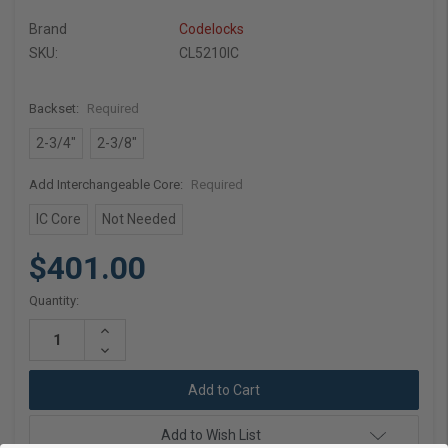
Brand
Codelocks
SKU:
CL5210IC
Backset:
Required
2-3/4"
2-3/8"
Add Interchangeable Core:
Required
IC Core
Not Needed
$401.00
Current
Quantity:
Stock:
Increase
Quantity:
Decrease
Quantity:
Add to Wish List