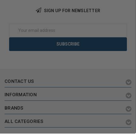
SIGN UP FOR NEWSLETTER
Choose Options
Choose Options
Email
Address
CONTACT US
INFORMATION
BRANDS
ALL CATEGORIES