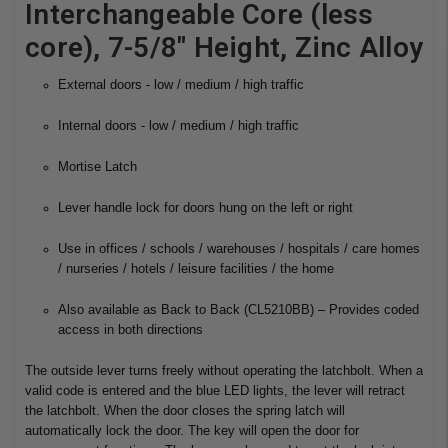
Interchangeable Core (less
core), 7-5/8" Height, Zinc Alloy
External doors - low / medium / high traffic
Internal doors - low / medium / high traffic
Mortise Latch
Lever handle lock for doors hung on the left or right
Use in offices / schools / warehouses / hospitals / care homes
/ nurseries / hotels / leisure facilities / the home
Also available as Back to Back (CL5210BB) – Provides coded
access in both directions
The outside lever turns freely without operating the latchbolt. When a
valid code is entered and the blue LED lights, the lever will retract
the latchbolt. When the door closes the spring latch will
automatically lock the door. The key will open the door for