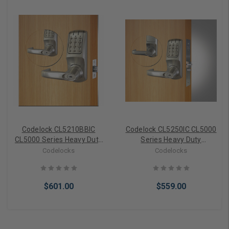
Codelock CL5210BBIC
Codelock CL5250IC CL5000
CL5000 Series Heavy Duty
Series Heavy Duty
electronic keyless lock
electronic keyless lock
Codelocks
Codelocks
Tubular Latchbolt Back to
Mortise with
Back with Interchangeable
Interchangeable core (less
core (no core)
core)
$601.00
$559.00