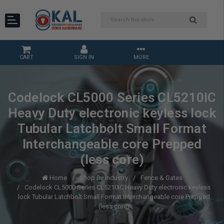
CART
SIGN IN
MORE
Codelock CL5000 Series CL5210IC
Heavy Duty electronic keyless lock
Tubular Latchbolt Small Format
Interchangeable core Prepped
(less core)
Home
Shop By Industry
Fence & Gates
Codelock CL5000 Series CL5210IC Heavy Duty electronic keyless
lock Tubular Latchbolt Small Format Interchangeable core Prepped
(less core)