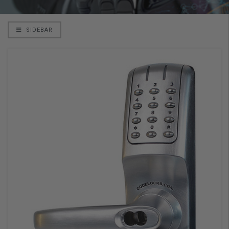
SIDEBAR