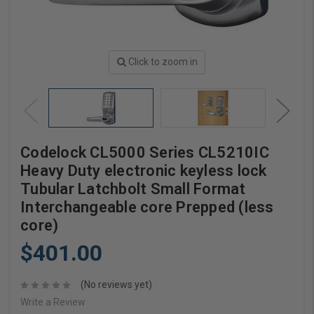
Click to zoom in
Codelock CL5000 Series CL5210IC
Heavy Duty electronic keyless lock
Tubular Latchbolt Small Format
Interchangeable core Prepped (less
core)
$401.00
(No reviews yet)
Write a Review